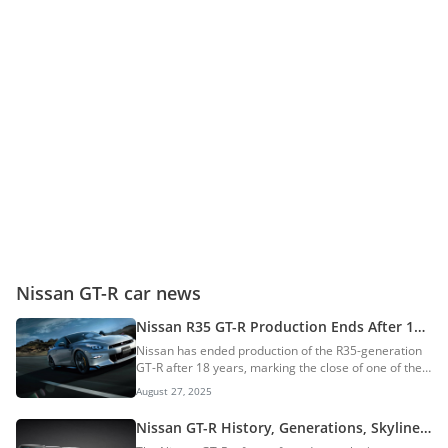
Nissan GT-R car news
Nissan R35 GT-R Production Ends After 18
Years — Next-Gen Under Development
Nissan has ended production of the R35-generation
GT-R after 18 years, marking the close of one of the
longest-running generations in the model’s history.
August 27, 2025
Built at the Tochigi plant in Japan, the final car
produced was a Premium edition T-Spec finished in
Nissan GT-R History, Generations, Skyline
Midnight Purple. This vehicle is destined for a
Connection & More: Supercar Slayer?