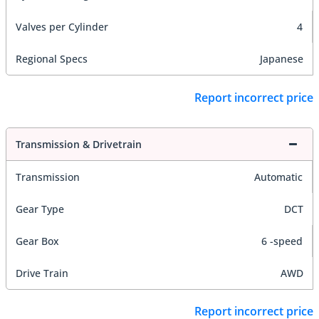
Valves per Cylinder
4
Regional Specs
Japanese
Report incorrect price
Transmission & Drivetrain
Transmission
Automatic
Gear Type
DCT
Gear Box
6 -speed
Drive Train
AWD
Report incorrect price