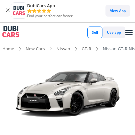
DubiCars App
View App
Find your perfect car faster
Sell
Use app
Home
New Cars
Nissan
GT-R
Nissan GT-R Ni