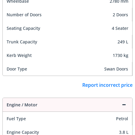
Wheelbase
2780 mm
Number of Doors
2 Doors
Seating Capacity
4 Seater
Trunk Capacity
249 L
Kerb Weight
1730 kg
Door Type
Swan Doors
Report incorrect price
Engine / Motor
Fuel Type
Petrol
Engine Capacity
3.8 L