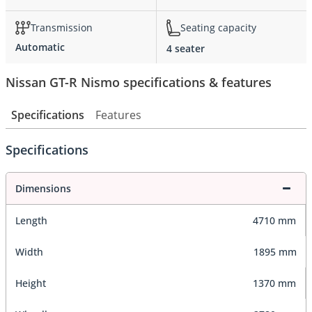
Transmission
Seating capacity
Automatic
4 seater
Nissan GT-R Nismo specifications & features
Specifications
Features
Specifications
Dimensions
Length
4710 mm
Width
1895 mm
Height
1370 mm