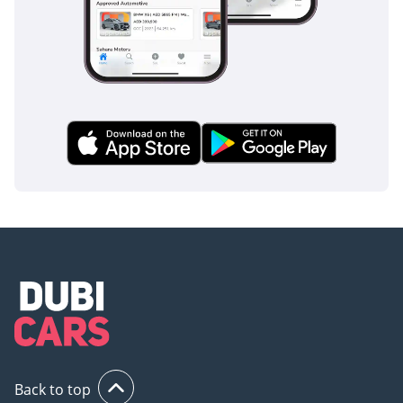
Back to top