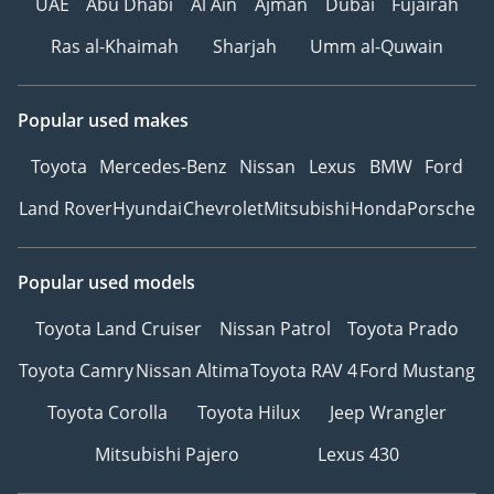
UAE
Abu Dhabi
Al Ain
Ajman
Dubai
Fujairah
Ras al-Khaimah
Sharjah
Umm al-Quwain
Popular used makes
Toyota
Mercedes-Benz
Nissan
Lexus
BMW
Ford
Land Rover
Hyundai
Chevrolet
Mitsubishi
Honda
Porsche
Popular used models
Toyota Land Cruiser
Nissan Patrol
Toyota Prado
Toyota Camry
Nissan Altima
Toyota RAV 4
Ford Mustang
Toyota Corolla
Toyota Hilux
Jeep Wrangler
Mitsubishi Pajero
Lexus 430