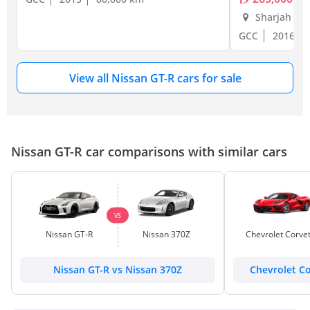
Sharjah
GCC
2016
View all Nissan GT-R cars for sale
Nissan GT-R car comparisons with similar cars
VS
Nissan GT-R
Nissan 370Z
Chevrolet Corve
Nissan GT-R vs Nissan 370Z
Chevrolet Co