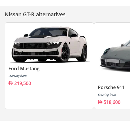
Nissan GT-R alternatives
Ford Mustang
Starting from
219,500
Porsche 911
Starting from
518,600