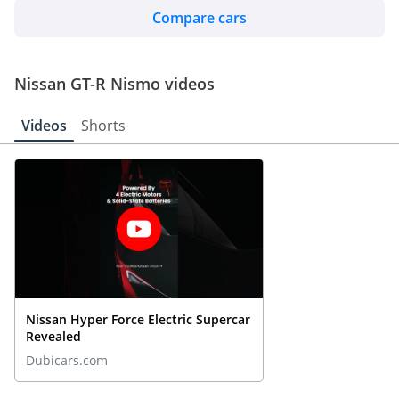
Compare cars
Nissan GT-R Nismo videos
Videos
Shorts
Nissan Hyper Force Electric Supercar
Revealed
Dubicars.com