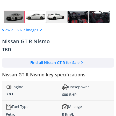
View all GT-R images
Nissan GT-R Nismo
TBD
Find all Nissan GT-R for Sale
Nissan GT-R Nismo key specifications
Engine
Horsepower
3.8 L
600 BHP
Fuel Type
Mileage
Petrol
8 Km/L