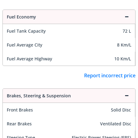
Fuel Economy
Fuel Tank Capacity
72 L
Fuel Average City
8 Km/L
Fuel Average Highway
10 Km/L
Report incorrect price
Brakes, Steering & Suspension
Front Brakes
Solid Disc
Rear Brakes
Ventilated Disc
Steering Type
Electric Power Steering (EPS)