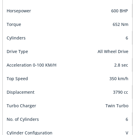
Horsepower
600 BHP
Torque
652 Nm
Cylinders
6
Drive Type
All Wheel Drive
Acceleration 0-100 KM/H
2.8 sec
Top Speed
350 km/h
Displacement
3790 cc
Turbo Charger
Twin Turbo
No. of Cylinders
6
Cylinder Configuration
V