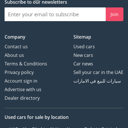
Subscribe to our newsletters
Join
Company
Sitemap
Contact us
Used cars
About us
New cars
Terms & Conditions
Car news
Privacy policy
Sell your car in the UAE
Account sign in
سيارات للبيع في الامارات
Advertise with us
Dealer directory
Used cars
for sale
by location