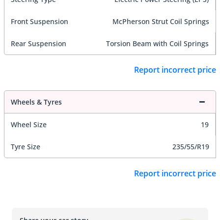
Front Suspension
McPherson Strut Coil Springs
Rear Suspension
Torsion Beam with Coil Springs
Report incorrect price
Wheels & Tyres
Wheel Size
19
Tyre Size
235/55/R19
Report incorrect price