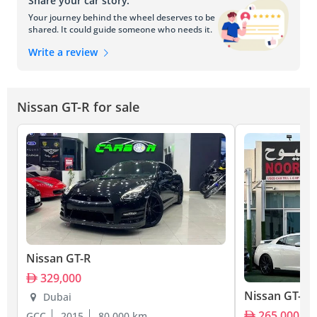
Share your car story.
Your journey behind the wheel deserves to be
shared. It could guide someone who needs it.
Write a review
Nissan GT-R for sale
Nissan GT-R
329,000
Nissan GT-R
Dubai
265,000
GCC
2015
80,000 km