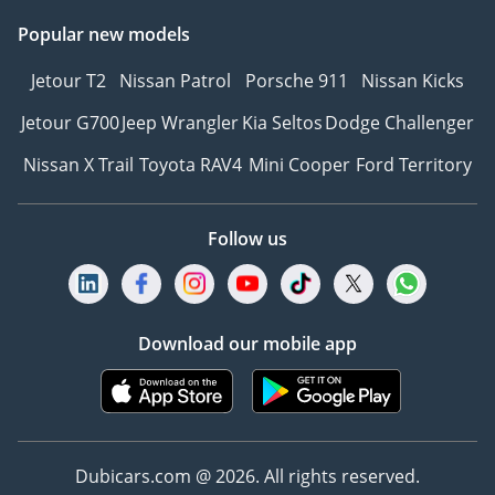
Popular new models
Jetour T2
Nissan Patrol
Porsche 911
Nissan Kicks
Jetour G700
Jeep Wrangler
Kia Seltos
Dodge Challenger
Nissan X Trail
Toyota RAV4
Mini Cooper
Ford Territory
Follow us
Download our mobile app
Dubicars.com @ 2026. All rights reserved.