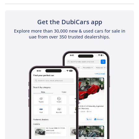
No, Nissan GT-R Nismo does not come with a sunroof as a
standard feature
Get the DubiCars app
Explore more than 30,000 new & used cars for sale in
uae from over 350 trusted dealerships.