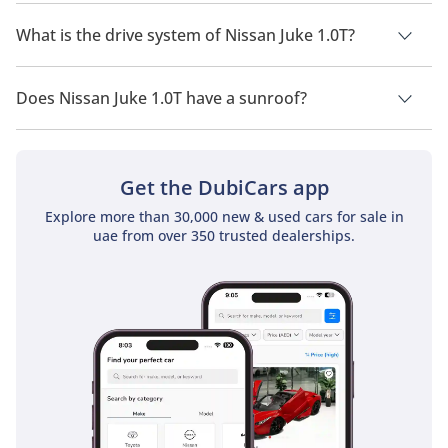
Nissan Juke 1.0T has a seating capacity of 5 people.
What is the drive system of Nissan Juke 1.0T?
Nissan Juke 1.0T has a drivetrain of Front Wheel Drive.
Does Nissan Juke 1.0T have a sunroof?
No, Nissan Juke 1.0T does not come with a sunroof as a
standard feature
Get the DubiCars app
Explore more than 30,000 new & used cars for sale in
uae from over 350 trusted dealerships.