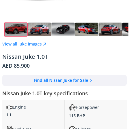
View all Juke images
Nissan Juke 1.0T
AED 85,900
Find all Nissan Juke for Sale
Nissan Juke 1.0T key specifications
Engine
Horsepower
1 L
115 BHP