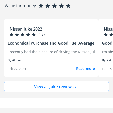
Value for money
Nissan Juke 2022
Niss
(4.8)
Economical Purchase and Good Fuel Average
Good 
I recently had the pleasure of driving the Nissan Juke, and it'
I'm ab
By Afnan
By Kat
Read more
Feb 27, 2024
Feb 15,
View all Juke reviews