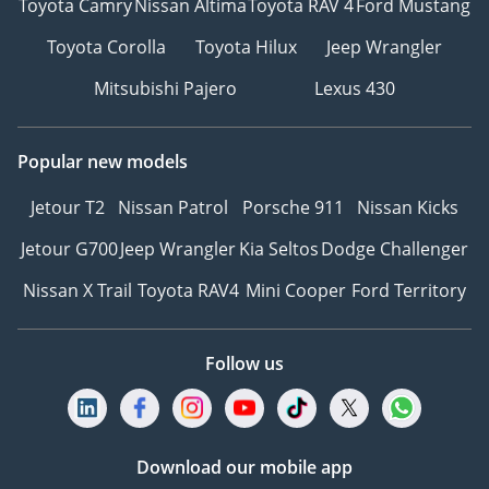
Toyota Camry
Nissan Altima
Toyota RAV 4
Ford Mustang
Toyota Corolla
Toyota Hilux
Jeep Wrangler
Mitsubishi Pajero
Lexus 430
Popular new models
Jetour T2
Nissan Patrol
Porsche 911
Nissan Kicks
Jetour G700
Jeep Wrangler
Kia Seltos
Dodge Challenger
Nissan X Trail
Toyota RAV4
Mini Cooper
Ford Territory
Follow us
Download our mobile app