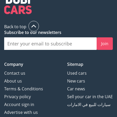
Back to top
Subscribe to our newsletters
Join
Company
Sitemap
Contact us
Used cars
About us
New cars
Terms & Conditions
Car news
Privacy policy
Sell your car in the UAE
Account sign in
سيارات للبيع في الامارات
Advertise with us