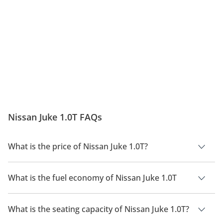
Nissan Juke 1.0T FAQs
What is the price of Nissan Juke 1.0T?
The price of Nissan Juke 1.0T is AED 85,900.
What is the fuel economy of Nissan Juke 1.0T
The manufacturer suggested fuel economy of Nissan Juke
2026 is 15Km/L.
What is the seating capacity of Nissan Juke 1.0T?