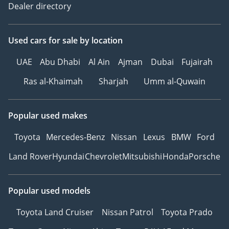
Dealer directory
Used cars
for sale
by location
UAE
Abu Dhabi
Al Ain
Ajman
Dubai
Fujairah
Ras al-Khaimah
Sharjah
Umm al-Quwain
Popular used makes
Toyota
Mercedes-Benz
Nissan
Lexus
BMW
Ford
Land Rover
Hyundai
Chevrolet
Mitsubishi
Honda
Porsche
Popular used models
Toyota Land Cruiser
Nissan Patrol
Toyota Prado