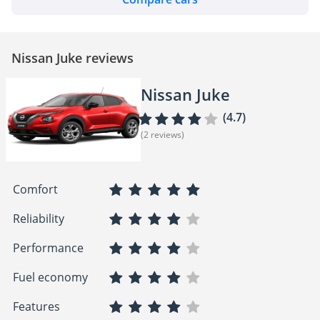
Nissan Juke reviews
Nissan Juke
(4.7)
(2 reviews)
Comfort
Reliability
Performance
Fuel economy
Features