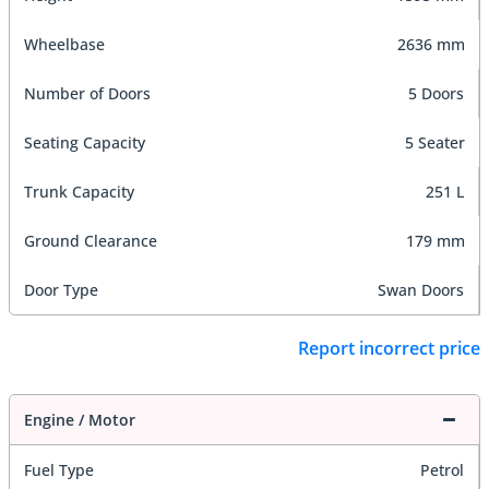
Wheelbase
2636 mm
Number of Doors
5 Doors
Seating Capacity
5 Seater
Trunk Capacity
251 L
Ground Clearance
179 mm
Door Type
Swan Doors
Report incorrect price
Engine / Motor
Fuel Type
Petrol