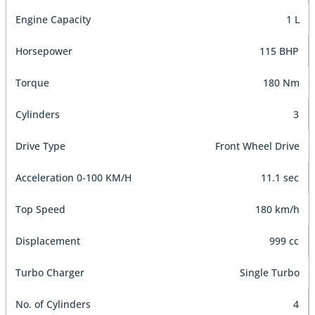
Engine Capacity
1 L
Horsepower
115 BHP
Torque
180 Nm
Cylinders
3
Drive Type
Front Wheel Drive
Acceleration 0-100 KM/H
11.1 sec
Top Speed
180 km/h
Displacement
999 cc
Turbo Charger
Single Turbo
No. of Cylinders
4