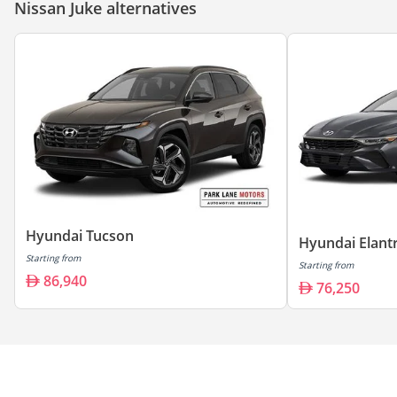
Nissan Juke alternatives
Hyundai Tucson
Hyundai Elant
Starting from
Starting from
86,940
76,250