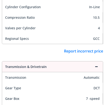
Cylinder Configuration
In-Line
Compression Ratio
10.5
Valves per Cylinder
4
Regional Specs
GCC
Report incorrect price
Transmission & Drivetrain
Transmission
Automatic
Gear Type
DCT
Gear Box
7 -speed