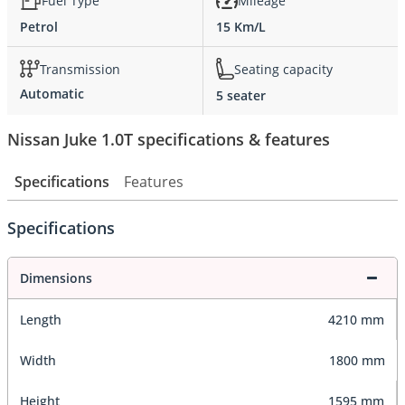
Fuel Type
Mileage
Petrol
15 Km/L
Transmission
Seating capacity
Automatic
5 seater
Nissan Juke 1.0T specifications & features
Specifications
Features
Specifications
Dimensions
Length
4210 mm
Width
1800 mm
Height
1595 mm