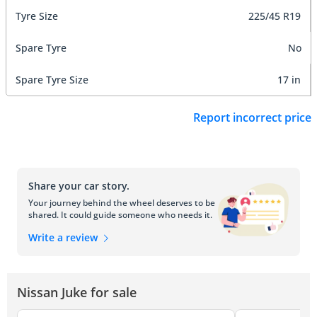
Tyre Size
225/45 R19
Spare Tyre
No
Spare Tyre Size
17 in
Report incorrect price
Share your car story.
Your journey behind the wheel deserves to be
shared. It could guide someone who needs it.
Write a review
Nissan Juke for sale