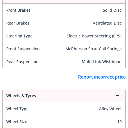
Front Brakes
Solid Disc
Rear Brakes
Ventilated Disc
Steering Type
Electric Power Steering (EPS)
Front Suspension
McPherson Strut Coil Springs
Rear Suspension
Multi-Link Wishbone
Report incorrect price
Wheels & Tyres
Wheel Type
Alloy Wheel
Wheel Size
19