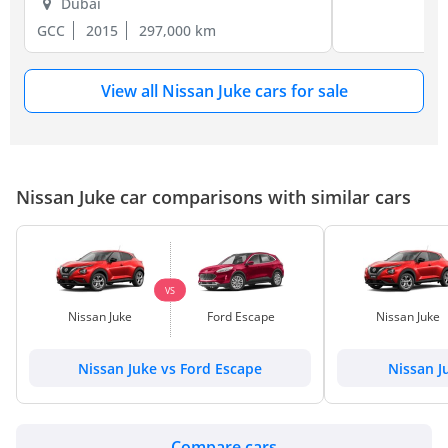
Dubai
GCC
2015
297,000 km
View all Nissan Juke cars for sale
Nissan Juke car comparisons with similar cars
VS
Nissan Juke
Ford Escape
Nissan Juke
Nissan Juke vs Ford Escape
Nissan J
Compare cars