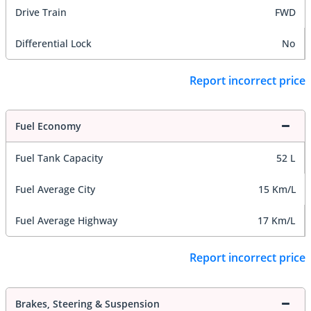
Drive Train
FWD
Differential Lock
No
Report incorrect price
Fuel Economy
Fuel Tank Capacity
52 L
Fuel Average City
15 Km/L
Fuel Average Highway
17 Km/L
Report incorrect price
Brakes, Steering & Suspension