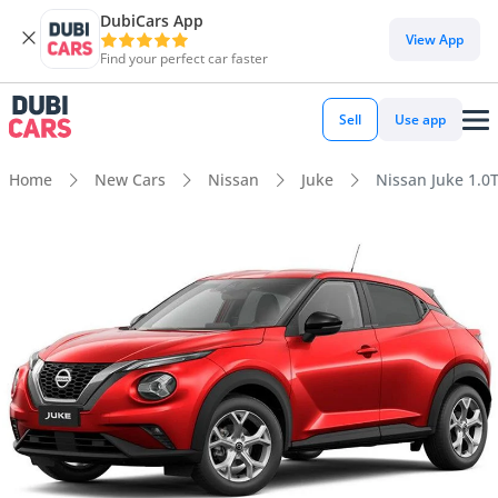
DubiCars App
View App
Find your perfect car faster
Sell
Use app
Home
New Cars
Nissan
Juke
Nissan Juke 1.0