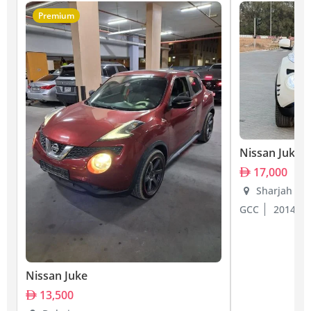
Premium
Nissan Juke
17,000
Sharjah
GCC
2014
Nissan Juke
13,500