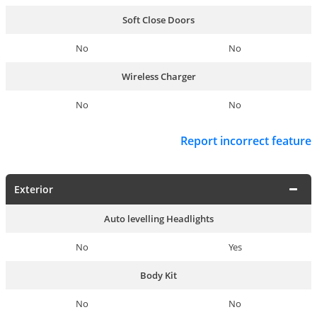
Soft Close Doors
No
No
Wireless Charger
No
No
Report incorrect feature
Exterior
Auto levelling Headlights
No
Yes
Body Kit
No
No