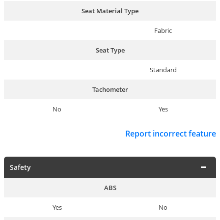
Seat Material Type
Fabric
Seat Type
Standard
Tachometer
No
Yes
Report incorrect feature
Safety
ABS
Yes
No