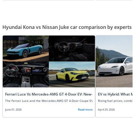
Hyundai Kona vs Nissan Juke car comparison by experts
Ferrari Luce Vs Mercedes-AMG GT 4-Door EV: New-Age Super EVs Compare
EV vs Hybrid: What M
June 01, 2026
Read more
April 29, 2026