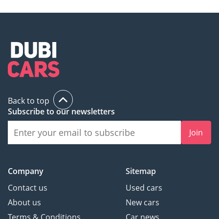
Back to top
Subscribe to our newsletters
Join
Company
Sitemap
Contact us
Used cars
About us
New cars
Terms & Conditions
Car news