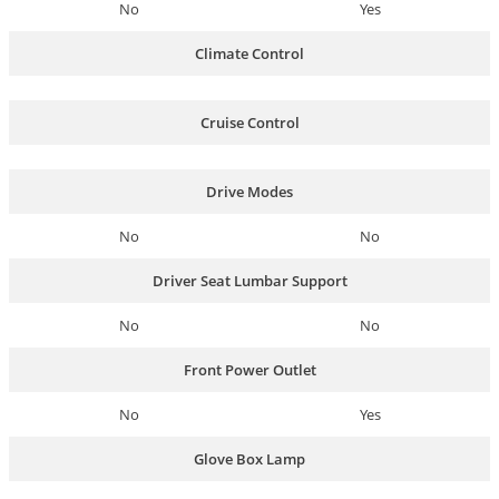
No
Yes
Climate Control
Cruise Control
Drive Modes
No
No
Driver Seat Lumbar Support
No
No
Front Power Outlet
No
Yes
Glove Box Lamp