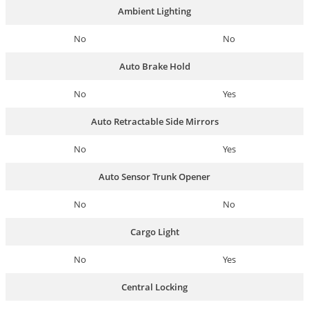
Ambient Lighting
No
No
Auto Brake Hold
No
Yes
Auto Retractable Side Mirrors
No
Yes
Auto Sensor Trunk Opener
No
No
Cargo Light
No
Yes
Central Locking