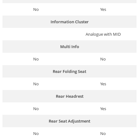
No
Yes
Information Cluster
Analogue with MID
Multi Info
No
No
Rear Folding Seat
No
Yes
Rear Headrest
No
Yes
Rear Seat Adjustment
No
No