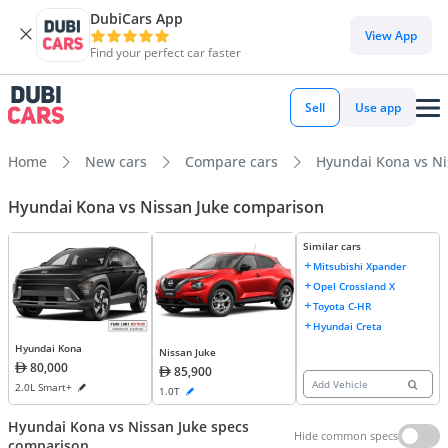
DubiCars App
View App
Find your perfect car faster
Sell
Use app
Home
New cars
Compare cars
Hyundai Kona vs Ni
Hyundai Kona vs Nissan Juke comparison
Similar cars
Mitsubishi Xpander
Opel Crossland X
Toyota C-HR
Hyundai Creta
Hyundai Kona
Nissan Juke
80,000
85,900
Add Vehicle
2.0L Smart+
1.0T
Hyundai Kona vs Nissan Juke specs
Hide common specs
comparison