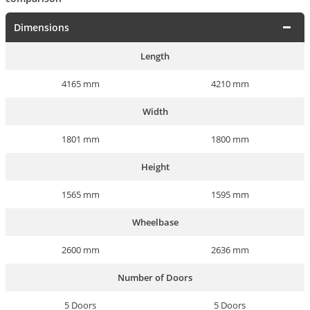
Dimensions
Length
4165 mm
4210 mm
Width
1801 mm
1800 mm
Height
1565 mm
1595 mm
Wheelbase
2600 mm
2636 mm
Number of Doors
5 Doors
5 Doors