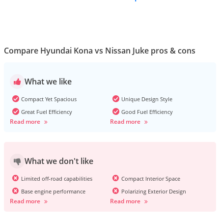
Compare Hyundai Kona vs Nissan Juke pros & cons
What we like
Compact Yet Spacious
Unique Design Style
Great Fuel Efficiency
Good Fuel Efficiency
Read more
Read more
What we don't like
Limited off-road capabilities
Compact Interior Space
Base engine performance
Polarizing Exterior Design
Read more
Read more