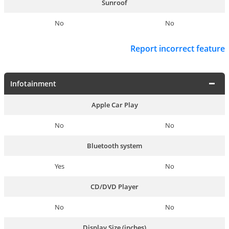
Sunroof
No
No
Report incorrect feature
Infotainment
Apple Car Play
No
No
Bluetooth system
Yes
No
CD/DVD Player
No
No
Display Size (inches)