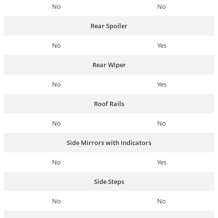
No
No
Rear Spoiler
No
Yes
Rear Wiper
No
Yes
Roof Rails
No
No
Side Mirrors with Indicators
No
Yes
Side Steps
No
No