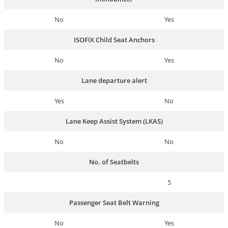
No
Yes
ISOFIX Child Seat Anchors
No
Yes
Lane departure alert
Yes
No
Lane Keep Assist System (LKAS)
No
No
No. of Seatbelts
5
Passenger Seat Belt Warning
No
Yes