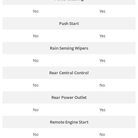
No
Yes
Push Start
No
Yes
Rain Sensing Wipers
No
Yes
Rear Central Control
No
No
Rear Power Outlet
No
Yes
Remote Engine Start
No
No