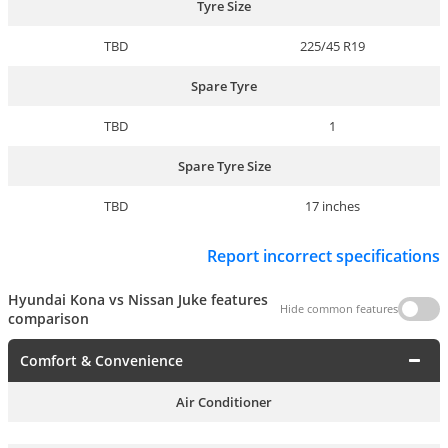
Tyre Size
TBD
225/45 R19
Spare Tyre
TBD
1
Spare Tyre Size
TBD
17 inches
Report incorrect specifications
Hyundai Kona vs Nissan Juke features
Hide common features
comparison
Comfort & Convenience
Air Conditioner