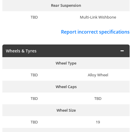
Rear Suspension
TBD
Multi-Link Wishbone
Report incorrect specifications
Wheels & Tyres
Wheel Type
TBD
Alloy Wheel
Wheel Caps
TBD
TBD
Wheel Size
TBD
19