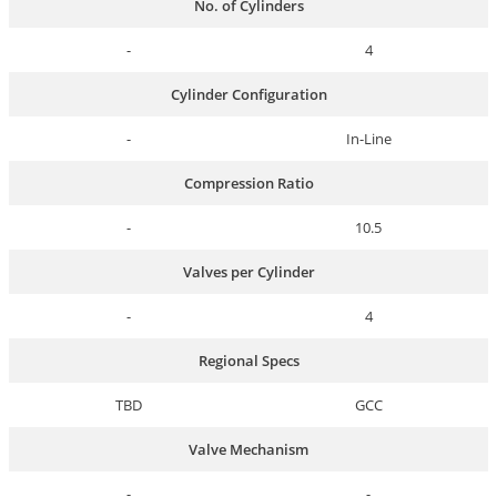
No. of Cylinders
-
4
Cylinder Configuration
-
In-Line
Compression Ratio
-
10.5
Valves per Cylinder
-
4
Regional Specs
TBD
GCC
Valve Mechanism
-
-