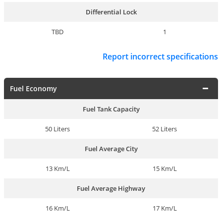
Differential Lock
TBD
1
Report incorrect specifications
Fuel Economy
Fuel Tank Capacity
50 Liters
52 Liters
Fuel Average City
13 Km/L
15 Km/L
Fuel Average Highway
16 Km/L
17 Km/L