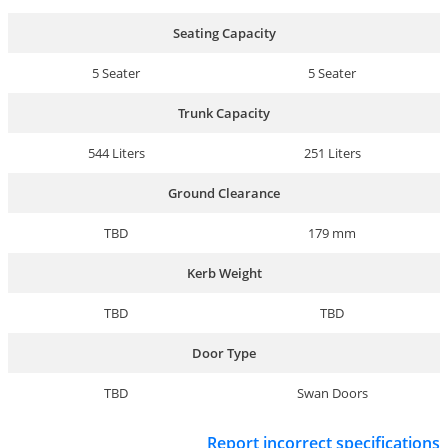
Seating Capacity
5 Seater
5 Seater
Trunk Capacity
544 Liters
251 Liters
Ground Clearance
TBD
179 mm
Kerb Weight
TBD
TBD
Door Type
TBD
Swan Doors
Report incorrect specifications