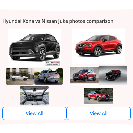
Hyundai Kona vs Nissan Juke photos comparison
View All
View All