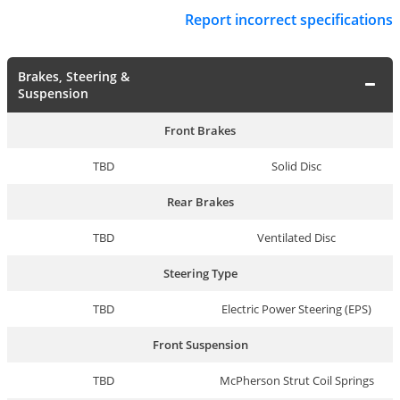
Report incorrect specifications
Brakes, Steering &
Suspension
Front Brakes
TBD
Solid Disc
Rear Brakes
TBD
Ventilated Disc
Steering Type
TBD
Electric Power Steering (EPS)
Front Suspension
TBD
McPherson Strut Coil Springs