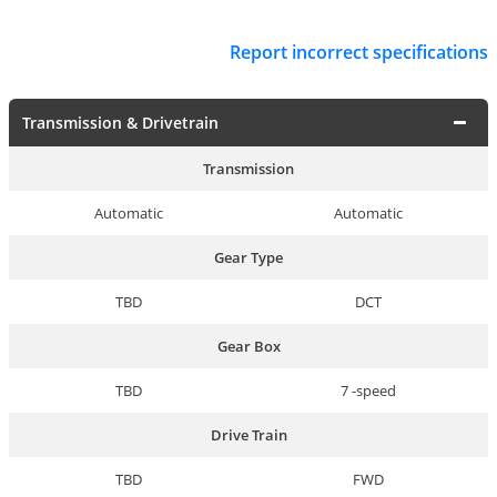
Report incorrect specifications
Transmission & Drivetrain
Transmission
Automatic
Automatic
Gear Type
TBD
DCT
Gear Box
TBD
7 -speed
Drive Train
TBD
FWD