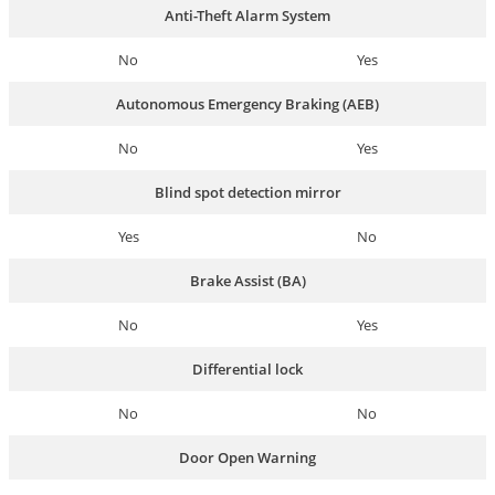
Anti-Theft Alarm System
No
Yes
Autonomous Emergency Braking (AEB)
No
Yes
Blind spot detection mirror
Yes
No
Brake Assist (BA)
No
Yes
Differential lock
No
No
Door Open Warning