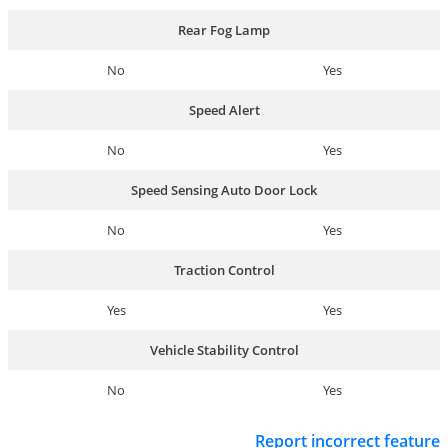
Rear Fog Lamp
No
Yes
Speed Alert
No
Yes
Speed Sensing Auto Door Lock
No
Yes
Traction Control
Yes
Yes
Vehicle Stability Control
No
Yes
Report incorrect feature