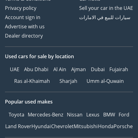
Privacy policy
Sell your car in the UAE
Account sign in
سيارات للبيع في الامارات
Advertise with us
Dealer directory
Used cars
for sale
by location
UAE
Abu Dhabi
Al Ain
Ajman
Dubai
Fujairah
Ras al-Khaimah
Sharjah
Umm al-Quwain
Popular used makes
Toyota
Mercedes-Benz
Nissan
Lexus
BMW
Ford
Land Rover
Hyundai
Chevrolet
Mitsubishi
Honda
Porsche