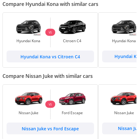
Compare Hyundai Kona with similar cars
VS
Hyundai Kona
Citroen C4
Hyundai Kona
Hyundai Kona vs Citroen C4
Hyundai Ko
Compare Nissan Juke with similar cars
VS
Nissan Juke
Ford Escape
Nissan Juke
Nissan Juke vs Ford Escape
Nissan Ju