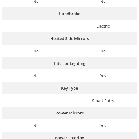
No
No
Handbrake
Electric
Heated Side Mirrors
No
No
Interior Lighting
No
Yes
Key Type
Smart Entry
Power Mirrors
No
Yes
Power Steering