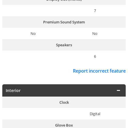
7
Premium Sound System
No
No
Speakers
6
Report incorrect feature
Interior
Clock
Digital
Glove Box