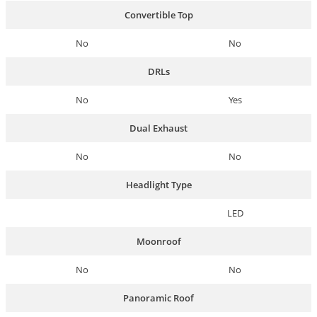
Convertible Top
No
No
DRLs
No
Yes
Dual Exhaust
No
No
Headlight Type
LED
Moonroof
No
No
Panoramic Roof