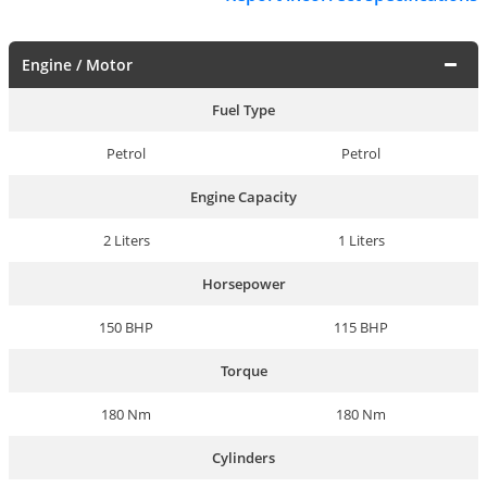
Engine / Motor
Fuel Type
Petrol
Petrol
Engine Capacity
2 Liters
1 Liters
Horsepower
150 BHP
115 BHP
Torque
180 Nm
180 Nm
Cylinders