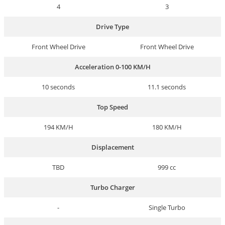
4
3
Drive Type
Front Wheel Drive
Front Wheel Drive
Acceleration 0-100 KM/H
10 seconds
11.1 seconds
Top Speed
194 KM/H
180 KM/H
Displacement
TBD
999 cc
Turbo Charger
-
Single Turbo