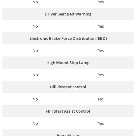
No
Yes
Driver Seat Belt Warning
No
Yes
Electronic Brake-Force Distribution (EBD)
No
Yes
High Mount Stop Lamp
No
Yes
Hill descent control
No
No
Hill Start Assist Control
No
Yes
Immobilizer