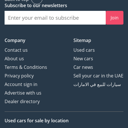
Subscribe to our newsletters
Join
Company
Sitemap
Contact us
Used cars
About us
New cars
Terms & Conditions
Car news
Privacy policy
Sell your car in the UAE
Account sign in
سيارات للبيع في الامارات
Advertise with us
Dealer directory
Used cars
for sale
by location