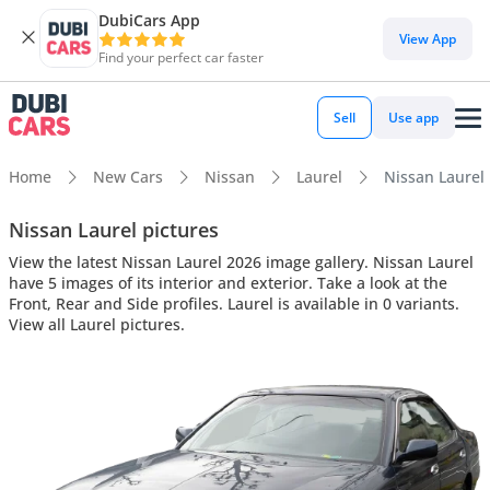
DubiCars App
View App
Find your perfect car faster
Sell
Use app
Home
New Cars
Nissan
Laurel
Nissan Laurel 
Nissan Laurel pictures
View the latest Nissan Laurel 2026 image gallery. Nissan Laurel
have 5 images of its interior and exterior. Take a look at the
Front, Rear and Side profiles. Laurel is available in 0 variants.
View all Laurel pictures.