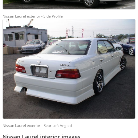
Nissan Laurel exterior - Side Profile
Nissan Laurel exterior - Rear Left Angled
Nissan Laurel interior images