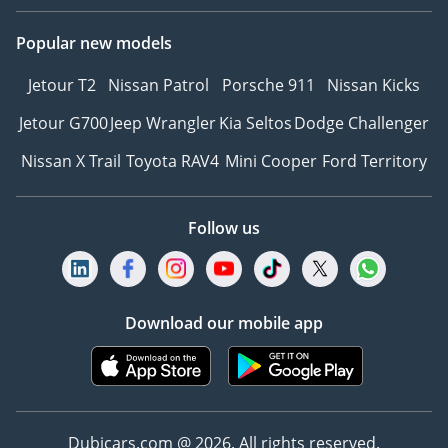
Popular new models
Jetour T2
Nissan Patrol
Porsche 911
Nissan Kicks
Jetour G700
Jeep Wrangler
Kia Seltos
Dodge Challenger
Nissan X Trail
Toyota RAV4
Mini Cooper
Ford Territory
Follow us
Download our mobile app
Dubicars.com @ 2026. All rights reserved.