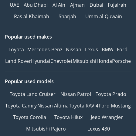
UAE
Abu Dhabi
Al Ain
Ajman
Dubai
Fujairah
Ras al-Khaimah
Sharjah
Umm al-Quwain
Popular used makes
Toyota
Mercedes-Benz
Nissan
Lexus
BMW
Ford
Land Rover
Hyundai
Chevrolet
Mitsubishi
Honda
Porsche
Popular used models
Toyota Land Cruiser
Nissan Patrol
Toyota Prado
Toyota Camry
Nissan Altima
Toyota RAV 4
Ford Mustang
Toyota Corolla
Toyota Hilux
Jeep Wrangler
Mitsubishi Pajero
Lexus 430