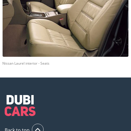
Nissan Laurel interior - Seats
Back to top