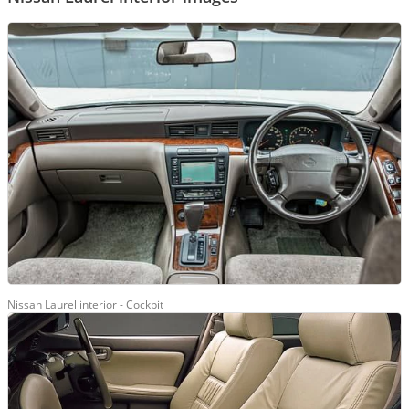
Nissan Laurel interior - Cockpit