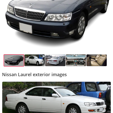
Nissan Laurel exterior images