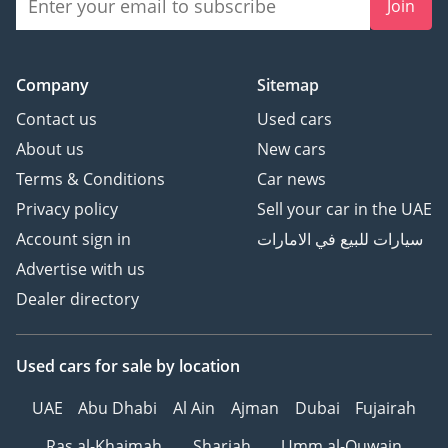
Join
Company
Sitemap
Contact us
Used cars
About us
New cars
Terms & Conditions
Car news
Privacy policy
Sell your car in the UAE
Account sign in
سيارات للبيع في الامارات
Advertise with us
Dealer directory
Used cars
for sale
by location
UAE
Abu Dhabi
Al Ain
Ajman
Dubai
Fujairah
Ras al-Khaimah
Sharjah
Umm al-Quwain