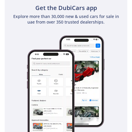
Get the DubiCars app
Explore more than 30,000 new & used cars for sale in
uae from over 350 trusted dealerships.