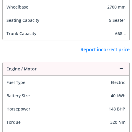
Wheelbase
2700 mm
Seating Capacity
5 Seater
Trunk Capacity
668 L
Report incorrect price
Engine / Motor
Fuel Type
Electric
Battery Size
40 kWh
Horsepower
148 BHP
Torque
320 Nm