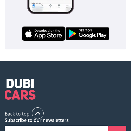
Back to top
Subscribe to our newsletters