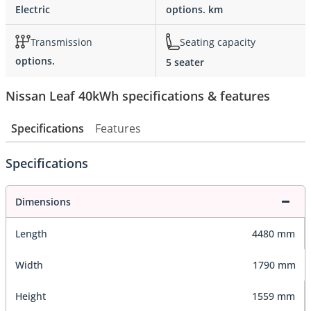
Electric
options. km
Transmission
Seating capacity
options.
5 seater
Nissan Leaf 40kWh specifications & features
Specifications
Features
Specifications
Dimensions
Length
4480 mm
Width
1790 mm
Height
1559 mm