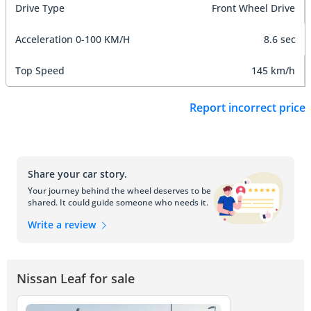
Drive Type
Front Wheel Drive
Acceleration 0-100 KM/H
8.6 sec
Top Speed
145 km/h
Report incorrect price
Share your car story.
Your journey behind the wheel deserves to be
shared. It could guide someone who needs it.
Write a review
Nissan Leaf for sale