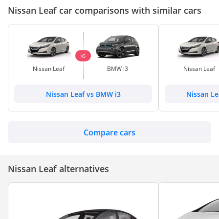
Nissan Leaf car comparisons with similar cars
VS
Nissan Leaf
BMW i3
Nissan Leaf
Nissan Leaf vs BMW i3
Nissan Le
Compare cars
Nissan Leaf alternatives