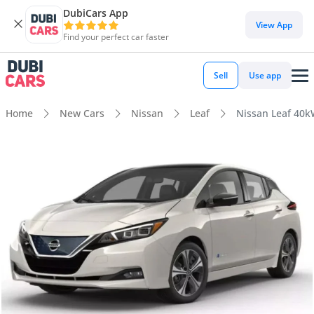
DubiCars App
View App
Find your perfect car faster
Sell
Use app
Home
New Cars
Nissan
Leaf
Nissan Leaf 40