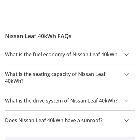
Nissan Leaf 40kWh FAQs
What is the fuel economy of Nissan Leaf 40kWh
The manufacturer suggested fuel economy of Nissan Leaf
2026 is TBD.
What is the seating capacity of Nissan Leaf
40kWh?
Nissan Leaf 40kWh has a seating capacity of 5 people.
What is the drive system of Nissan Leaf 40kWh?
Nissan Leaf 40kWh has a drivetrain of Front Wheel Drive.
Does Nissan Leaf 40kWh have a sunroof?
No, Nissan Leaf 40kWh does not come with a sunroof as a
standard feature