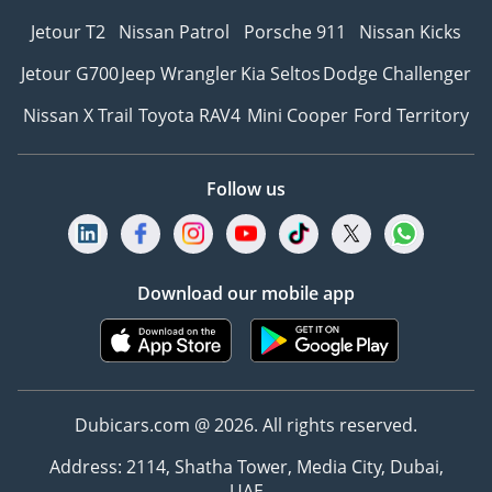
Jetour T2
Nissan Patrol
Porsche 911
Nissan Kicks
Jetour G700
Jeep Wrangler
Kia Seltos
Dodge Challenger
Nissan X Trail
Toyota RAV4
Mini Cooper
Ford Territory
Follow us
Download our mobile app
Dubicars.com @ 2026. All rights reserved.
Address: 2114, Shatha Tower, Media City, Dubai,
UAE