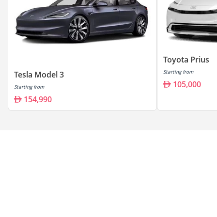
Toyota Prius
Starting from
Tesla Model 3
105,000
Starting from
154,990