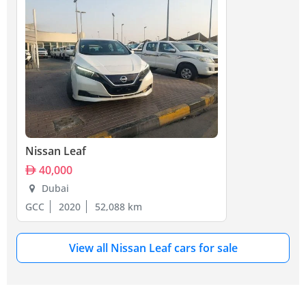
Nissan Leaf
40,000
Dubai
GCC
2020
52,088 km
View all Nissan Leaf cars for sale