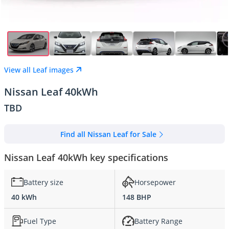
View all Leaf images
Nissan Leaf 40kWh
TBD
Find all Nissan Leaf for Sale
Nissan Leaf 40kWh key specifications
Battery size
Horsepower
40 kWh
148 BHP
Fuel Type
Battery Range