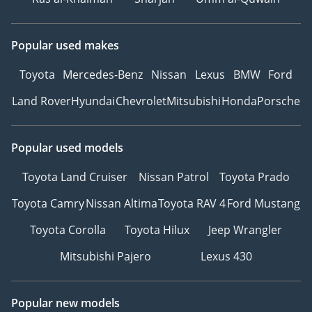
Popular used makes
Toyota
Mercedes-Benz
Nissan
Lexus
BMW
Ford
Land Rover
Hyundai
Chevrolet
Mitsubishi
Honda
Porsche
Popular used models
Toyota Land Cruiser
Nissan Patrol
Toyota Prado
Toyota Camry
Nissan Altima
Toyota RAV 4
Ford Mustang
Toyota Corolla
Toyota Hilux
Jeep Wrangler
Mitsubishi Pajero
Lexus 430
Popular new models