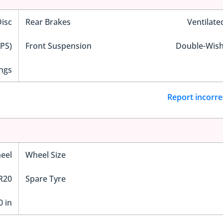
Disc
Rear Brakes
Ventilate
EPS)
Front Suspension
Double-Wis
ngs
Report incorre
eel
Wheel Size
R20
Spare Tyre
0 in