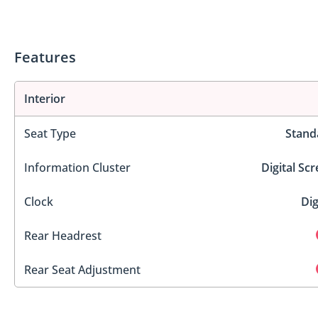
Features
Interior
Seat Type
Stand
Information Cluster
Digital Sc
Clock
Dig
Rear Headrest
Rear Seat Adjustment