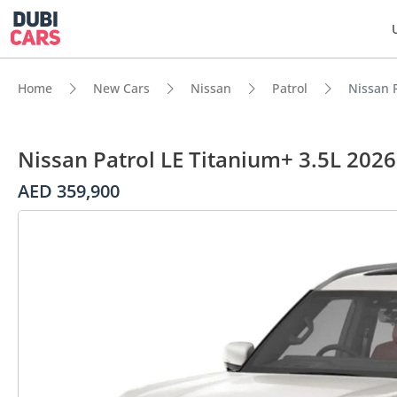
Home
New Cars
Nissan
Patrol
Nissan P
Nissan Patrol LE Titanium+ 3.5L 2026
AED 359,900