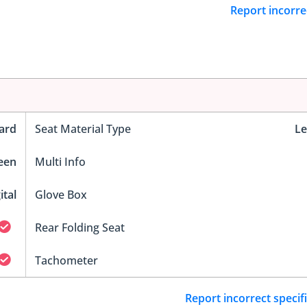
Report incorre
ard
Seat Material Type
Le
reen
Multi Info
ital
Glove Box
Rear Folding Seat
Tachometer
Report incorrect specif