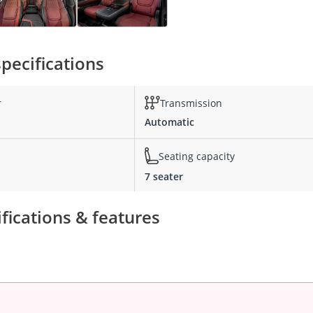
pecifications
r
Transmission
Automatic
Seating capacity
7 seater
fications & features