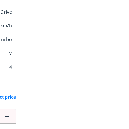
 Drive
 km/h
Turbo
V
4
ct price