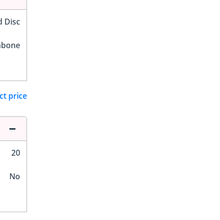
d Disc
hbone
ct price
20
No