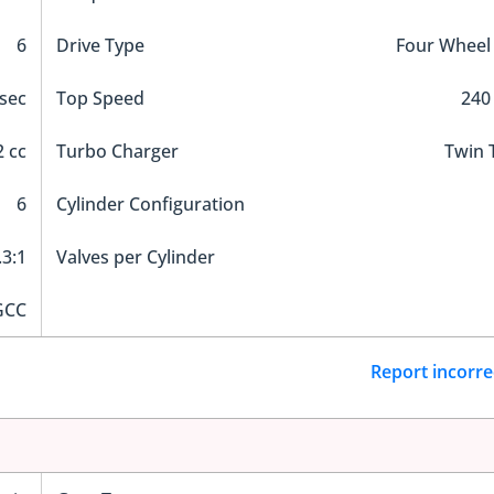
6
Drive Type
Four Wheel
 sec
Top Speed
240
 cc
Turbo Charger
Twin 
6
Cylinder Configuration
.3:1
Valves per Cylinder
GCC
Report incorre