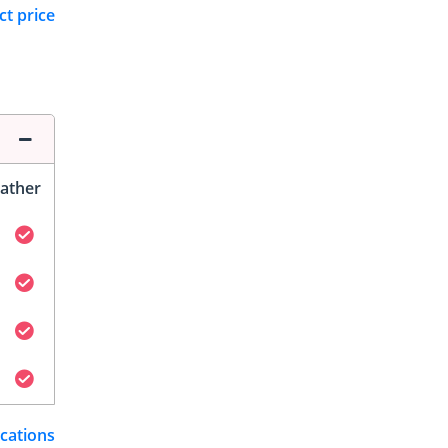
ct price
ather
ications