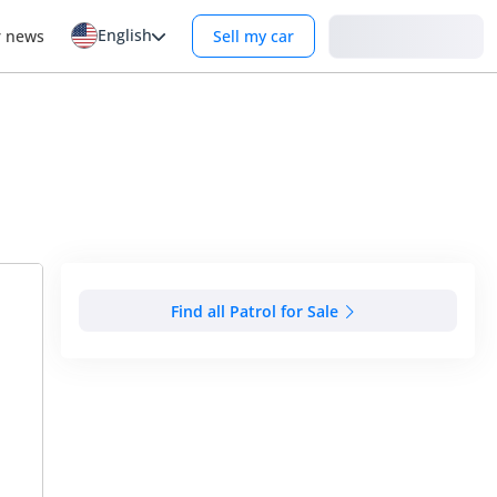
English
Login
r news
Sell my car
Find all Patrol for Sale