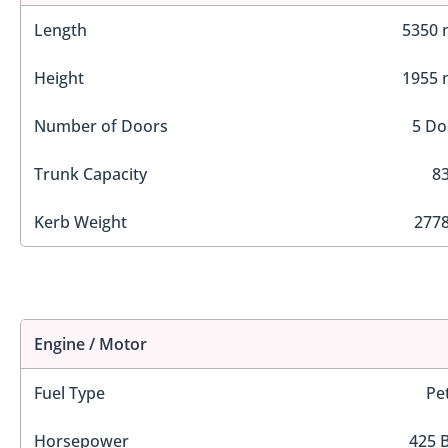
Length
5350
Height
1955
Number of Doors
5 Do
Trunk Capacity
83
Kerb Weight
2778
Engine / Motor
Fuel Type
Pe
Horsepower
425 