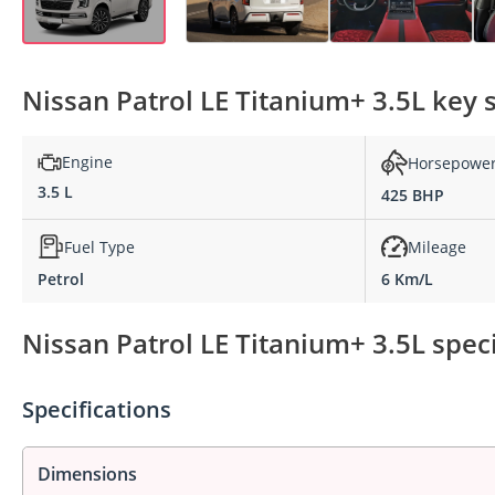
Nissan Patrol LE Titanium+ 3.5L key s
Engine
Horsepowe
3.5 L
425 BHP
Fuel Type
Mileage
Petrol
6 Km/L
Nissan Patrol LE Titanium+ 3.5L speci
Specifications
Dimensions