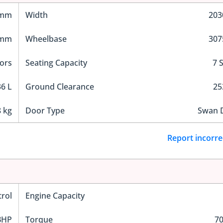
 mm
Width
20
 mm
Wheelbase
30
ors
Seating Capacity
7 
6 L
Ground Clearance
2
 kg
Door Type
Swan 
Report incorre
trol
Engine Capacity
BHP
Torque
7