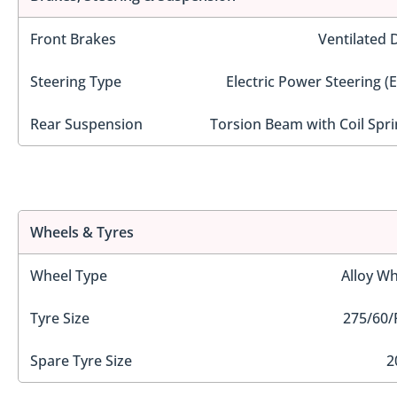
Front Brakes
Ventilated 
Steering Type
Electric Power Steering (
Rear Suspension
Torsion Beam with Coil Spri
Wheels & Tyres
Wheel Type
Alloy Wh
Tyre Size
275/60/
Spare Tyre Size
2