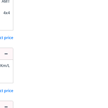
AMT
4x4
ct price
 Km/L
ct price