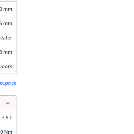
30 mm
75 mm
Seater
53 mm
Doors
ct price
3.5 L
00 Nm