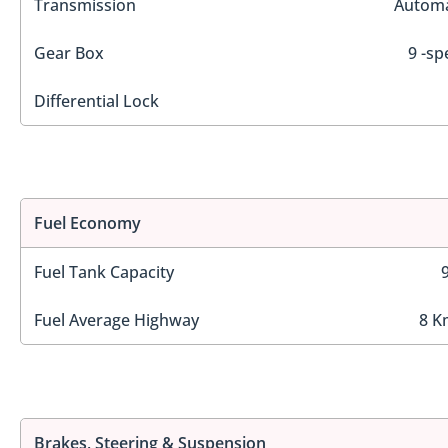
Transmission
Automa
Gear Box
9 -sp
Differential Lock
Fuel Economy
Fuel Tank Capacity
Fuel Average Highway
8 K
Brakes, Steering & Suspension