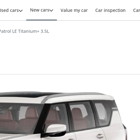
New cars
Used cars
Value my car
Car inspection
Ca
atrol LE Titanium+ 3.5L