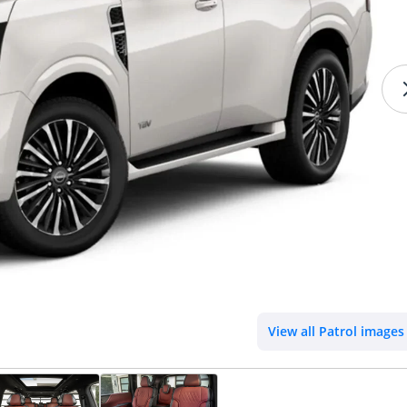
View all Patrol images