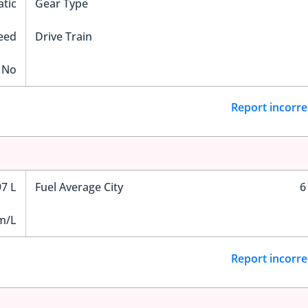
tic
Gear Type
eed
Drive Train
No
Report incorre
97 L
Fuel Average City
6
m/L
Report incorre