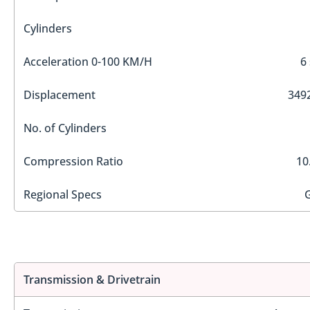
Cylinders
Acceleration 0-100 KM/H
6
Displacement
3492
No. of Cylinders
Compression Ratio
10
Regional Specs
Transmission & Drivetrain