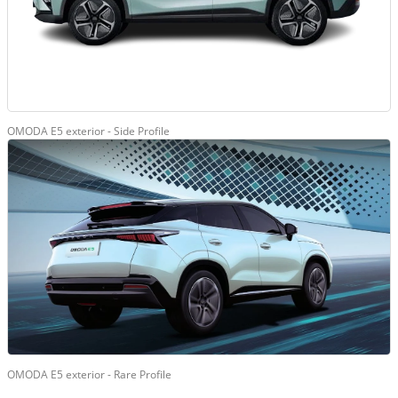
OMODA E5 exterior - Side Profile
OMODA E5 exterior - Rare Profile