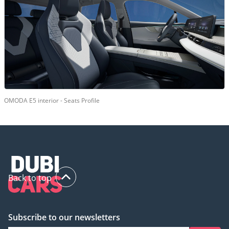
OMODA E5 interior - Seats Profile
Back to top
Subscribe to our newsletters