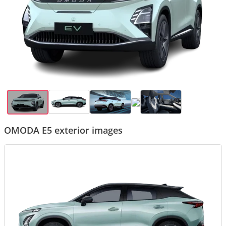
OMODA E5 exterior images