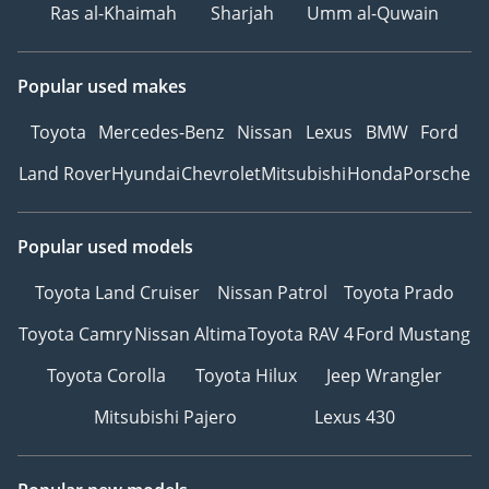
Ras al-Khaimah
Sharjah
Umm al-Quwain
Popular used makes
Toyota
Mercedes-Benz
Nissan
Lexus
BMW
Ford
Land Rover
Hyundai
Chevrolet
Mitsubishi
Honda
Porsche
Popular used models
Toyota Land Cruiser
Nissan Patrol
Toyota Prado
Toyota Camry
Nissan Altima
Toyota RAV 4
Ford Mustang
Toyota Corolla
Toyota Hilux
Jeep Wrangler
Mitsubishi Pajero
Lexus 430