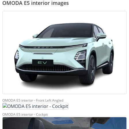
OMODA E5 interior images
OMODA E5 interior - Front Left Angled
OMODA E5 interior - Cockpit