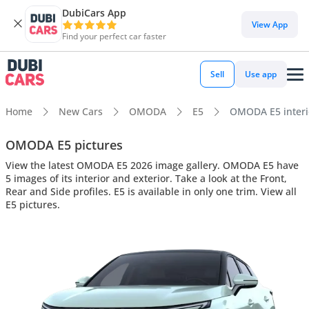
DubiCars App
View App
Find your perfect car faster
Sell
Use app
Home
New Cars
OMODA
E5
OMODA E5 interio
OMODA E5 pictures
View the latest OMODA E5 2026 image gallery. OMODA E5 have
5 images of its interior and exterior. Take a look at the Front,
Rear and Side profiles. E5 is available in only one trim. View all
E5 pictures.