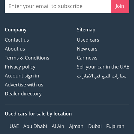
Join
Company
Sitemap
Contact us
Used cars
About us
New cars
Terms & Conditions
Car news
Privacy policy
Sell your car in the UAE
Account sign in
سيارات للبيع في الامارات
Advertise with us
Dealer directory
Used cars
for sale
by location
UAE
Abu Dhabi
Al Ain
Ajman
Dubai
Fujairah