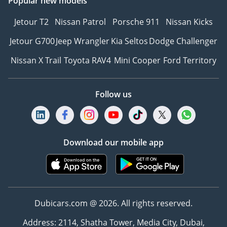
Popular new models
Jetour T2
Nissan Patrol
Porsche 911
Nissan Kicks
Jetour G700
Jeep Wrangler
Kia Seltos
Dodge Challenger
Nissan X Trail
Toyota RAV4
Mini Cooper
Ford Territory
Follow us
Download our mobile app
Dubicars.com @ 2026. All rights reserved.
Address: 2114, Shatha Tower, Media City, Dubai,