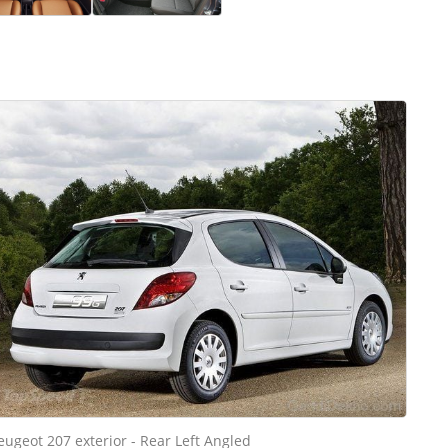
eugeot 207 exterior - Rear Left Angled