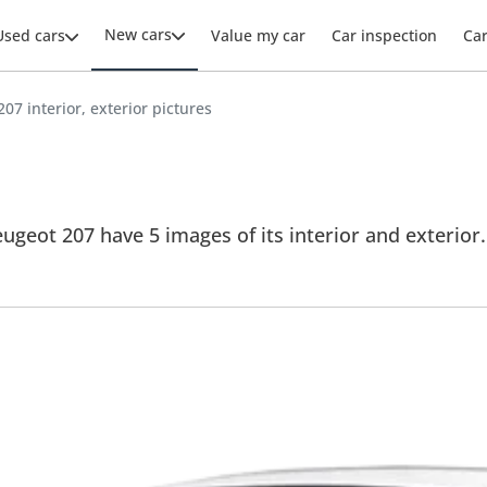
New cars
Used cars
Value my car
Car inspection
Ca
07 interior, exterior pictures
ugeot 207 have 5 images of its interior and exterior. 
.