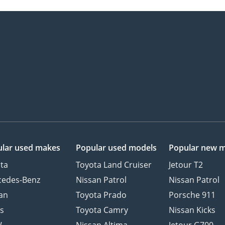
lar used makes
Popular used models
Popular new 
ta
Toyota Land Cruiser
Jetour T2
cedes-Benz
Nissan Patrol
Nissan Patrol
an
Toyota Prado
Porsche 911
s
Toyota Camry
Nissan Kicks
W
Nissan Altima
Jetour G700