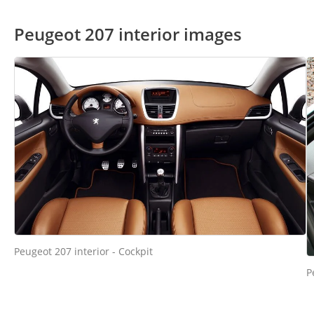
Peugeot 207 interior images
Peugeot 207 interior - Cockpit
P