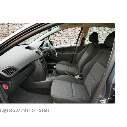
eugeot 207 interior - Seats