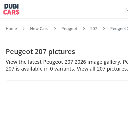
Home
New Cars
Peugeot
207
Peugeot 2
Peugeot 207 pictures
View the latest Peugeot 207 2026 image gallery. Pe
207 is available in 0 variants. View all 207 pictures