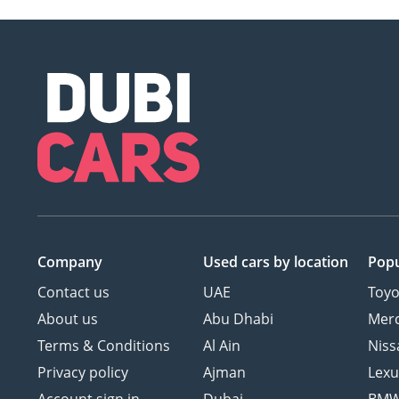
Company
Used cars
by location
Popu
Contact us
UAE
Toyo
About us
Abu Dhabi
Mer
Terms & Conditions
Al Ain
Niss
Privacy policy
Ajman
Lexu
Account sign in
Dubai
BM