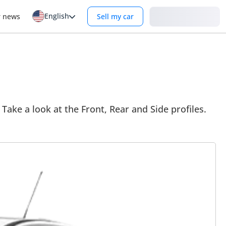
English
Login
r news
Sell my car
Take a look at the Front, Rear and Side profiles.