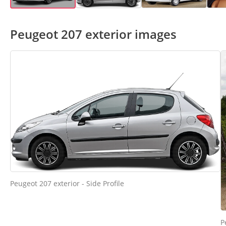
Peugeot 207 exterior images
Peugeot 207 exterior - Side Profile
P