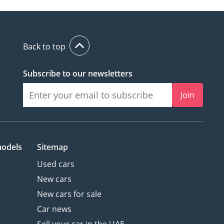
Back to top
Subscribe to our newsletters
Join
models
Sitemap
Used cars
New cars
New cars for sale
Car news
Sell your car in the UAE