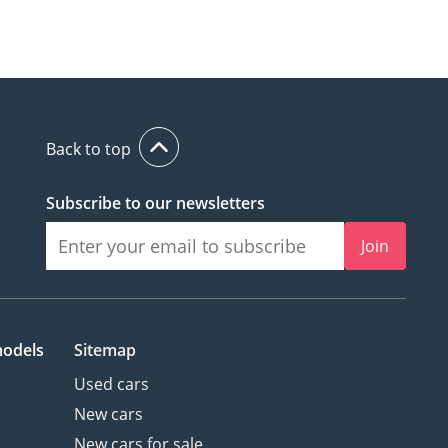
Back to top
Subscribe to our newsletters
Join
models
Sitemap
Used cars
New cars
New cars for sale