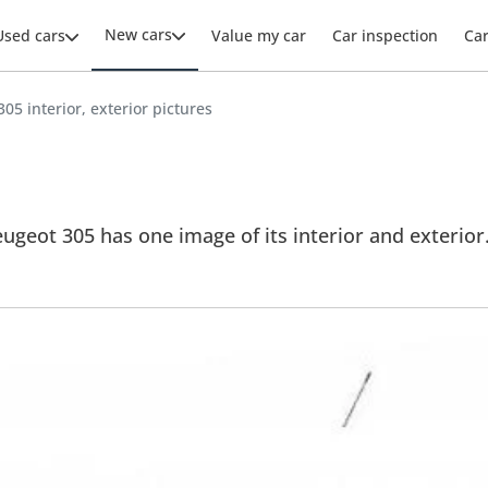
New cars
Used cars
Value my car
Car inspection
Ca
05 interior, exterior pictures
ugeot 305 has one image of its interior and exterior. 
.