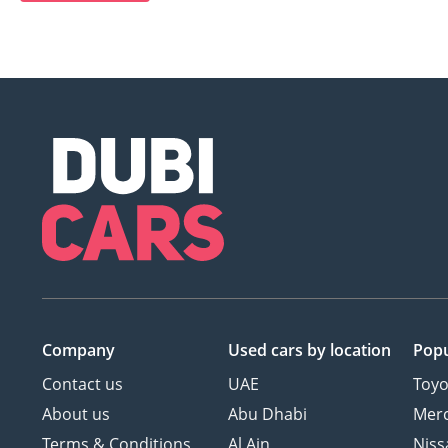
Company
Used cars
by location
Popu
Contact us
UAE
Toyo
About us
Abu Dhabi
Mer
Terms & Conditions
Al Ain
Niss