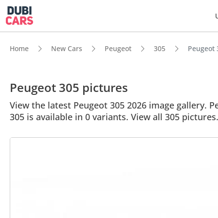
Home
New Cars
Peugeot
305
Peugeot 3
Peugeot 305 pictures
View the latest Peugeot 305 2026 image gallery. Pe
305 is available in 0 variants. View all 305 pictures