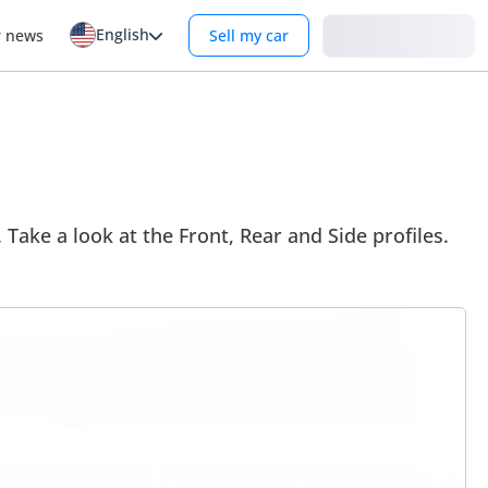
English
Login
r news
Sell my car
Take a look at the Front, Rear and Side profiles.