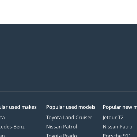
lar used makes
Popular used models
Popular new 
ta
Toyota Land Cruiser
Jetour T2
cedes-Benz
Nissan Patrol
Nissan Patrol
an
Toyota Prado
Porsche 911