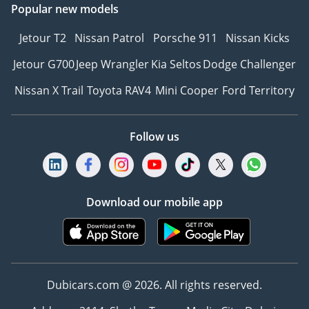
Popular new models
Jetour T2
Nissan Patrol
Porsche 911
Nissan Kicks
Jetour G700
Jeep Wrangler
Kia Seltos
Dodge Challenger
Nissan X Trail
Toyota RAV4
Mini Cooper
Ford Territory
Follow us
Download our mobile app
Dubicars.com @ 2026. All rights reserved.