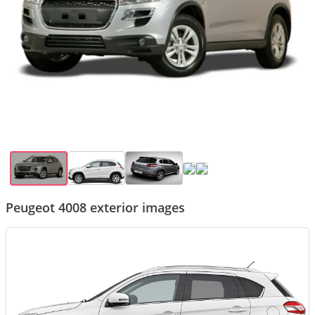
Peugeot 4008 exterior images