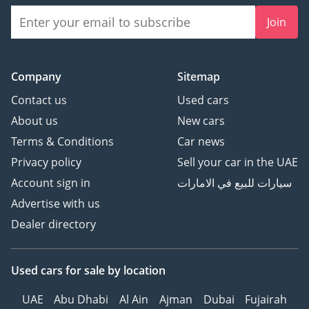
Join
Company
Sitemap
Contact us
Used cars
About us
New cars
Terms & Conditions
Car news
Privacy policy
Sell your car in the UAE
Account sign in
سيارات للبيع في الامارات
Advertise with us
Dealer directory
Used cars
for sale
by location
UAE
Abu Dhabi
Al Ain
Ajman
Dubai
Fujairah