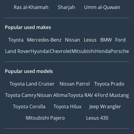
Ras al-Khaimah
Sharjah
Umm al-Quwain
Popular used makes
Toyota
Mercedes-Benz
Nissan
Lexus
BMW
Ford
Land Rover
Hyundai
Chevrolet
Mitsubishi
Honda
Porsche
Popular used models
Toyota Land Cruiser
Nissan Patrol
Toyota Prado
Toyota Camry
Nissan Altima
Toyota RAV 4
Ford Mustang
Toyota Corolla
Toyota Hilux
Jeep Wrangler
Mitsubishi Pajero
Lexus 430