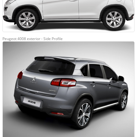
Peugeot 4008 exterior - Side Profile