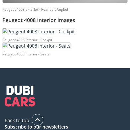
Peugeot 4008 exterior - Rear Left Angled
Peugeot 4008 interior images
Peugeot 4008 interior - Cockpit
Peugeot 4008 interior - Seats
Back to top
Subscribe to our newsletters