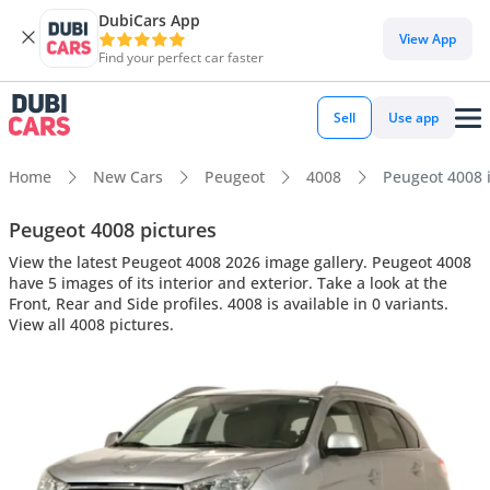
DubiCars App
View App
Find your perfect car faster
Sell
Use app
Home
New Cars
Peugeot
4008
Peugeot 4008 i
Peugeot 4008 pictures
View the latest Peugeot 4008 2026 image gallery. Peugeot 4008
have 5 images of its interior and exterior. Take a look at the
Front, Rear and Side profiles. 4008 is available in 0 variants.
View all 4008 pictures.