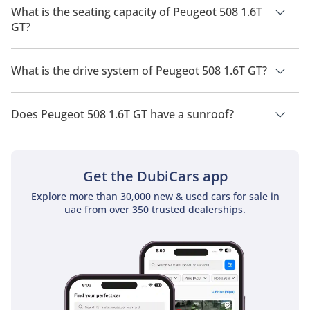
2026 is 14.7 Km/L - 15.9 Km/L.
What is the seating capacity of Peugeot 508 1.6T
GT?
Peugeot 508 1.6T GT has a seating capacity of 5 people.
What is the drive system of Peugeot 508 1.6T GT?
Peugeot 508 1.6T GT has a drivetrain of Front Wheel Drive.
Does Peugeot 508 1.6T GT have a sunroof?
No, Peugeot 508 1.6T GT does not come with a sunroof as a
standard feature
Get the DubiCars app
Explore more than 30,000 new & used cars for sale in
uae from over 350 trusted dealerships.