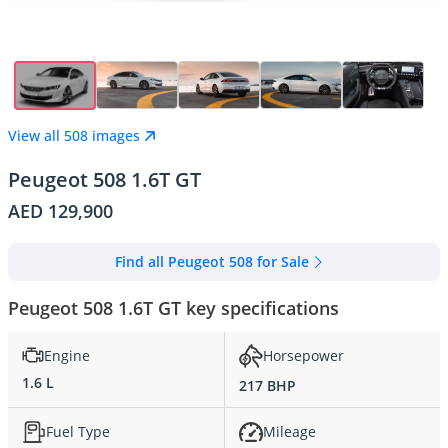
View all 508 images
Peugeot 508 1.6T GT
AED 129,900
Find all Peugeot 508 for Sale
Peugeot 508 1.6T GT key specifications
Engine
Horsepower
1.6 L
217 BHP
Fuel Type
Mileage