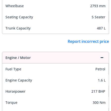
Wheelbase
2793 mm
Seating Capacity
5 Seater
Trunk Capacity
487 L
Report incorrect price
Engine / Motor
Fuel Type
Petrol
Engine Capacity
1.6 L
Horsepower
217 BHP
Torque
300 Nm