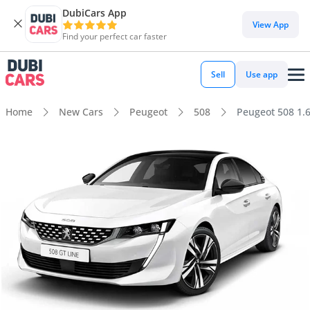
DubiCars App
View App
Find your perfect car faster
Sell
Use app
Home
New Cars
Peugeot
508
Peugeot 508 1.