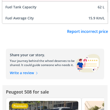
Fuel Tank Capacity
62 L
Fuel Average City
15.9 Km/L
Report incorrect price
Share your car story.
Your journey behind the wheel deserves to be
shared. It could guide someone who needs it.
Write a review
Peugeot 508 for sale
Premium