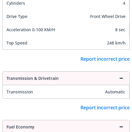
Cylinders
4
Drive Type
Front Wheel Drive
Acceleration 0-100 KM/H
8 sec
Top Speed
248 km/h
Report incorrect price
Transmission & Drivetrain
Transmission
Automatic
Report incorrect price
Fuel Economy