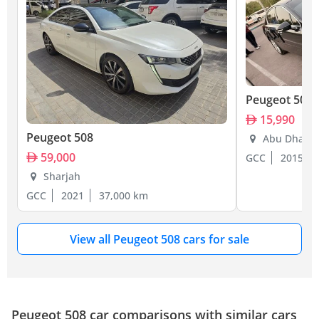
Peugeot 508
15,990
Peugeot 508
Abu Dhabi
59,000
GCC
2015
Sharjah
GCC
2021
37,000 km
View all Peugeot 508 cars for sale
Peugeot 508 car comparisons with similar cars