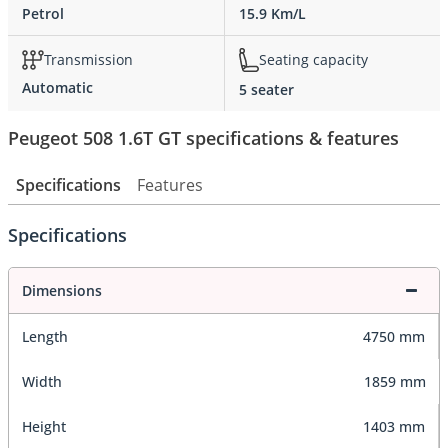
Petrol
15.9 Km/L
Transmission
Seating capacity
Automatic
5 seater
Peugeot 508 1.6T GT specifications & features
Specifications
Features
Specifications
Dimensions
Length
4750 mm
Width
1859 mm
Height
1403 mm