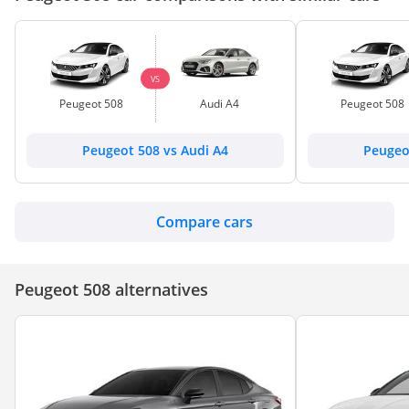
VS
Peugeot 508
Audi A4
Peugeot 508
Peugeot 508 vs Audi A4
Peugeo
Compare cars
Peugeot 508 alternatives