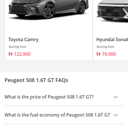
Toyota Camry
Hyundai Sona
Starting from
Starting from
122,900
76,000
Peugeot 508 1.6T GT FAQs
What is the price of Peugeot 508 1.6T GT?
The price of Peugeot 508 1.6T GT is AED 129,900.
What is the fuel economy of Peugeot 508 1.6T GT
The manufacturer suggested fuel economy of Peugeot 508