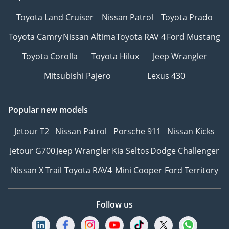
Toyota Land Cruiser
Nissan Patrol
Toyota Prado
Toyota Camry
Nissan Altima
Toyota RAV 4
Ford Mustang
Toyota Corolla
Toyota Hilux
Jeep Wrangler
Mitsubishi Pajero
Lexus 430
Popular new models
Jetour T2
Nissan Patrol
Porsche 911
Nissan Kicks
Jetour G700
Jeep Wrangler
Kia Seltos
Dodge Challenger
Nissan X Trail
Toyota RAV4
Mini Cooper
Ford Territory
Follow us