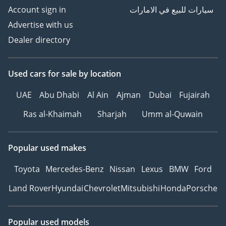
Account sign in
سيارات للبيع في الامارات
Advertise with us
Dealer directory
Used cars
for sale
by location
UAE
Abu Dhabi
Al Ain
Ajman
Dubai
Fujairah
Ras al-Khaimah
Sharjah
Umm al-Quwain
Popular used makes
Toyota
Mercedes-Benz
Nissan
Lexus
BMW
Ford
Land Rover
Hyundai
Chevrolet
Mitsubishi
Honda
Porsche
Popular used models