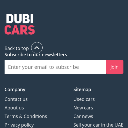
Back to top
Subscribe to our newsletters
Join
Company
Sitemap
Contact us
Used cars
About us
New cars
Terms & Conditions
Car news
Privacy policy
Sell your car in the UAE