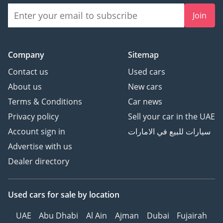
Join
Company
Sitemap
Contact us
Used cars
About us
New cars
Terms & Conditions
Car news
Privacy policy
Sell your car in the UAE
Account sign in
سيارات للبيع في الامارات
Advertise with us
Dealer directory
Used cars
for sale
by location
UAE
Abu Dhabi
Al Ain
Ajman
Dubai
Fujairah