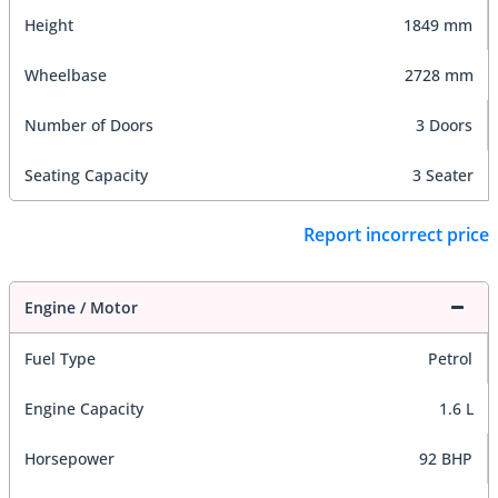
Height
1849 mm
Wheelbase
2728 mm
Number of Doors
3 Doors
Seating Capacity
3 Seater
Report incorrect price
Engine / Motor
Fuel Type
Petrol
Engine Capacity
1.6 L
Horsepower
92 BHP