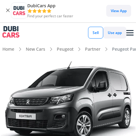
DubiCars App
View App
Find your perfect car faster
Sell
Use app
Home
New Cars
Peugeot
Partner
Peugeot Par