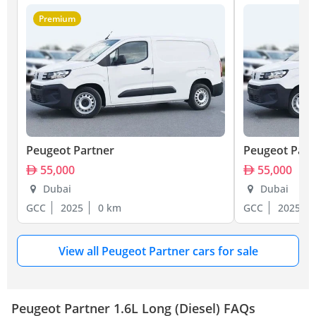
Premium
Peugeot Partner
Peugeot Part
55,000
55,000
Dubai
Dubai
GCC
2025
0 km
GCC
2025
View all Peugeot Partner cars for sale
Peugeot Partner 1.6L Long (Diesel) FAQs