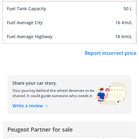
Fuel Tank Capacity
50 L
Fuel Average City
16 Km/L
Fuel Average Highway
18 Km/L
Report incorrect price
Share your car story.
Your journey behind the wheel deserves to be
shared. It could guide someone who needs it.
Write a review
Peugeot Partner for sale