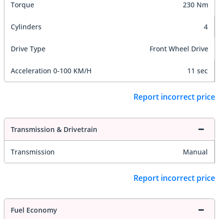
Torque
230 Nm
Cylinders
4
Drive Type
Front Wheel Drive
Acceleration 0-100 KM/H
11 sec
Report incorrect price
Transmission & Drivetrain
Transmission
Manual
Report incorrect price
Fuel Economy