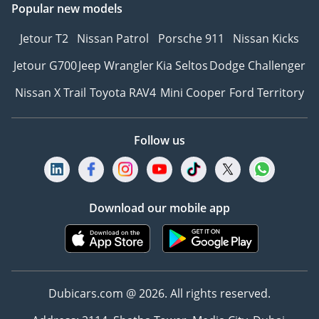
Popular new models
Jetour T2
Nissan Patrol
Porsche 911
Nissan Kicks
Jetour G700
Jeep Wrangler
Kia Seltos
Dodge Challenger
Nissan X Trail
Toyota RAV4
Mini Cooper
Ford Territory
Follow us
Download our mobile app
Dubicars.com @ 2026. All rights reserved.