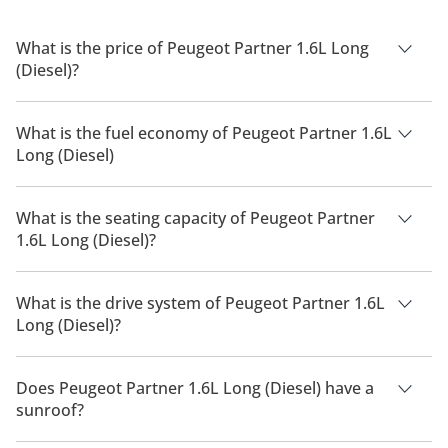
What is the price of Peugeot Partner 1.6L Long
(Diesel)?
The price of Peugeot Partner 1.6L Long (Diesel) is AED 65,900.
What is the fuel economy of Peugeot Partner 1.6L
Long (Diesel)
The manufacturer suggested fuel economy of Peugeot
Partner 2026 is 13 Km/L - 16 Km/L.
What is the seating capacity of Peugeot Partner
1.6L Long (Diesel)?
Peugeot Partner 1.6L Long (Diesel) has a seating capacity of 3
people.
What is the drive system of Peugeot Partner 1.6L
Long (Diesel)?
Peugeot Partner 1.6L Long (Diesel) has a drivetrain of Front
Wheel Drive.
Does Peugeot Partner 1.6L Long (Diesel) have a
sunroof?
No, Peugeot Partner 1.6L Long (Diesel) does not come with a