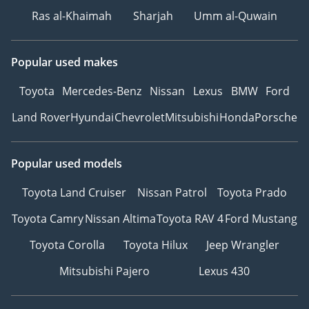
Ras al-Khaimah
Sharjah
Umm al-Quwain
Popular used makes
Toyota
Mercedes-Benz
Nissan
Lexus
BMW
Ford
Land Rover
Hyundai
Chevrolet
Mitsubishi
Honda
Porsche
Popular used models
Toyota Land Cruiser
Nissan Patrol
Toyota Prado
Toyota Camry
Nissan Altima
Toyota RAV 4
Ford Mustang
Toyota Corolla
Toyota Hilux
Jeep Wrangler
Mitsubishi Pajero
Lexus 430