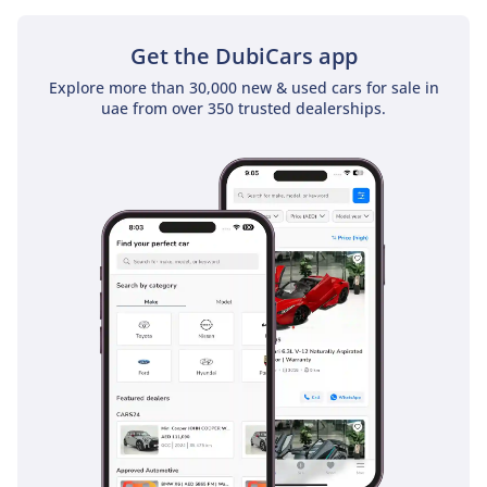
sunroof as a standard feature
Get the DubiCars app
Explore more than 30,000 new & used cars for sale in
uae from over 350 trusted dealerships.