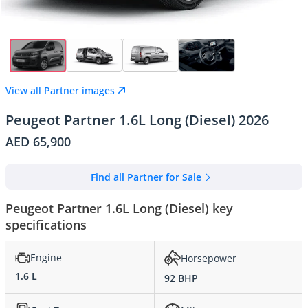
View all Partner images
Peugeot Partner 1.6L Long (Diesel) 2026
AED 65,900
Find all Partner for Sale
Peugeot Partner 1.6L Long (Diesel) key
specifications
Engine
Horsepower
1.6 L
92 BHP