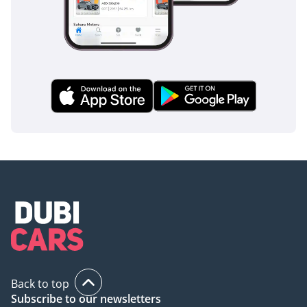
Back to top
Subscribe to our newsletters