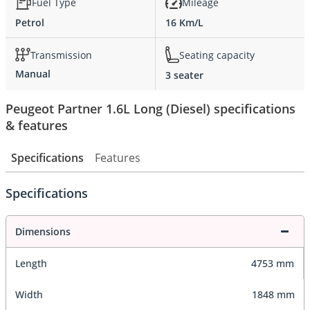
Fuel Type
Mileage
Petrol
16 Km/L
Transmission
Seating capacity
Manual
3 seater
Peugeot Partner 1.6L Long (Diesel) specifications
& features
Specifications
Features
Specifications
Dimensions
Length
4753 mm
Width
1848 mm