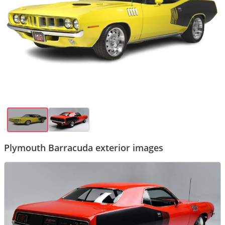
Plymouth Barracuda exterior images