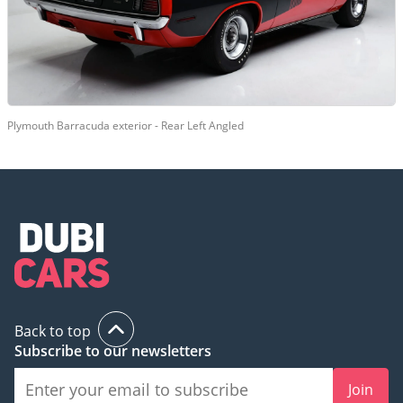
Plymouth Barracuda exterior - Rear Left Angled
Back to top
Subscribe to our newsletters
Join