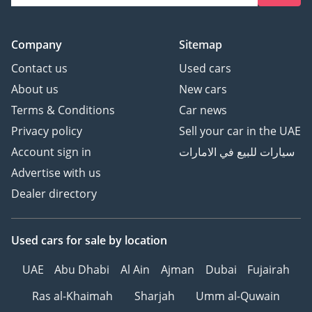
Company
Sitemap
Contact us
Used cars
About us
New cars
Terms & Conditions
Car news
Privacy policy
Sell your car in the UAE
Account sign in
سيارات للبيع في الامارات
Advertise with us
Dealer directory
Used cars
for sale
by location
UAE
Abu Dhabi
Al Ain
Ajman
Dubai
Fujairah
Ras al-Khaimah
Sharjah
Umm al-Quwain