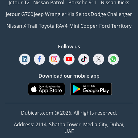
Jetour T2
Nissan Patrol
Porsche 911
Nissan Kicks
Jetour G700
Jeep Wrangler
Kia Seltos
Dodge Challenger
Nissan X Trail
Toyota RAV4
Mini Cooper
Ford Territory
Follow us
Download our mobile app
Dubicars.com @ 2026. All rights reserved.
Address: 2114, Shatha Tower, Media City, Dubai,
UAE