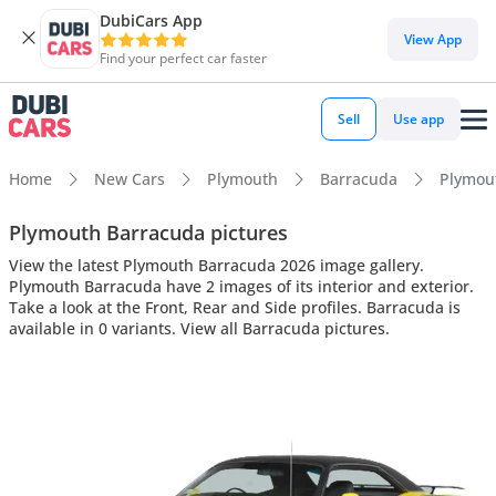
DubiCars App
View App
Find your perfect car faster
Sell
Use app
Home
New Cars
Plymouth
Barracuda
Plymout
Plymouth Barracuda pictures
View the latest Plymouth Barracuda 2026 image gallery.
Plymouth Barracuda have 2 images of its interior and exterior.
Take a look at the Front, Rear and Side profiles. Barracuda is
available in 0 variants. View all Barracuda pictures.