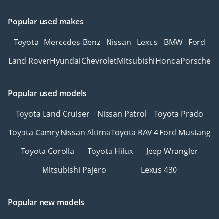
Popular used makes
Toyota
Mercedes-Benz
Nissan
Lexus
BMW
Ford
Land Rover
Hyundai
Chevrolet
Mitsubishi
Honda
Porsche
Popular used models
Toyota Land Cruiser
Nissan Patrol
Toyota Prado
Toyota Camry
Nissan Altima
Toyota RAV 4
Ford Mustang
Toyota Corolla
Toyota Hilux
Jeep Wrangler
Mitsubishi Pajero
Lexus 430
Popular new models