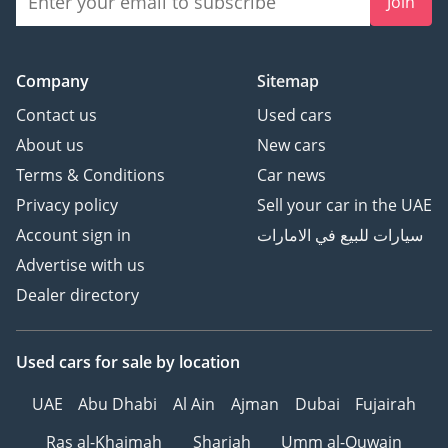
Join
Company
Sitemap
Contact us
Used cars
About us
New cars
Terms & Conditions
Car news
Privacy policy
Sell your car in the UAE
Account sign in
سيارات للبيع في الامارات
Advertise with us
Dealer directory
Used cars
for sale
by location
UAE
Abu Dhabi
Al Ain
Ajman
Dubai
Fujairah
Ras al-Khaimah
Sharjah
Umm al-Quwain