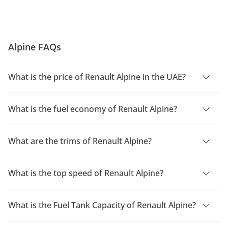
Alpine FAQs
What is the price of Renault Alpine in the UAE?
The price of a Renault Alpine in the UAE is TBD.
What is the fuel economy of Renault Alpine?
The manufacturer suggested fuel economy of Renault Alpine
is TBD.
What are the trims of Renault Alpine?
The trims for Renault Alpine are .
What is the top speed of Renault Alpine?
The top speed of Renault Alpine is TBD.
What is the Fuel Tank Capacity of Renault Alpine?
The fuel tank capacity of Renault Alpine is TBD.