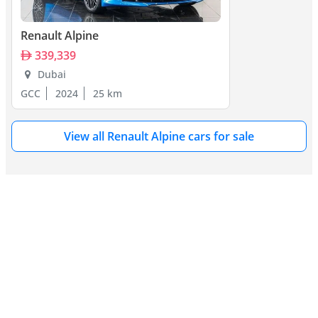
Lancia Fulvia, and Fiat 124 Spider in motorsport. The modern 
A110 competes with the Porsche Cayman, Alfa Romeo 4C, and 
Lotus Elise. Its unique blend of heritage, lightness, and agility sets 
Renault Alpine
it apart in both classic and modern sports car markets.
339,339
Dubai
GCC
2024
25 km
View all Renault Alpine cars for sale