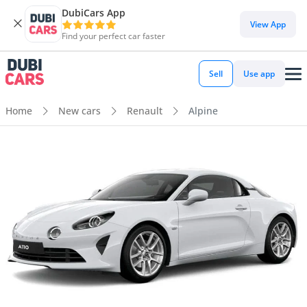
DubiCars App
View App
Find your perfect car faster
Sell
Use app
Home
New cars
Renault
Alpine