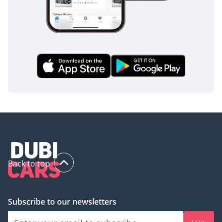
Back to top
Subscribe to our newsletters