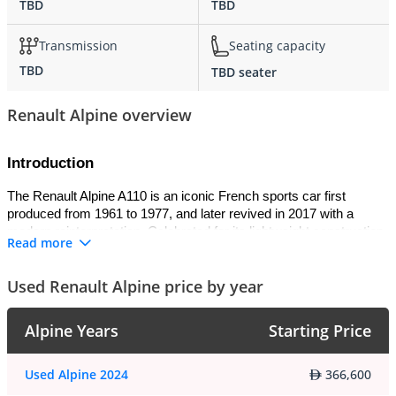
TBD
TBD
Transmission
Seating capacity
TBD
TBD seater
Renault Alpine overview
Introduction
The Renault Alpine A110 is an iconic French sports car first 
produced from 1961 to 1977, and later revived in 2017 with a 
modern reinterpretation. Celebrated for its lightweight construction 
Read more
and rallying success, the original A110 became a motorsport 
legend by winning the 1973 World Rally Championship. The 
Used Renault Alpine price by year
modern version preserves its spirit with advanced engineering, 
blending heritage with contemporary performance.
Alpine Years
Starting Price
Exterior
The A110’s exterior is compact, sleek, and aerodynamic. The 
Used Alpine 2024
366,600
classic model was distinguished by its round headlights, sculpted 