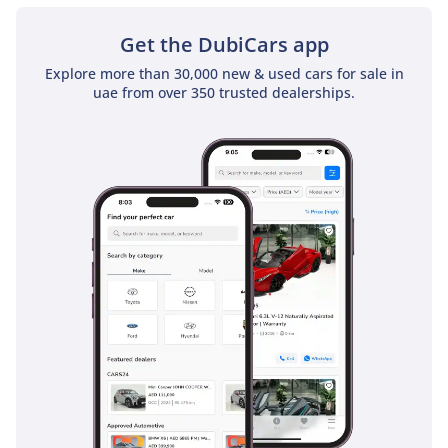
Get the DubiCars app
Explore more than 30,000 new & used cars for sale in
uae from over 350 trusted dealerships.