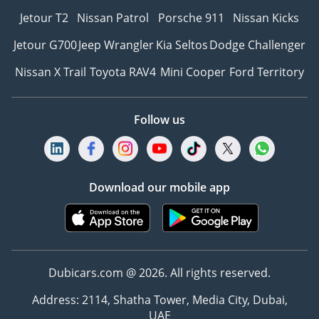
Jetour T2
Nissan Patrol
Porsche 911
Nissan Kicks
Jetour G700
Jeep Wrangler
Kia Seltos
Dodge Challenger
Nissan X Trail
Toyota RAV4
Mini Cooper
Ford Territory
Follow us
Download our mobile app
Dubicars.com @ 2026. All rights reserved.
Address: 2114, Shatha Tower, Media City, Dubai,
UAE