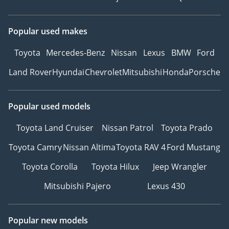
Popular used makes
Toyota
Mercedes-Benz
Nissan
Lexus
BMW
Ford
Land Rover
Hyundai
Chevrolet
Mitsubishi
Honda
Porsche
Popular used models
Toyota Land Cruiser
Nissan Patrol
Toyota Prado
Toyota Camry
Nissan Altima
Toyota RAV 4
Ford Mustang
Toyota Corolla
Toyota Hilux
Jeep Wrangler
Mitsubishi Pajero
Lexus 430
Popular new models