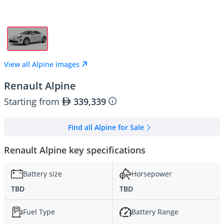
View all Alpine images
Renault Alpine
Starting from
339,339
Find all Alpine for Sale
Renault Alpine key specifications
Battery size
Horsepower
TBD
TBD
Fuel Type
Battery Range