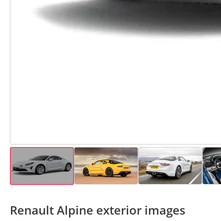
Renault Alpine exterior images