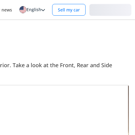
English
Login
r news
Sell my car
rior. Take a look at the Front, Rear and Side