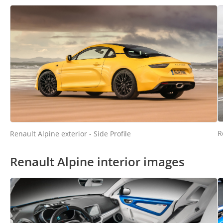
R
Renault Alpine exterior - Side Profile
Renault Alpine interior images