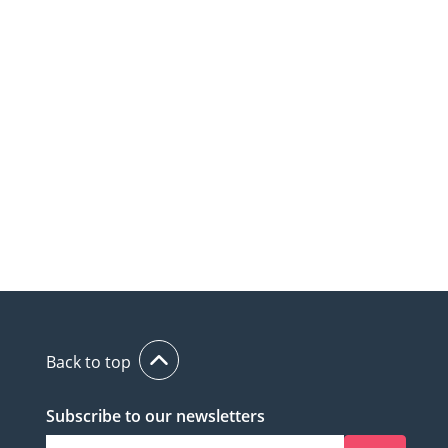
Back to top
Subscribe to our newsletters