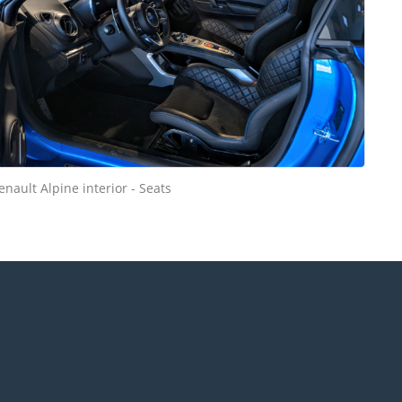
enault Alpine interior - Seats