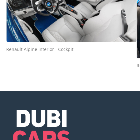
Renault Alpine interior - Cockpit
R