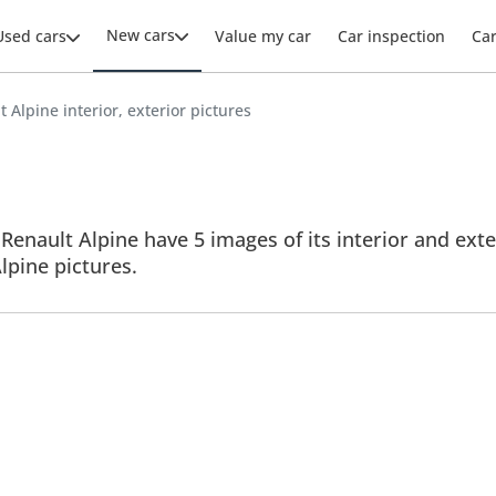
New cars
Used cars
Value my car
Car inspection
Ca
 Alpine interior, exterior pictures
Renault Alpine have 5 images of its interior and exte
Alpine pictures.