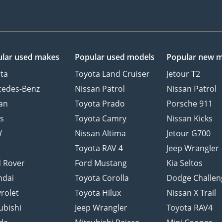
lar used makes
Popular used models
Popular new 
ta
Toyota Land Cruiser
Jetour T2
cedes-Benz
Nissan Patrol
Nissan Patrol
an
Toyota Prado
Porsche 911
s
Toyota Camry
Nissan Kicks
W
Nissan Altima
Jetour G700
d
Toyota RAV 4
Jeep Wrangler
 Rover
Ford Mustang
Kia Seltos
ndai
Toyota Corolla
Dodge Challen
rolet
Toyota Hilux
Nissan X Trail
ubishi
Jeep Wrangler
Toyota RAV4