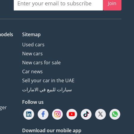
Join
models
Sitemap
Used cars
New cars
New cars for sale
Car news
Sell your car in the UAE
سيارات للبيع في الامارات
Follow us
ger
Download our mobile app