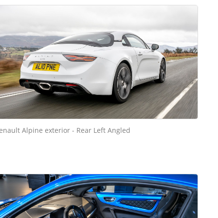
enault Alpine exterior - Rear Left Angled