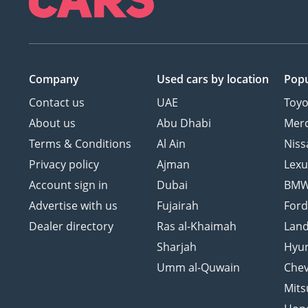
Company
Used cars
by location
Popu
Contact us
UAE
Toyo
About us
Abu Dhabi
Mer
Terms & Conditions
Al Ain
Niss
Privacy policy
Ajman
Lexu
Account sign in
Dubai
BM
Advertise with us
Fujairah
For
Dealer directory
Ras al-Khaimah
Land
Sharjah
Hyu
Umm al-Quwain
Chev
Mits