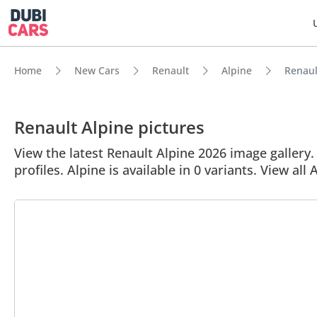
Home
New Cars
Renault
Alpine
Renault
Renault Alpine pictures
View the latest Renault Alpine 2026 image gallery. 
profiles. Alpine is available in 0 variants. View all 