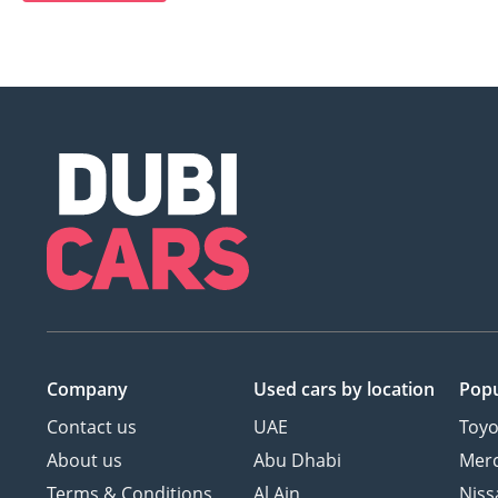
Company
Used cars
by location
Popu
Contact us
UAE
Toyo
About us
Abu Dhabi
Mer
Terms & Conditions
Al Ain
Niss