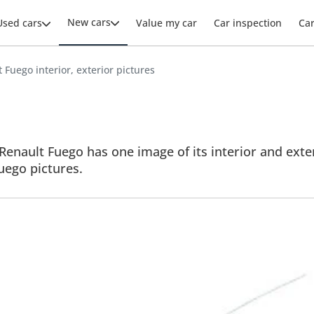
New cars
Used cars
Value my car
Car inspection
Ca
 Fuego interior, exterior pictures
Renault Fuego has one image of its interior and exter
Fuego pictures.