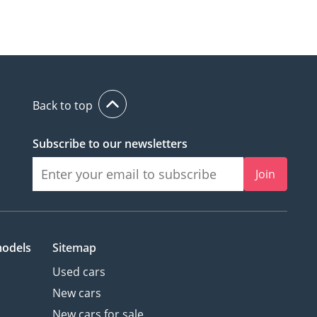
Back to top
Subscribe to our newsletters
Join
models
Sitemap
Used cars
New cars
New cars for sale