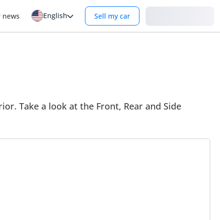
English
Login
r news
Sell my car
ior. Take a look at the Front, Rear and Side