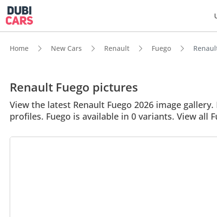
Home
New Cars
Renault
Fuego
Renault
Renault Fuego pictures
View the latest Renault Fuego 2026 image gallery. 
profiles. Fuego is available in 0 variants. View all 