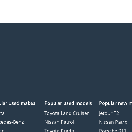
lar used makes
Popular used models
Popular new 
ta
Toyota Land Cruiser
Jetour T2
cedes-Benz
Nissan Patrol
Nissan Patrol
an
Toyota Prado
Porsche 911