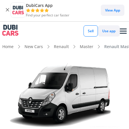
DubiCars App
View App
Find your perfect car faster
Sell
Use app
Home
New Cars
Renault
Master
Renault Mast