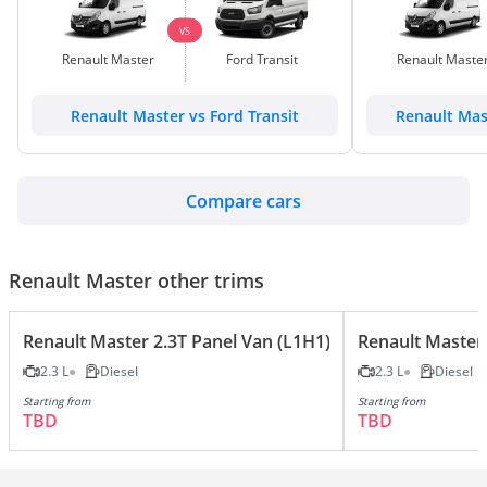
VS
Renault Master
Ford Transit
Renault Maste
Renault Master vs Ford Transit
Renault Mas
Compare cars
Renault Master other trims
Renault Master 2.3T Panel Van (L1H1)
Renault Master 
2.3 L
Diesel
2.3 L
Diesel
Starting from
Starting from
TBD
TBD