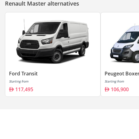
Renault Master alternatives
Ford Transit
Peugeot Boxe
Starting from
Starting from
117,495
106,900