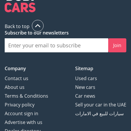
Back to top
Subscribe to our newsletters
Join
Company
Sitemap
Contact us
Used cars
About us
New cars
Terms & Conditions
Car news
Privacy policy
Sell your car in the UAE
Account sign in
سيارات للبيع في الامارات
Advertise with us
Dealer directory