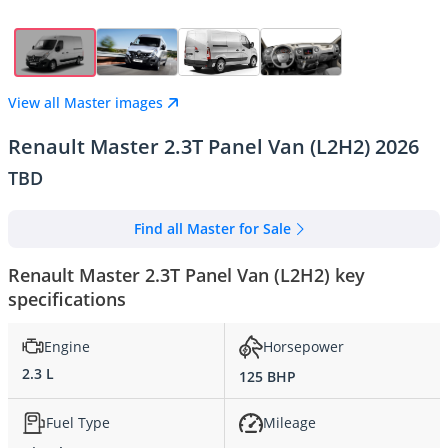
View all Master images
Renault Master 2.3T Panel Van (L2H2) 2026
TBD
Find all Master for Sale
Renault Master 2.3T Panel Van (L2H2) key
specifications
Engine
Horsepower
2.3 L
125 BHP
Fuel Type
Mileage