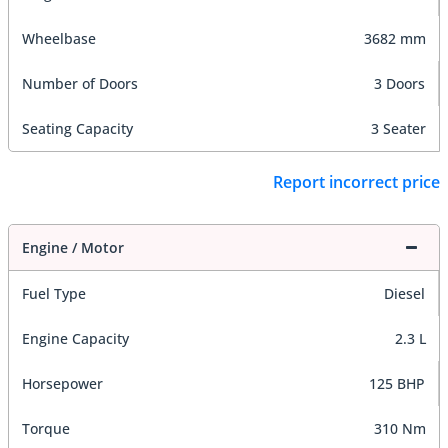
Wheelbase
3682 mm
Number of Doors
3 Doors
Seating Capacity
3 Seater
Report incorrect price
Engine / Motor
Fuel Type
Diesel
Engine Capacity
2.3 L
Horsepower
125 BHP
Torque
310 Nm