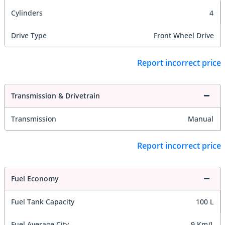
Cylinders
4
Drive Type
Front Wheel Drive
Report incorrect price
Transmission & Drivetrain
Transmission
Manual
Report incorrect price
Fuel Economy
Fuel Tank Capacity
100 L
Fuel Average City
9 Km/L