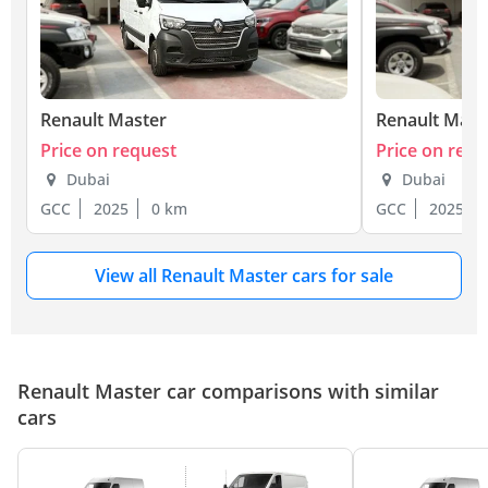
Renault Master
Renault Mast
Price on request
Price on requ
Dubai
Dubai
GCC
2025
0 km
GCC
2025
View all Renault Master cars for sale
Renault Master car comparisons with similar
cars