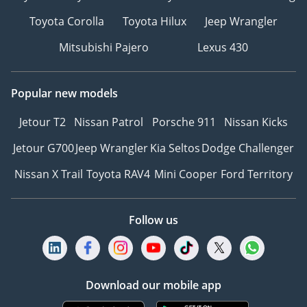
Toyota Corolla
Toyota Hilux
Jeep Wrangler
Mitsubishi Pajero
Lexus 430
Popular new models
Jetour T2
Nissan Patrol
Porsche 911
Nissan Kicks
Jetour G700
Jeep Wrangler
Kia Seltos
Dodge Challenger
Nissan X Trail
Toyota RAV4
Mini Cooper
Ford Territory
Follow us
Download our mobile app