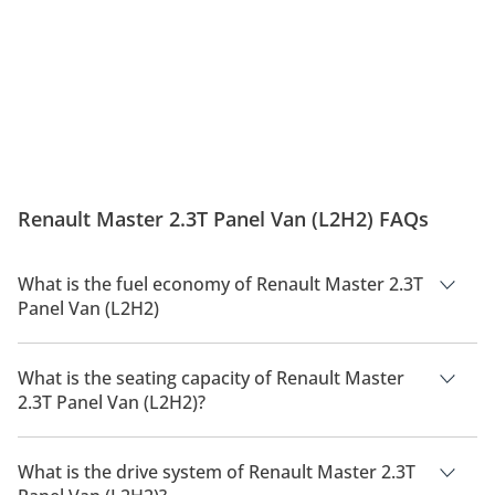
Renault Master 2.3T Panel Van (L2H2) FAQs
What is the fuel economy of Renault Master 2.3T
Panel Van (L2H2)
The manufacturer suggested fuel economy of Renault Master
2026 is 8 Km/L - 9 Km/L.
What is the seating capacity of Renault Master
2.3T Panel Van (L2H2)?
Renault Master 2.3T Panel Van (L2H2) has a seating capacity
of 3 people.
What is the drive system of Renault Master 2.3T