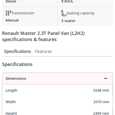
Diesel
9 Km/L
Transmission
Seating capacity
Manual
3 seater
Renault Master 2.3T Panel Van (L2H2)
specifications & features
Specifications
Features
Specifications
Dimensions
Length
5548 mm
Width
2070 mm
Height
2499 mm