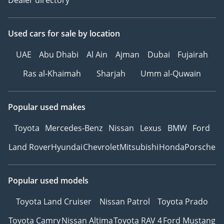
Used cars
for sale
by location
UAE
Abu Dhabi
Al Ain
Ajman
Dubai
Fujairah
Ras al-Khaimah
Sharjah
Umm al-Quwain
Popular used makes
Toyota
Mercedes-Benz
Nissan
Lexus
BMW
Ford
Land Rover
Hyundai
Chevrolet
Mitsubishi
Honda
Porsche
Popular used models
Toyota Land Cruiser
Nissan Patrol
Toyota Prado
Toyota Camry
Nissan Altima
Toyota RAV 4
Ford Mustang