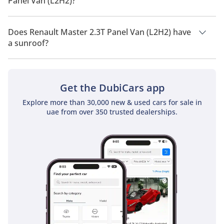
Panel Van (L2H2)?
Renault Master 2.3T Panel Van (L2H2) has a drivetrain of Front
Wheel Drive.
Does Renault Master 2.3T Panel Van (L2H2) have
a sunroof?
No, Renault Master 2.3T Panel Van (L2H2) does not come with
a sunroof as a standard feature
Get the DubiCars app
Explore more than 30,000 new & used cars for sale in
uae from over 350 trusted dealerships.