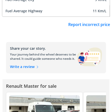
Fuel Average Highway
11 Km/L
Report incorrect price
Share your car story.
Your journey behind the wheel deserves to be
shared. It could guide someone who needs it.
Write a review
Renault Master for sale