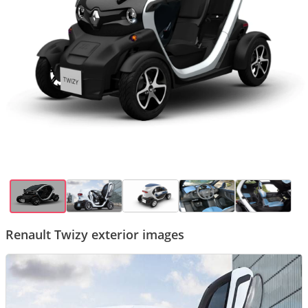
Renault Twizy exterior images