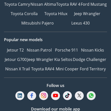
Toyota Camry
Nissan Altima
Toyota RAV 4
Ford Mustang
Toyota Corolla
Toyota Hilux
Jeep Wrangler
Mitsubishi Pajero
Lexus 430
Popular new models
Jetour T2
Nissan Patrol
Porsche 911
Nissan Kicks
Jetour G700
Jeep Wrangler
Kia Seltos
Dodge Challenger
Nissan X Trail
Toyota RAV4
Mini Cooper
Ford Territory
Follow us
Download our mobile app