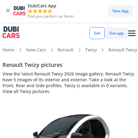
DubiCars App
View App
Find your perfect car faster
Sell
Use app
Home
New Cars
Renault
Twizy
Renault Twizy 
Renault Twizy pictures
View the latest Renault Twizy 2026 image gallery. Renault Twizy
have 5 images of its interior and exterior. Take a look at the
Front, Rear and Side profiles. Twizy is available in 0 variants.
View all Twizy pictures.