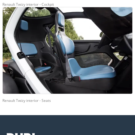
Renault Twizy interior - Cockpit
Renault Twizy interior - Seats