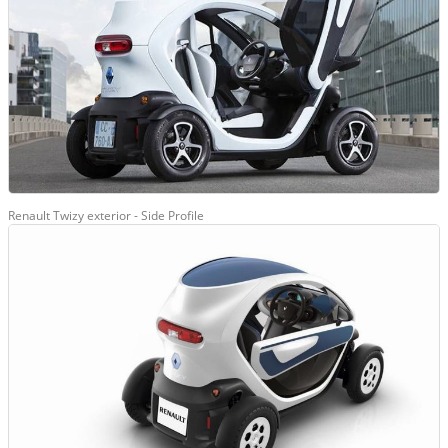
Renault Twizy exterior - Side Profile