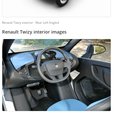
Renault Twizy exterior - Rear Left Angled
Renault Twizy interior images