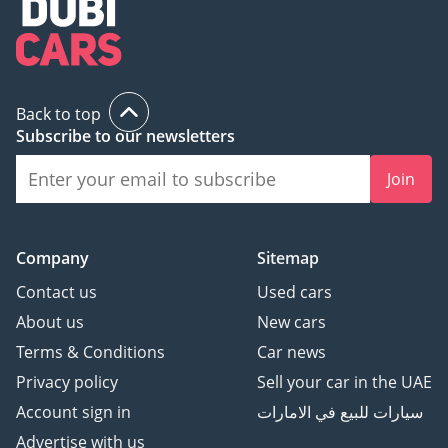
Back to top
Subscribe to our newsletters
Join
Company
Sitemap
Contact us
Used cars
About us
New cars
Terms & Conditions
Car news
Privacy policy
Sell your car in the UAE
Account sign in
سيارات للبيع في الامارات
Advertise with us