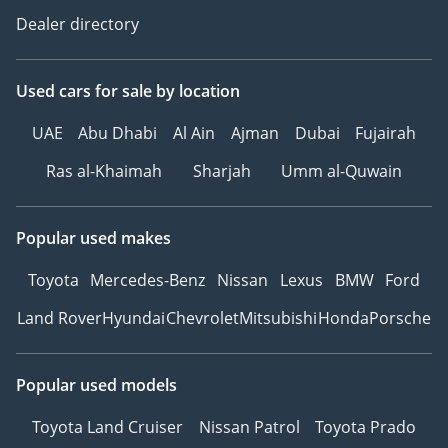
Dealer directory
Used cars
for sale
by location
UAE
Abu Dhabi
Al Ain
Ajman
Dubai
Fujairah
Ras al-Khaimah
Sharjah
Umm al-Quwain
Popular used makes
Toyota
Mercedes-Benz
Nissan
Lexus
BMW
Ford
Land Rover
Hyundai
Chevrolet
Mitsubishi
Honda
Porsche
Popular used models
Toyota Land Cruiser
Nissan Patrol
Toyota Prado