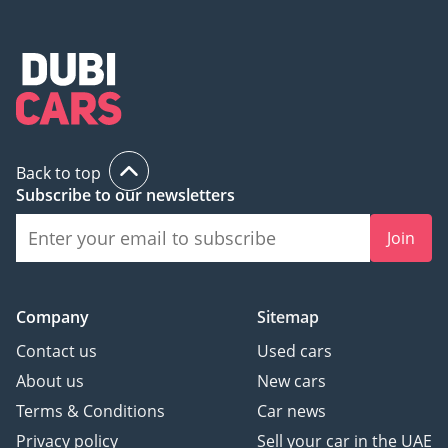
Back to top
Subscribe to our newsletters
Join
Company
Sitemap
Contact us
Used cars
About us
New cars
Terms & Conditions
Car news
Privacy policy
Sell your car in the UAE