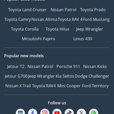
Toyota Land Cruiser
Nissan Patrol
Toyota Prado
Toyota Camry
Nissan Altima
Toyota RAV 4
Ford Mustang
Toyota Corolla
Toyota Hilux
Jeep Wrangler
Mitsubishi Pajero
Lexus 430
Popular new models
Jetour T2
Nissan Patrol
Porsche 911
Nissan Kicks
Jetour G700
Jeep Wrangler
Kia Seltos
Dodge Challenger
Nissan X Trail
Toyota RAV4
Mini Cooper
Ford Territory
Follow us