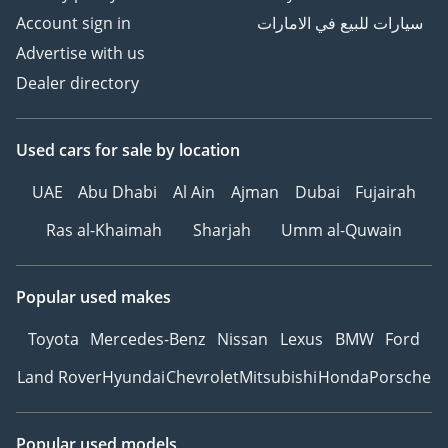
Account sign in
سيارات للبيع في الامارات
Advertise with us
Dealer directory
Used cars
for sale
by location
UAE
Abu Dhabi
Al Ain
Ajman
Dubai
Fujairah
Ras al-Khaimah
Sharjah
Umm al-Quwain
Popular used makes
Toyota
Mercedes-Benz
Nissan
Lexus
BMW
Ford
Land Rover
Hyundai
Chevrolet
Mitsubishi
Honda
Porsche
Popular used models