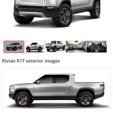
Rivian R1T exterior images