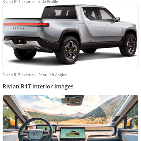
Rivian R1T exterior - Side Profile
Rivian R1T exterior - Rear Left Angled
Rivian R1T interior images