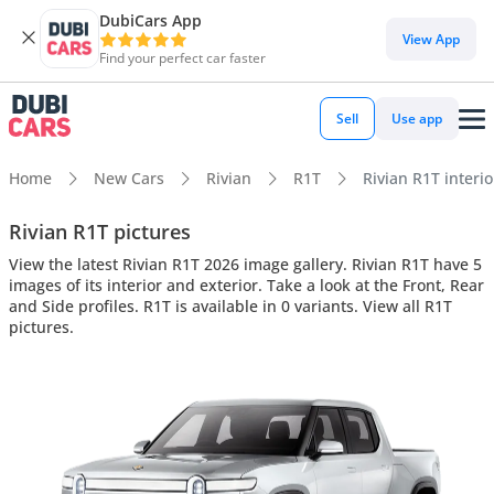
DubiCars App
View App
Find your perfect car faster
Sell
Use app
Home
New Cars
Rivian
R1T
Rivian R1T interio
Rivian R1T pictures
View the latest Rivian R1T 2026 image gallery. Rivian R1T have 5
images of its interior and exterior. Take a look at the Front, Rear
and Side profiles. R1T is available in 0 variants. View all R1T
pictures.