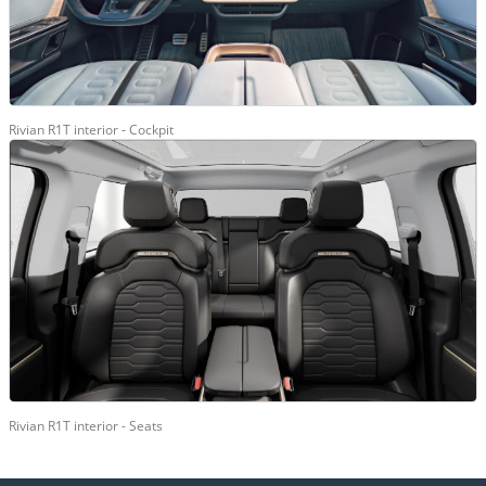
Rivian R1T interior - Cockpit
Rivian R1T interior - Seats