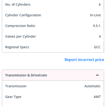
No. of Cylinders
4
Cylinder Configuration
In-Line
Compression Ratio
9.5:1
Valves per Cylinder
4
Regional Specs
GCC
Report incorrect price
Transmission & Drivetrain
Transmission
Automatic
Gear Type
AMT