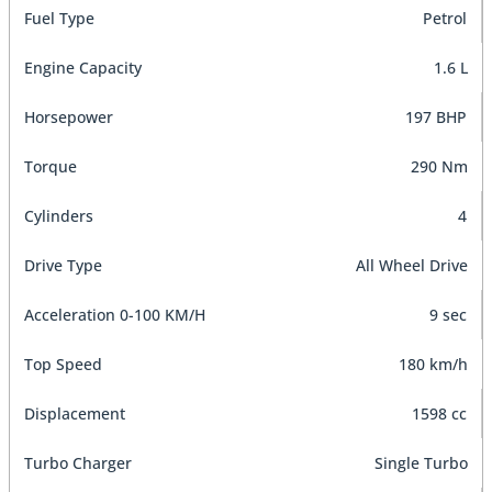
Fuel Type
Petrol
Engine Capacity
1.6 L
Horsepower
197 BHP
Torque
290 Nm
Cylinders
4
Drive Type
All Wheel Drive
Acceleration 0-100 KM/H
9 sec
Top Speed
180 km/h
Displacement
1598 cc
Turbo Charger
Single Turbo