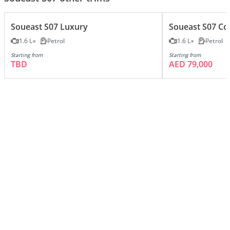
Soueast S07 Luxury
Soueast S07 Co
1.6 L
Petrol
1.6 L
Petrol
Starting from
Starting from
TBD
AED 79,000