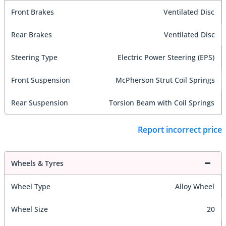
Front Brakes
Ventilated Disc
Rear Brakes
Ventilated Disc
Steering Type
Electric Power Steering (EPS)
Front Suspension
McPherson Strut Coil Springs
Rear Suspension
Torsion Beam with Coil Springs
Report incorrect price
Wheels & Tyres
Wheel Type
Alloy Wheel
Wheel Size
20