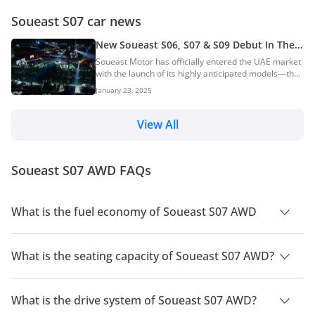
Soueast S07 car news
New Soueast S06, S07 & S09 Debut In The
UAE — Efficient Petrol & Hybrid SUVs
Soueast Motor has officially entered the UAE market
with the launch of its highly anticipated models—the
S06, S07, and S09. The launch event, organised in
January 23, 2025
collaboration with Elite Group Holding, marks the
brand’s first foray into the UAE, with plans for wider
Middle East expansion soon. The launch event took
View All
place at the Burj Al Arab, the world’s only seven-star
hotel, a location that reflects Soueast’s premium
aspirations. Attendees included government officials,
Soueast S07 AWD FAQs
Soueast executives, and repres...
What is the fuel economy of Soueast S07 AWD
The manufacturer suggested fuel economy of Soueast S07
2026 is 10 Km/L.
What is the seating capacity of Soueast S07 AWD?
Soueast S07 AWD has a seating capacity of 7 people.
What is the drive system of Soueast S07 AWD?