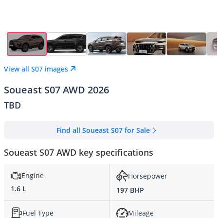
View all S07 images
Soueast S07 AWD 2026
TBD
Find all Soueast S07 for Sale
Soueast S07 AWD key specifications
Engine
Horsepower
1.6 L
197 BHP
Fuel Type
Mileage