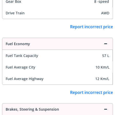
Gear Box
8 -speed
Drive Train
AWD
Report incorrect price
Fuel Economy
Fuel Tank Capacity
57 L
Fuel Average City
10 Km/L
Fuel Average Highway
12 Km/L
Report incorrect price
Brakes, Steering & Suspension