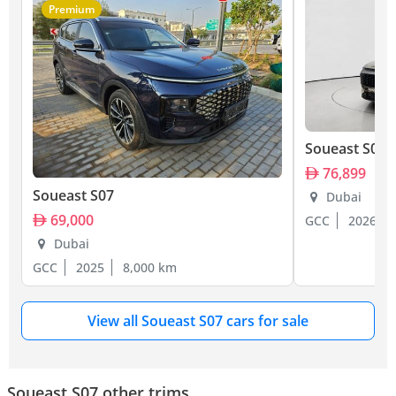
Premium
Soueast S07
76,899
Soueast S07
Dubai
69,000
GCC
2026
Dubai
GCC
2025
8,000 km
View all Soueast S07 cars for sale
Soueast S07 other trims