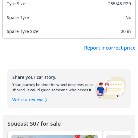
Tyre Size
255/45 R20
Spare Tyre
No
Spare Tyre Size
20 in
Report incorrect price
Share your car story.
Your journey behind the wheel deserves to be
shared. It could guide someone who needs it.
Write a review
Soueast S07 for sale