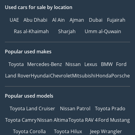
Used cars
for sale
by location
UAE
Abu Dhabi
Al Ain
Ajman
Dubai
Fujairah
Ras al-Khaimah
Sharjah
Umm al-Quwain
Popular used makes
Toyota
Mercedes-Benz
Nissan
Lexus
BMW
Ford
Land Rover
Hyundai
Chevrolet
Mitsubishi
Honda
Porsche
Popular used models
Toyota Land Cruiser
Nissan Patrol
Toyota Prado
Toyota Camry
Nissan Altima
Toyota RAV 4
Ford Mustang
Toyota Corolla
Toyota Hilux
Jeep Wrangler