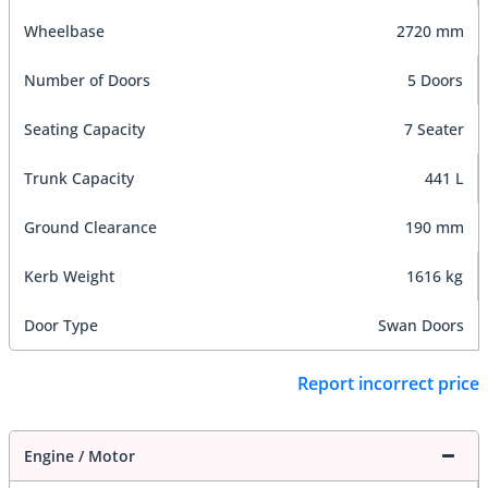
Wheelbase
2720 mm
Number of Doors
5 Doors
Seating Capacity
7 Seater
Trunk Capacity
441 L
Ground Clearance
190 mm
Kerb Weight
1616 kg
Door Type
Swan Doors
Report incorrect price
Engine / Motor