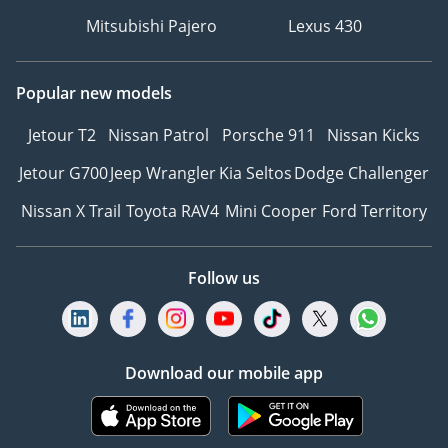
Mitsubishi Pajero
Lexus 430
Popular new models
Jetour T2
Nissan Patrol
Porsche 911
Nissan Kicks
Jetour G700
Jeep Wrangler
Kia Seltos
Dodge Challenger
Nissan X Trail
Toyota RAV4
Mini Cooper
Ford Territory
Follow us
Download our mobile app