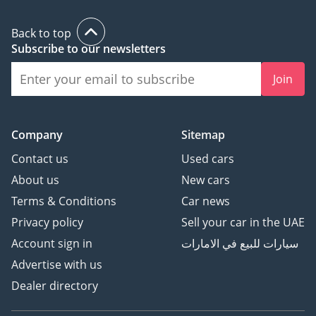
Back to top
Subscribe to our newsletters
Join
Company
Sitemap
Contact us
Used cars
About us
New cars
Terms & Conditions
Car news
Privacy policy
Sell your car in the UAE
Account sign in
سيارات للبيع في الامارات
Advertise with us
Dealer directory