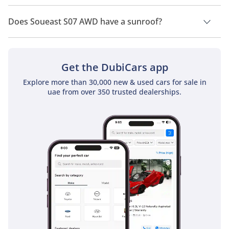
Soueast S07 AWD has a drivetrain of All Wheel Drive.
Does Soueast S07 AWD have a sunroof?
No, Soueast S07 AWD does not come with a sunroof as a
standard feature
Get the DubiCars app
Explore more than 30,000 new & used cars for sale in
uae from over 350 trusted dealerships.