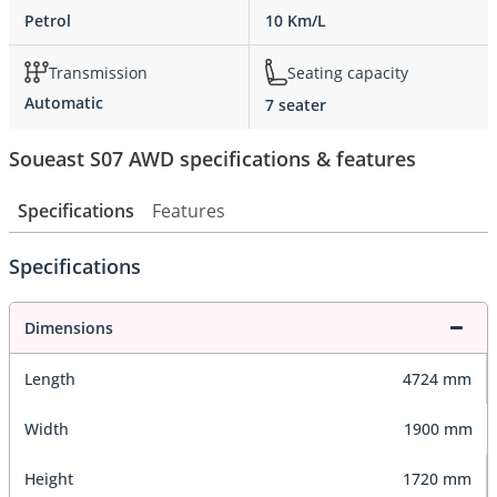
Petrol
10 Km/L
Transmission
Seating capacity
Automatic
7 seater
Soueast S07 AWD specifications & features
Specifications
Features
Specifications
Dimensions
Length
4724 mm
Width
1900 mm
Height
1720 mm