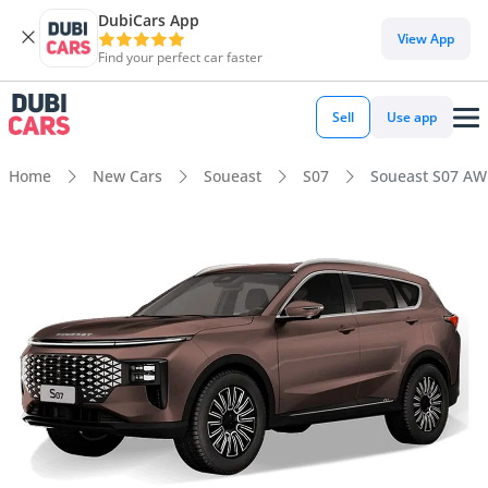
DubiCars App
View App
Find your perfect car faster
Sell
Use app
Home
New Cars
Soueast
S07
Soueast S07 A