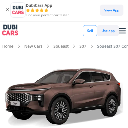
DubiCars App
View App
Find your perfect car faster
Sell
Use app
Home
New Cars
Soueast
S07
Soueast S07 Co