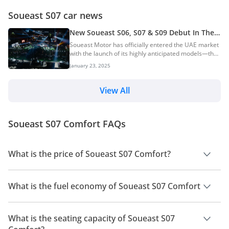
Soueast S07 car news
New Soueast S06, S07 & S09 Debut In The
UAE — Efficient Petrol & Hybrid SUVs
Soueast Motor has officially entered the UAE market
with the launch of its highly anticipated models—the
S06, S07, and S09. The launch event, organised in
January 23, 2025
collaboration with Elite Group Holding, marks the
brand’s first foray into the UAE, with plans for wider
Middle East expansion soon. The launch event took
View All
place at the Burj Al Arab, the world’s only seven-star
hotel, a location that reflects Soueast’s premium
aspirations. Attendees included government officials,
Soueast S07 Comfort FAQs
Soueast executives, and repres...
What is the price of Soueast S07 Comfort?
The price of Soueast S07 Comfort is AED 79,000.
What is the fuel economy of Soueast S07 Comfort
The manufacturer suggested fuel economy of Soueast S07
2026 is 10 Km/L.
What is the seating capacity of Soueast S07