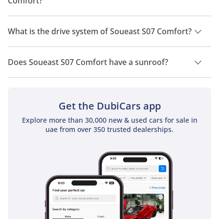
Comfort?
Soueast S07 Comfort has a seating capacity of 7 people.
What is the drive system of Soueast S07 Comfort?
Soueast S07 Comfort has a drivetrain of Front Wheel Drive.
Does Soueast S07 Comfort have a sunroof?
No, Soueast S07 Comfort does not come with a sunroof as a
standard feature
Get the DubiCars app
Explore more than 30,000 new & used cars for sale in
uae from over 350 trusted dealerships.