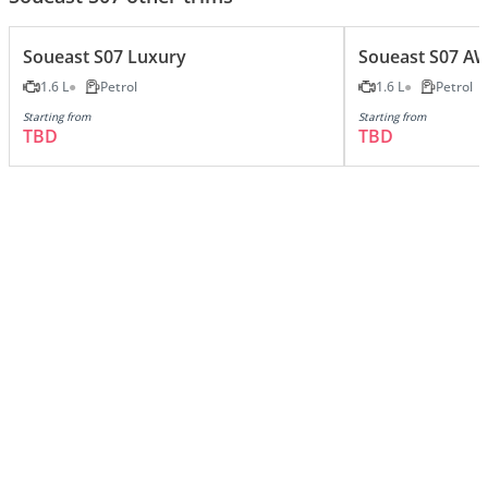
Soueast S07 Luxury
Soueast S07 A
1.6 L
Petrol
1.6 L
Petrol
Starting from
Starting from
TBD
TBD