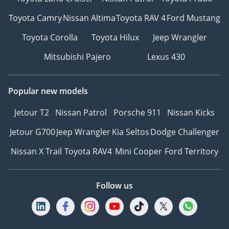
Toyota Camry
Nissan Altima
Toyota RAV 4
Ford Mustang
Toyota Corolla
Toyota Hilux
Jeep Wrangler
Mitsubishi Pajero
Lexus 430
Popular new models
Jetour T2
Nissan Patrol
Porsche 911
Nissan Kicks
Jetour G700
Jeep Wrangler
Kia Seltos
Dodge Challenger
Nissan X Trail
Toyota RAV4
Mini Cooper
Ford Territory
Follow us