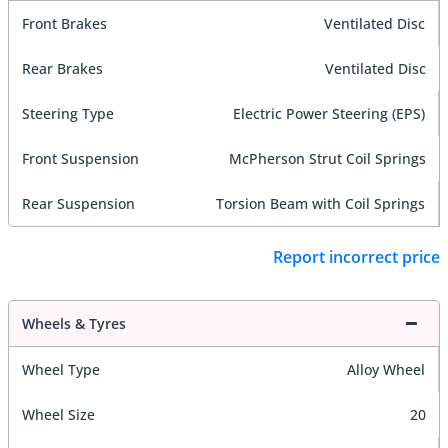
Front Brakes
Ventilated Disc
Rear Brakes
Ventilated Disc
Steering Type
Electric Power Steering (EPS)
Front Suspension
McPherson Strut Coil Springs
Rear Suspension
Torsion Beam with Coil Springs
Report incorrect price
Wheels & Tyres
Wheel Type
Alloy Wheel
Wheel Size
20