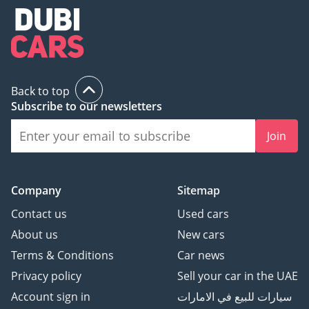
Back to top
Subscribe to our newsletters
Join
Company
Sitemap
Contact us
Used cars
About us
New cars
Terms & Conditions
Car news
Privacy policy
Sell your car in the UAE
Account sign in
سيارات للبيع في الامارات