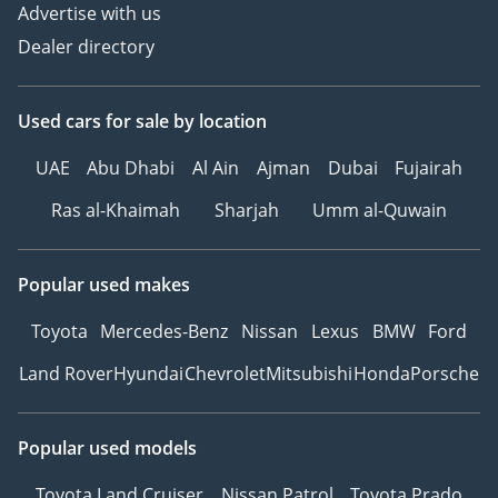
Advertise with us
Dealer directory
Used cars
for sale
by location
UAE
Abu Dhabi
Al Ain
Ajman
Dubai
Fujairah
Ras al-Khaimah
Sharjah
Umm al-Quwain
Popular used makes
Toyota
Mercedes-Benz
Nissan
Lexus
BMW
Ford
Land Rover
Hyundai
Chevrolet
Mitsubishi
Honda
Porsche
Popular used models
Toyota Land Cruiser
Nissan Patrol
Toyota Prado