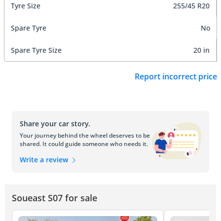
Tyre Size
255/45 R20
Spare Tyre
No
Spare Tyre Size
20 in
Report incorrect price
Share your car story.
Your journey behind the wheel deserves to be
shared. It could guide someone who needs it.
Write a review
Soueast S07 for sale