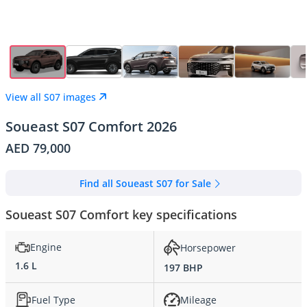
View all S07 images
Soueast S07 Comfort 2026
AED 79,000
Find all Soueast S07 for Sale
Soueast S07 Comfort key specifications
Engine
Horsepower
1.6 L
197 BHP
Fuel Type
Mileage