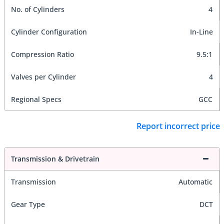
No. of Cylinders
4
Cylinder Configuration
In-Line
Compression Ratio
9.5:1
Valves per Cylinder
4
Regional Specs
GCC
Report incorrect price
Transmission & Drivetrain
Transmission
Automatic
Gear Type
DCT