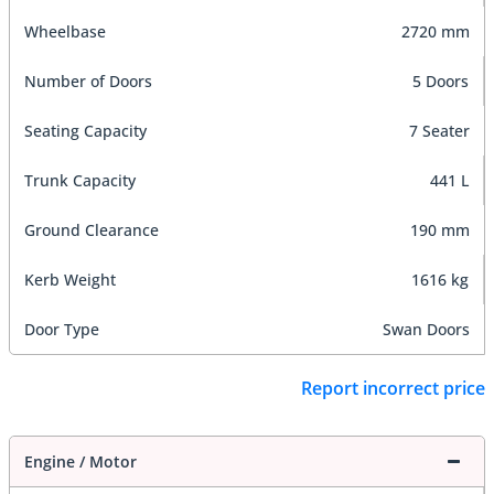
Wheelbase
2720 mm
Number of Doors
5 Doors
Seating Capacity
7 Seater
Trunk Capacity
441 L
Ground Clearance
190 mm
Kerb Weight
1616 kg
Door Type
Swan Doors
Report incorrect price
Engine / Motor