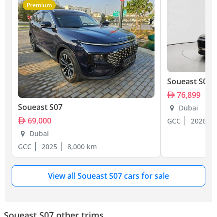
Premium
Soueast S07
76,899
Soueast S07
Dubai
69,000
GCC
2026
Dubai
GCC
2025
8,000 km
View all Soueast S07 cars for sale
Soueast S07 other trims