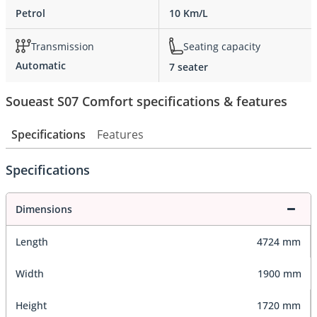
Petrol
10 Km/L
Transmission
Seating capacity
Automatic
7 seater
Soueast S07 Comfort specifications & features
Specifications
Features
Specifications
Dimensions
Length
4724 mm
Width
1900 mm
Height
1720 mm