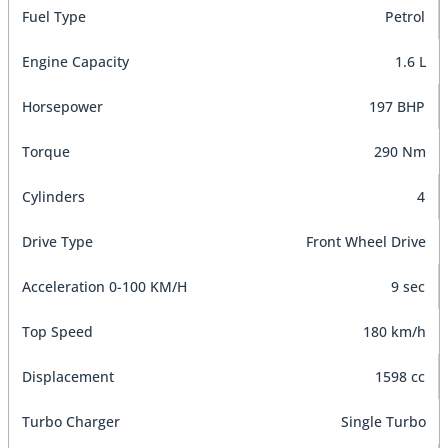
Fuel Type
Petrol
Engine Capacity
1.6 L
Horsepower
197 BHP
Torque
290 Nm
Cylinders
4
Drive Type
Front Wheel Drive
Acceleration 0-100 KM/H
9 sec
Top Speed
180 km/h
Displacement
1598 cc
Turbo Charger
Single Turbo