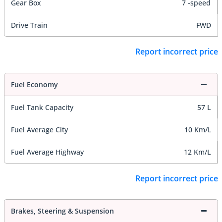
Gear Box
7 -speed
Drive Train
FWD
Report incorrect price
Fuel Economy
Fuel Tank Capacity
57 L
Fuel Average City
10 Km/L
Fuel Average Highway
12 Km/L
Report incorrect price
Brakes, Steering & Suspension