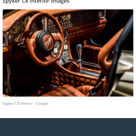
Spyker C8 interior images
Spyker C8 interior - Cockpit