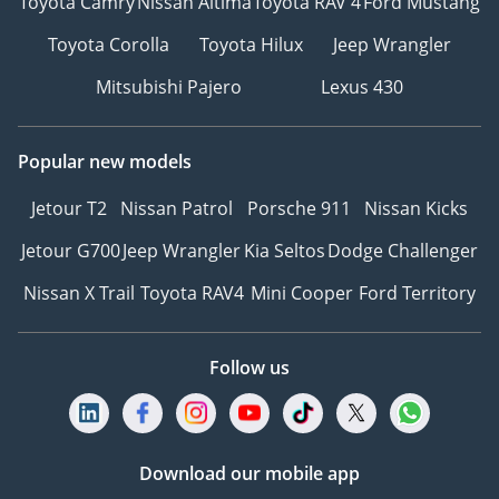
Toyota Camry
Nissan Altima
Toyota RAV 4
Ford Mustang
Toyota Corolla
Toyota Hilux
Jeep Wrangler
Mitsubishi Pajero
Lexus 430
Popular new models
Jetour T2
Nissan Patrol
Porsche 911
Nissan Kicks
Jetour G700
Jeep Wrangler
Kia Seltos
Dodge Challenger
Nissan X Trail
Toyota RAV4
Mini Cooper
Ford Territory
Follow us
Download our mobile app