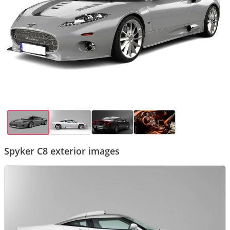
Spyker C8 exterior images