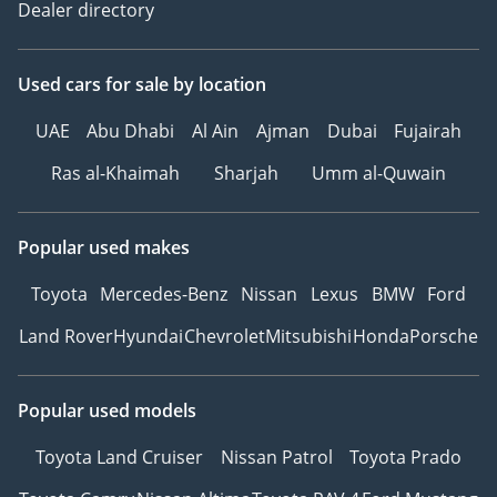
Dealer directory
Used cars
for sale
by location
UAE
Abu Dhabi
Al Ain
Ajman
Dubai
Fujairah
Ras al-Khaimah
Sharjah
Umm al-Quwain
Popular used makes
Toyota
Mercedes-Benz
Nissan
Lexus
BMW
Ford
Land Rover
Hyundai
Chevrolet
Mitsubishi
Honda
Porsche
Popular used models
Toyota Land Cruiser
Nissan Patrol
Toyota Prado