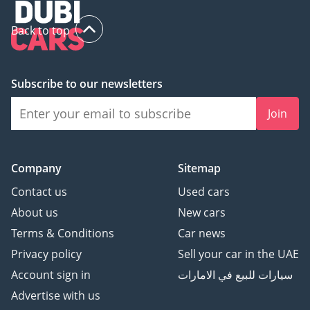
Back to top
Subscribe to our newsletters
Join
Company
Sitemap
Contact us
Used cars
About us
New cars
Terms & Conditions
Car news
Privacy policy
Sell your car in the UAE
Account sign in
سيارات للبيع في الامارات
Advertise with us