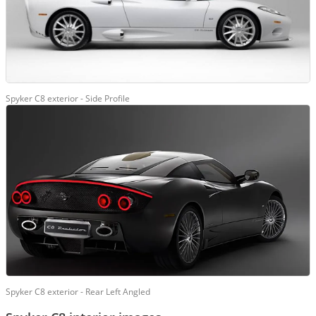
Spyker C8 exterior - Side Profile
Spyker C8 exterior - Rear Left Angled