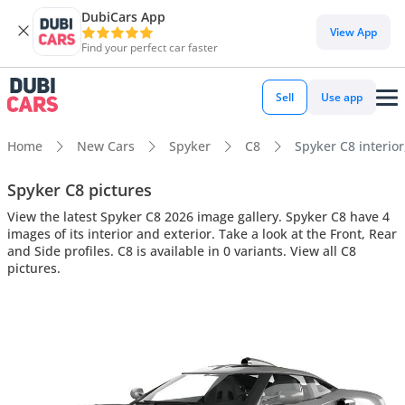
DubiCars App
View App
Find your perfect car faster
Sell
Use app
Home
New Cars
Spyker
C8
Spyker C8 interior
Spyker C8 pictures
View the latest Spyker C8 2026 image gallery. Spyker C8 have 4
images of its interior and exterior. Take a look at the Front, Rear
and Side profiles. C8 is available in 0 variants. View all C8
pictures.