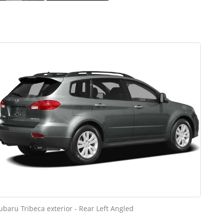
ubaru Tribeca exterior - Rear Left Angled