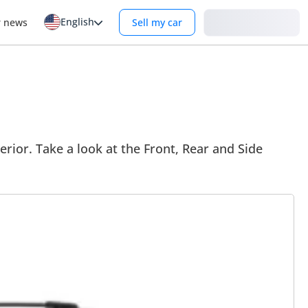
English
Login
r news
Sell my car
erior. Take a look at the Front, Rear and Side