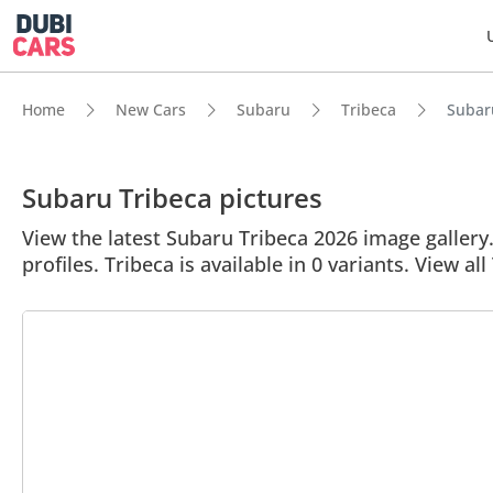
Home
New Cars
Subaru
Tribeca
Subaru
Subaru Tribeca pictures
View the latest Subaru Tribeca 2026 image gallery.
profiles. Tribeca is available in 0 variants. View all