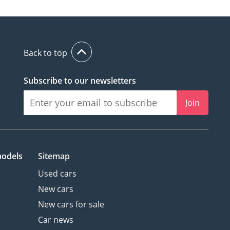
Back to top
Subscribe to our newsletters
Join
models
Sitemap
Used cars
New cars
New cars for sale
Car news