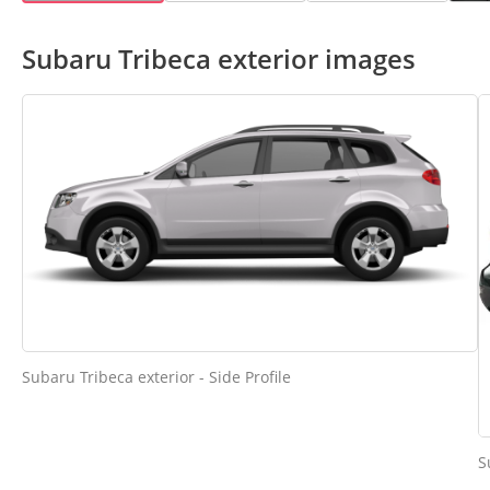
Subaru Tribeca exterior images
Subaru Tribeca exterior - Side Profile
S