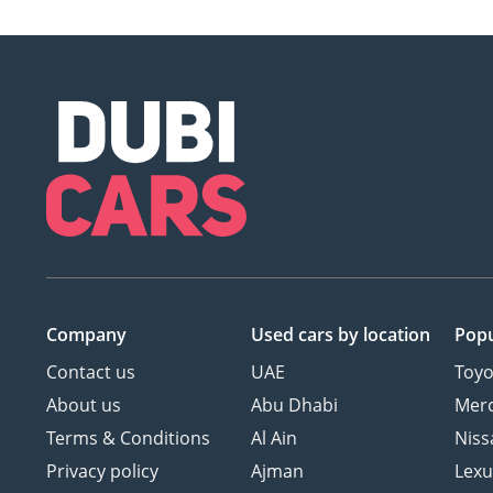
Company
Used cars
by location
Popu
Contact us
UAE
Toyo
About us
Abu Dhabi
Mer
Terms & Conditions
Al Ain
Niss
Privacy policy
Ajman
Lexu