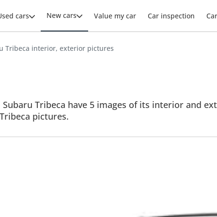
New cars
Used cars
Value my car
Car inspection
Ca
 Tribeca interior, exterior pictures
 Subaru Tribeca have 5 images of its interior and ext
 Tribeca pictures.