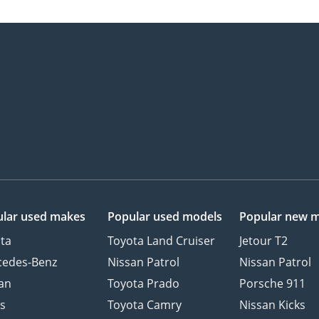
lar used makes
Popular used models
Popular new 
ta
Toyota Land Cruiser
Jetour T2
cedes-Benz
Nissan Patrol
Nissan Patrol
an
Toyota Prado
Porsche 911
s
Toyota Camry
Nissan Kicks