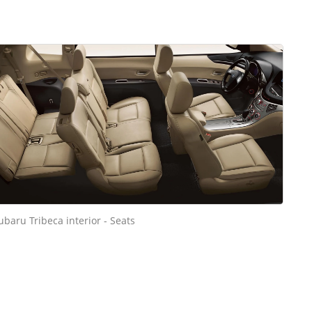
ubaru Tribeca interior - Seats