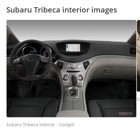
Subaru Tribeca interior images
S
Subaru Tribeca interior - Cockpit