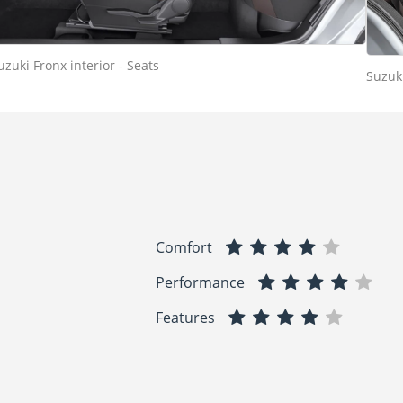
uzuki Fronx interior - Seats
Suzuki
Comfort
Performance
Features