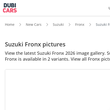
Home
New Cars
Suzuki
Fronx
Suzuki F
Suzuki Fronx pictures
View the latest Suzuki Fronx 2026 image gallery. Su
Fronx is available in 2 variants. View all Fronx pict