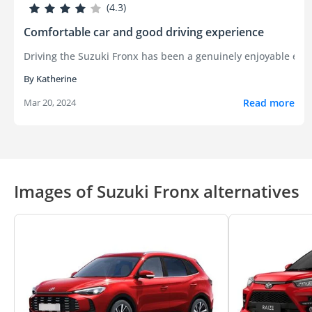
(4.3)
Comfortable car and good driving experience
Driving the Suzuki Fronx has been a genuinely enjoyable exper
By Katherine
Read more
Mar 20, 2024
Images of Suzuki Fronx alternatives