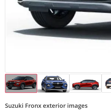
Suzuki Fronx exterior images