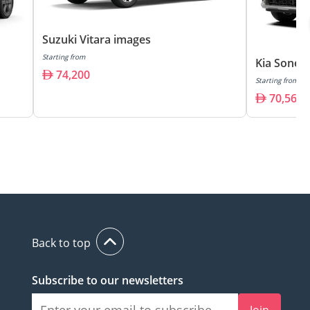
Suzuki Vitara images
Starting from
Kia Sonet
74,200
Starting from
70,560
Back to top
Subscribe to our newsletters