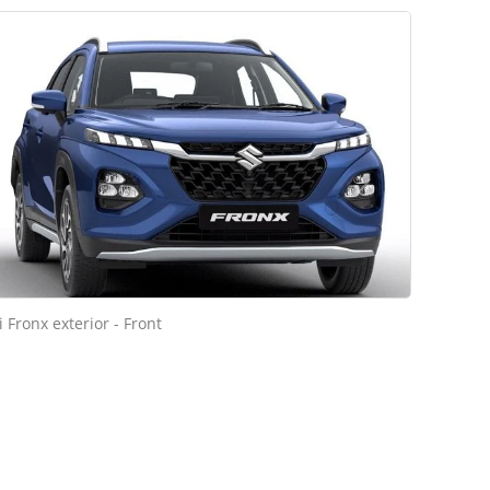
 Fronx exterior - Front