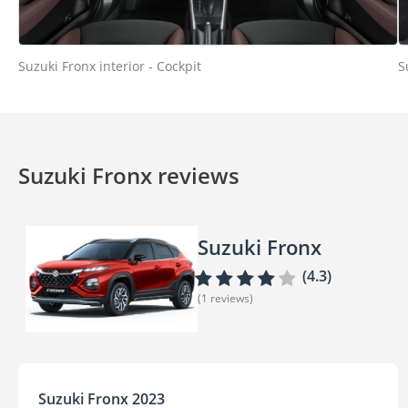
Suzuki Fronx interior - Cockpit
S
Suzuki Fronx reviews
Suzuki Fronx
(4.3)
(1 reviews)
Suzuki Fronx 2023