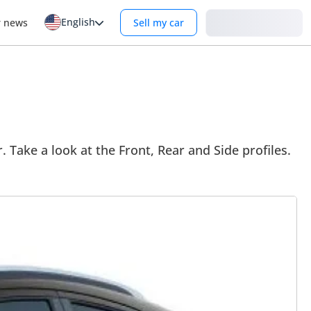
English
Login
r news
Sell my car
. Take a look at the Front, Rear and Side profiles.