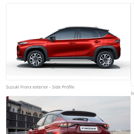
Suzuki Fronx exterior - Side Profile
S