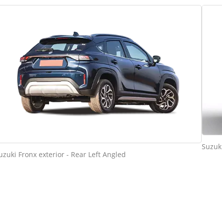
Suzuki
uzuki Fronx exterior - Rear Left Angled