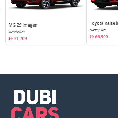
Toyota Raize 
MG ZS images
Starting from
Starting from
66,900
31,709