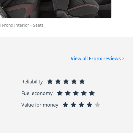
 Fronx interior - Seats
View all Fronx reviews
Reliability
Fuel economy
Value for money