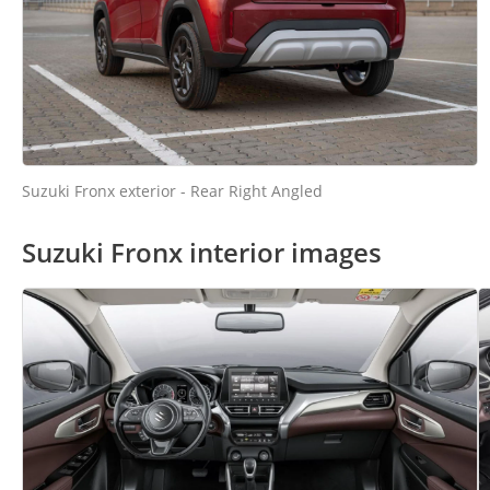
Suzuki Fronx exterior - Rear Right Angled
Suzuki Fronx interior images