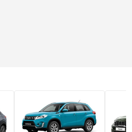
you get behind the wheel, it impresses even more. The cabin is sur