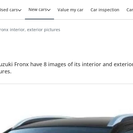
New cars
Used cars
Value my car
Car inspection
Ca
ronx interior, exterior pictures
zuki Fronx have 8 images of its interior and exterior
ures.