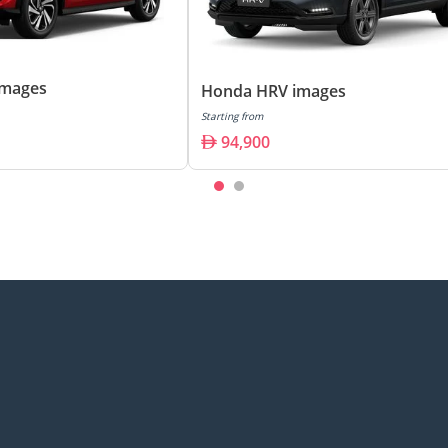
images
Honda HRV images
Starting from
94,900