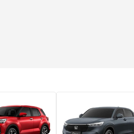
ience. This car stands out with its sleek, modern design, and once 