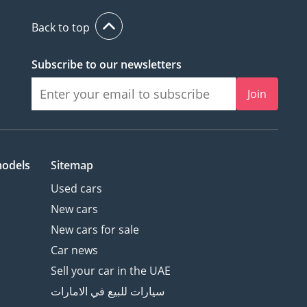
Back to top
Subscribe to our newsletters
Join
models
Sitemap
Used cars
New cars
New cars for sale
Car news
Sell your car in the UAE
سيارات للبيع في الامارات