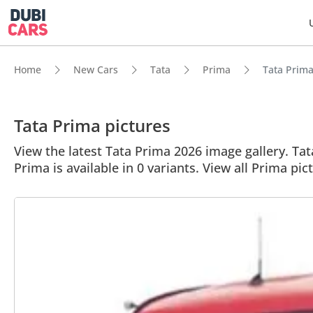
Home
New Cars
Tata
Prima
Tata Prima 
Tata Prima pictures
View the latest Tata Prima 2026 image gallery. Tata
Prima is available in 0 variants. View all Prima pic