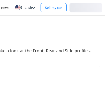
English
Login
r news
Sell my car
ke a look at the Front, Rear and Side profiles.