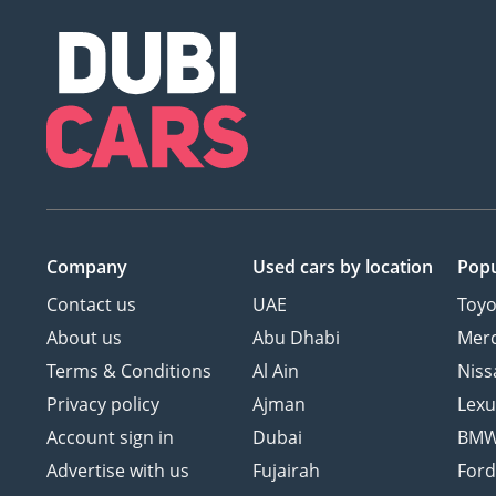
Company
Used cars
by location
Popu
Contact us
UAE
Toyo
About us
Abu Dhabi
Mer
Terms & Conditions
Al Ain
Niss
Privacy policy
Ajman
Lexu
Account sign in
Dubai
BM
Advertise with us
Fujairah
For