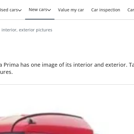
New cars
Used cars
Value my car
Car inspection
Ca
interior, exterior pictures
 Prima has one image of its interior and exterior. Ta
tures.