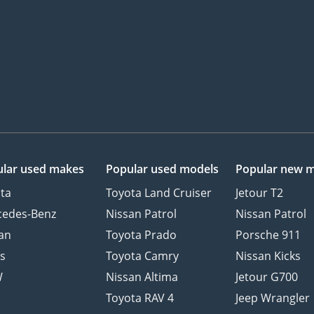
lar used makes
Popular used models
Popular new 
ta
Toyota Land Cruiser
Jetour T2
cedes-Benz
Nissan Patrol
Nissan Patrol
an
Toyota Prado
Porsche 911
s
Toyota Camry
Nissan Kicks
W
Nissan Altima
Jetour G700
d
Toyota RAV 4
Jeep Wrangler