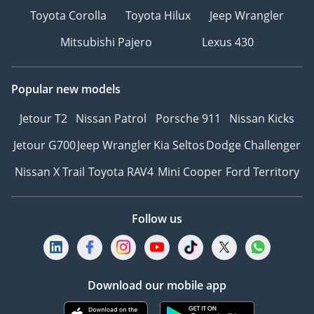
Toyota Corolla
Toyota Hilux
Jeep Wrangler
Mitsubishi Pajero
Lexus 430
Popular new models
Jetour T2
Nissan Patrol
Porsche 911
Nissan Kicks
Jetour G700
Jeep Wrangler
Kia Seltos
Dodge Challenger
Nissan X Trail
Toyota RAV4
Mini Cooper
Ford Territory
Follow us
Download our mobile app