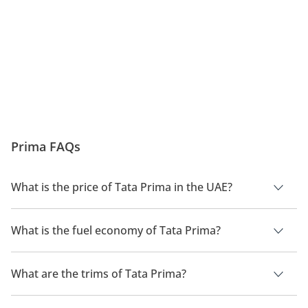
both domestic and export markets.
Prima FAQs
What is the price of Tata Prima in the UAE?
The price of a Tata Prima in the UAE is TBD.
What is the fuel economy of Tata Prima?
The manufacturer suggested fuel economy of Tata Prima is
TBD.
What are the trims of Tata Prima?
The trims for Tata Prima are .