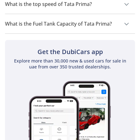
What is the top speed of Tata Prima?
The top speed of Tata Prima is TBD.
What is the Fuel Tank Capacity of Tata Prima?
The fuel tank capacity of Tata Prima is TBD.
Get the DubiCars app
Explore more than 30,000 new & used cars for sale in
uae from over 350 trusted dealerships.