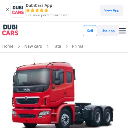
DubiCars App
View App
Find your perfect car faster
Sell
Use app
Home
New cars
Tata
Prima