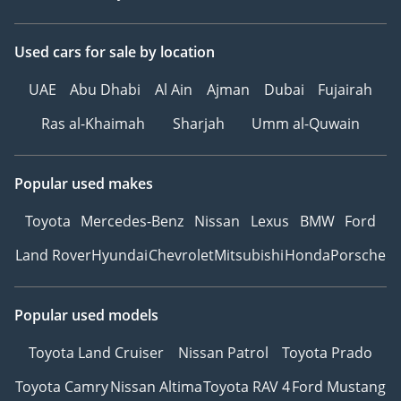
Used cars
for sale
by location
UAE
Abu Dhabi
Al Ain
Ajman
Dubai
Fujairah
Ras al-Khaimah
Sharjah
Umm al-Quwain
Popular used makes
Toyota
Mercedes-Benz
Nissan
Lexus
BMW
Ford
Land Rover
Hyundai
Chevrolet
Mitsubishi
Honda
Porsche
Popular used models
Toyota Land Cruiser
Nissan Patrol
Toyota Prado
Toyota Camry
Nissan Altima
Toyota RAV 4
Ford Mustang