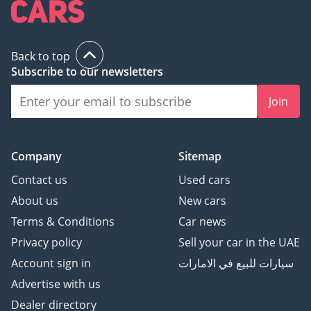
Back to top
Subscribe to our newsletters
Join
Company
Sitemap
Contact us
Used cars
About us
New cars
Terms & Conditions
Car news
Privacy policy
Sell your car in the UAE
Account sign in
سيارات للبيع في الامارات
Advertise with us
Dealer directory