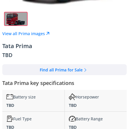
View all Prima images
Tata Prima
TBD
Find all Prima for Sale
Tata Prima key specifications
Battery size
Horsepower
TBD
TBD
Fuel Type
Battery Range
TBD
TBD