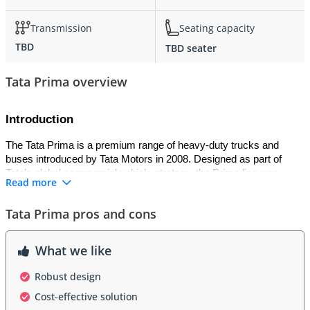
Transmission
Seating capacity
TBD
TBD seater
Tata Prima overview
Introduction
The Tata Prima is a premium range of heavy-duty trucks and 
buses introduced by Tata Motors in 2008. Designed as part of 
Tata’s global commercial vehicle strategy, the Prima line was 
Read more
developed with inputs from international partners to meet world-
class standards of performance, comfort, and safety. It is often 
Tata Prima pros and cons
referred to as the “World Truck” series, targeting long-haul 
logistics, construction, and passenger transport.
What we like
Exterior
Robust design
The Tata Prima features a modern and aerodynamic exterior 
Cost-effective solution
design compared to traditional Tata trucks. It has a bold grille, 
projector headlights, and a spacious cab with a wide windshield for 