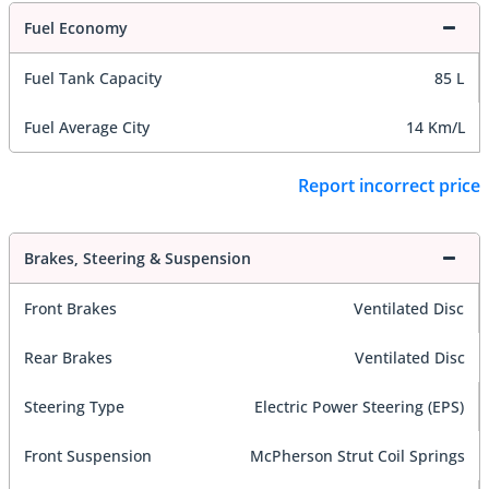
Fuel Economy
Fuel Tank Capacity
85 L
Fuel Average City
14 Km/L
Report incorrect price
Brakes, Steering & Suspension
Front Brakes
Ventilated Disc
Rear Brakes
Ventilated Disc
Steering Type
Electric Power Steering (EPS)
Front Suspension
McPherson Strut Coil Springs