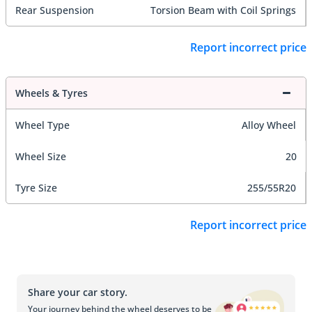
Rear Suspension
Torsion Beam with Coil Springs
Report incorrect price
Wheels & Tyres
Wheel Type
Alloy Wheel
Wheel Size
20
Tyre Size
255/55R20
Report incorrect price
Share your car story.
Your journey behind the wheel deserves to be