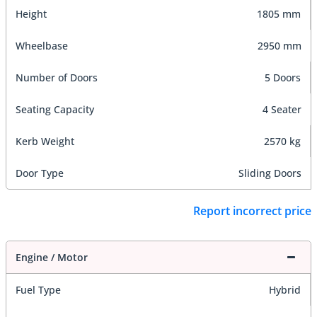
Height
1805 mm
Wheelbase
2950 mm
Number of Doors
5 Doors
Seating Capacity
4 Seater
Kerb Weight
2570 kg
Door Type
Sliding Doors
Report incorrect price
Engine / Motor
Fuel Type
Hybrid