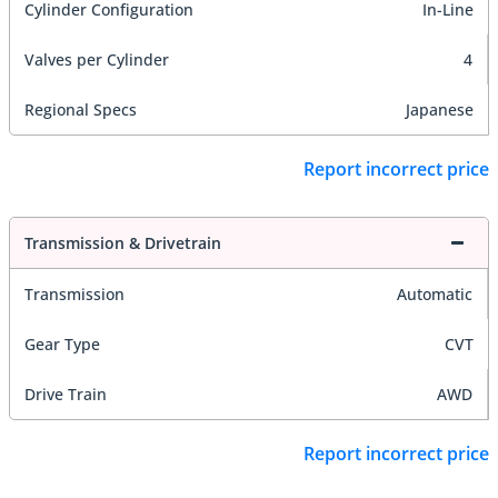
Cylinder Configuration
In-Line
Valves per Cylinder
4
Regional Specs
Japanese
Report incorrect price
Transmission & Drivetrain
Transmission
Automatic
Gear Type
CVT
Drive Train
AWD
Report incorrect price