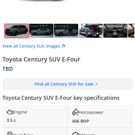
View all Century SUV images
Toyota Century SUV E-Four
TBD
Find all Century SUV for Sale
Toyota Century SUV E-Four key specifications
Engine
Horsepower
3.5 L
406 BHP