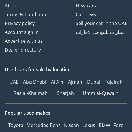
About us
New cars
Terms & Conditions
Car news
Privacy policy
Sell your car in the UAE
Account sign in
سيارات للبيع في الامارات
Advertise with us
Dealer directory
Used cars
for sale
by location
UAE
Abu Dhabi
Al Ain
Ajman
Dubai
Fujairah
Ras al-Khaimah
Sharjah
Umm al-Quwain
Popular used makes
Toyota
Mercedes-Benz
Nissan
Lexus
BMW
Ford