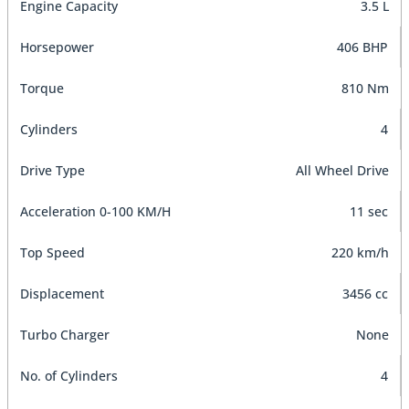
Engine Capacity
3.5 L
Horsepower
406 BHP
Torque
810 Nm
Cylinders
4
Drive Type
All Wheel Drive
Acceleration 0-100 KM/H
11 sec
Top Speed
220 km/h
Displacement
3456 cc
Turbo Charger
None
No. of Cylinders
4