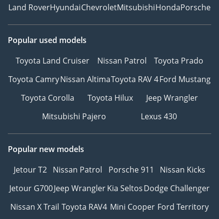
Land Rover
Hyundai
Chevrolet
Mitsubishi
Honda
Porsche
Popular used models
Toyota Land Cruiser
Nissan Patrol
Toyota Prado
Toyota Camry
Nissan Altima
Toyota RAV 4
Ford Mustang
Toyota Corolla
Toyota Hilux
Jeep Wrangler
Mitsubishi Pajero
Lexus 430
Popular new models
Jetour T2
Nissan Patrol
Porsche 911
Nissan Kicks
Jetour G700
Jeep Wrangler
Kia Seltos
Dodge Challenger
Nissan X Trail
Toyota RAV4
Mini Cooper
Ford Territory