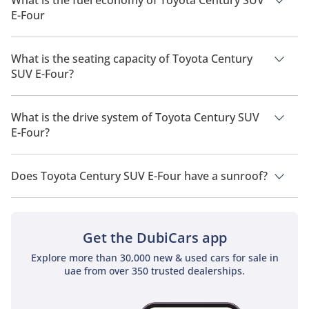
E-Four
The manufacturer suggested fuel economy of Toyota Century
SUV 2026 is 14Km/L.
What is the seating capacity of Toyota Century
SUV E-Four?
Toyota Century SUV E-Four has a seating capacity of 4 people.
What is the drive system of Toyota Century SUV
E-Four?
Toyota Century SUV E-Four has a drivetrain of All Wheel Drive.
Does Toyota Century SUV E-Four have a sunroof?
No, Toyota Century SUV E-Four does not come with a sunroof
as a standard feature
Get the DubiCars app
Explore more than 30,000 new & used cars for sale in
uae from over 350 trusted dealerships.