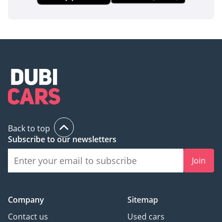
Back to top
Subscribe to our newsletters
Join
Company
Sitemap
Contact us
Used cars