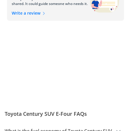
shared. It could guide someone who needs it.
Write a review
Toyota Century SUV E-Four FAQs
What is the fuel economy of Toyota Century SUV