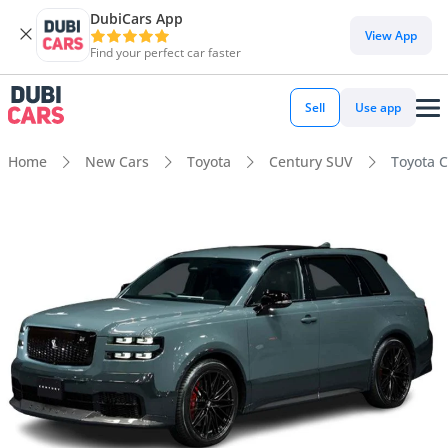
DubiCars App
View App
Find your perfect car faster
Sell
Use app
Home
New Cars
Toyota
Century SUV
Toyota 