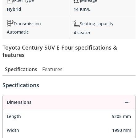
Fuel Type
Mileage
Hybrid
14 Km/L
Transmission
Seating capacity
Automatic
4 seater
Toyota Century SUV E-Four specifications &
features
Specifications
Features
Specifications
Dimensions
Length
5205 mm
Width
1990 mm