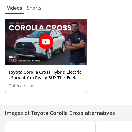
Videos
Shorts
Toyota Corolla Cross Hybrid Electric
- Should You Really BUY This Fuel-
Efficient SUV?
Dubicars.com
Images of Toyota Corolla Cross alternatives