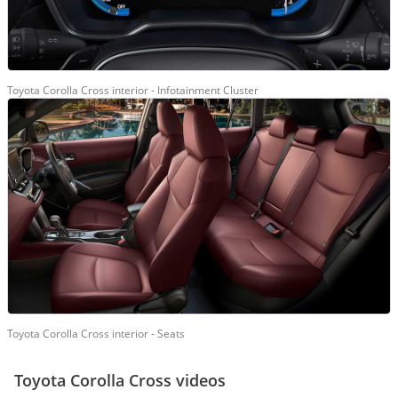
Toyota Corolla Cross interior - Infotainment Cluster
Toyota Corolla Cross interior - Seats
Toyota Corolla Cross videos