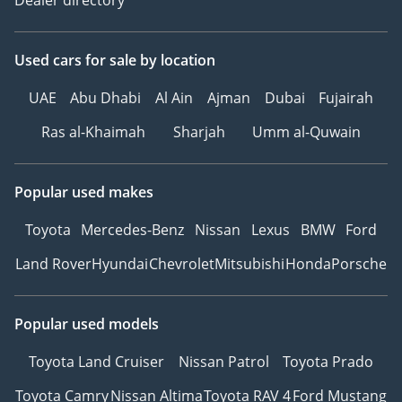
Used cars
for sale
by location
UAE
Abu Dhabi
Al Ain
Ajman
Dubai
Fujairah
Ras al-Khaimah
Sharjah
Umm al-Quwain
Popular used makes
Toyota
Mercedes-Benz
Nissan
Lexus
BMW
Ford
Land Rover
Hyundai
Chevrolet
Mitsubishi
Honda
Porsche
Popular used models
Toyota Land Cruiser
Nissan Patrol
Toyota Prado
Toyota Camry
Nissan Altima
Toyota RAV 4
Ford Mustang