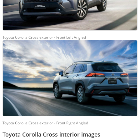
Toyota Corolla Cross exterior - Front Left Angled
Toyota Corolla Cross exterior - Front Right Angled
Toyota Corolla Cross interior images