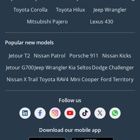
Toyota Corolla
Toyota Hilux
Jeep Wrangler
Mitsubishi Pajero
Lexus 430
Popular new models
Jetour T2
Nissan Patrol
Porsche 911
Nissan Kicks
Jetour G700
Jeep Wrangler
Kia Seltos
Dodge Challenger
Nissan X Trail
Toyota RAV4
Mini Cooper
Ford Territory
Follow us
Download our mobile app