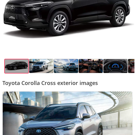
Toyota Corolla Cross exterior images