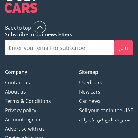
Back to top
Subscribe to our newsletters
Join
Company
Sitemap
Contact us
Used cars
About us
New cars
Terms & Conditions
Car news
Privacy policy
Sell your car in the UAE
Account sign in
سيارات للبيع في الامارات
Advertise with us
Dealer directory