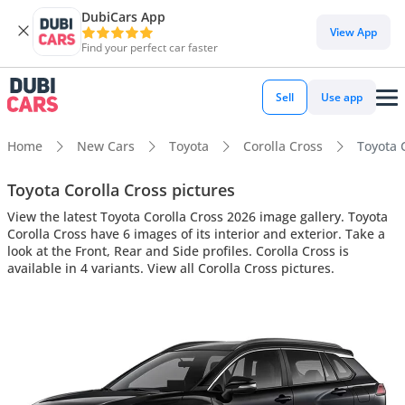
DubiCars App
View App
Find your perfect car faster
Sell
Use app
Home
New Cars
Toyota
Corolla Cross
Toyota C
Toyota Corolla Cross pictures
View the latest Toyota Corolla Cross 2026 image gallery. Toyota
Corolla Cross have 6 images of its interior and exterior. Take a
look at the Front, Rear and Side profiles. Corolla Cross is
available in 4 variants. View all Corolla Cross pictures.