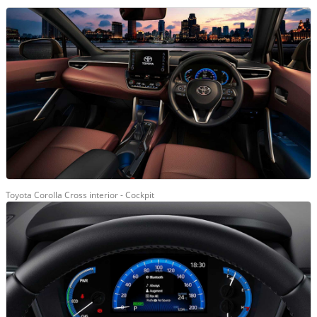
Toyota Corolla Cross interior - Cockpit