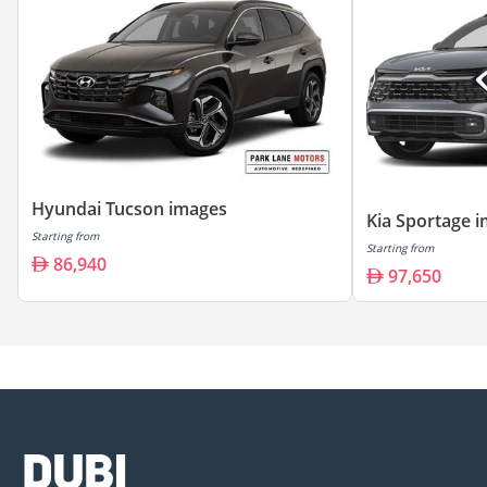
Hyundai Tucson images
Kia Sportage 
Starting from
Starting from
86,940
97,650