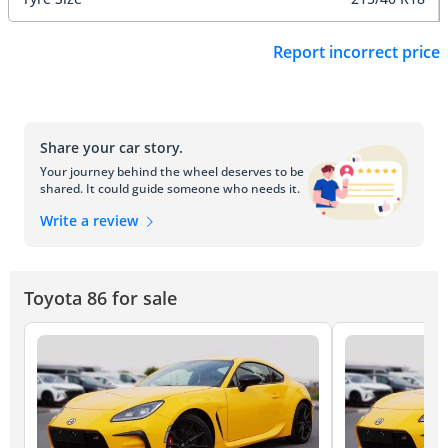
Report incorrect price
Share your car story.
Your journey behind the wheel deserves to be
shared. It could guide someone who needs it.
Write a review
Toyota 86 for sale