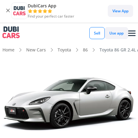
DubiCars App
View App
Find your perfect car faster
Sell
Use app
Home
New Cars
Toyota
86
Toyota 86 GR 2.4L 