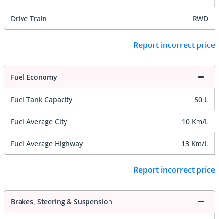
Drive Train
RWD
Report incorrect price
Fuel Economy
Fuel Tank Capacity
50 L
Fuel Average City
10 Km/L
Fuel Average Highway
13 Km/L
Report incorrect price
Brakes, Steering & Suspension