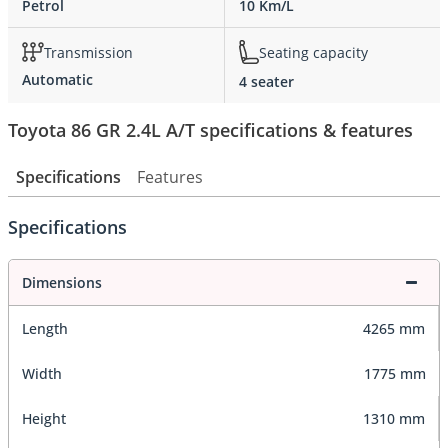
Petrol
10 Km/L
Transmission
Seating capacity
Automatic
4 seater
Toyota 86 GR 2.4L A/T specifications & features
Specifications
Features
Specifications
Dimensions
Length
4265 mm
Width
1775 mm
Height
1310 mm