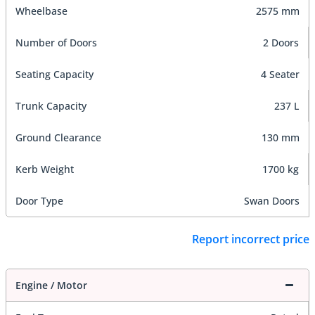
Wheelbase
2575 mm
Number of Doors
2 Doors
Seating Capacity
4 Seater
Trunk Capacity
237 L
Ground Clearance
130 mm
Kerb Weight
1700 kg
Door Type
Swan Doors
Report incorrect price
Engine / Motor