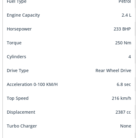
Fuel Type
Petrol
Engine Capacity
2.4 L
Horsepower
233 BHP
Torque
250 Nm
Cylinders
4
Drive Type
Rear Wheel Drive
Acceleration 0-100 KM/H
6.8 sec
Top Speed
216 km/h
Displacement
2387 cc
Turbo Charger
None