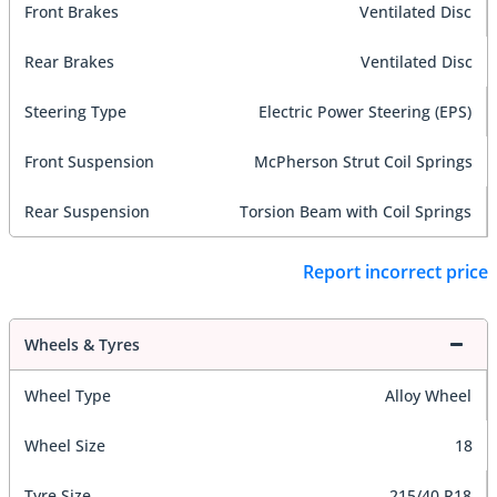
Front Brakes
Ventilated Disc
Rear Brakes
Ventilated Disc
Steering Type
Electric Power Steering (EPS)
Front Suspension
McPherson Strut Coil Springs
Rear Suspension
Torsion Beam with Coil Springs
Report incorrect price
Wheels & Tyres
Wheel Type
Alloy Wheel
Wheel Size
18
Tyre Size
215/40 R18