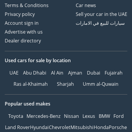
Terms & Conditions
Car news
Privacy policy
Sell your car in the UAE
Account sign in
سيارات للبيع في الامارات
Advertise with us
Dealer directory
Used cars
for sale
by location
UAE
Abu Dhabi
Al Ain
Ajman
Dubai
Fujairah
Ras al-Khaimah
Sharjah
Umm al-Quwain
Popular used makes
Toyota
Mercedes-Benz
Nissan
Lexus
BMW
Ford
Land Rover
Hyundai
Chevrolet
Mitsubishi
Honda
Porsche