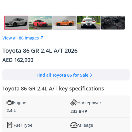
View all 86 images
Toyota 86 GR 2.4L A/T 2026
AED 162,900
Find all Toyota 86 for Sale
Toyota 86 GR 2.4L A/T key specifications
Engine
Horsepower
2.4 L
233 BHP
Fuel Type
Mileage