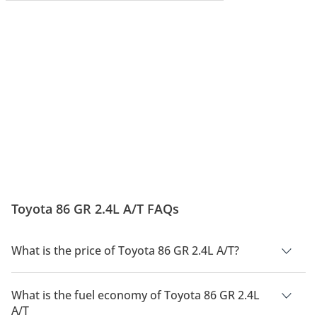
Toyota 86 GR 2.4L A/T FAQs
What is the price of Toyota 86 GR 2.4L A/T?
The price of Toyota 86 GR 2.4L A/T is AED 162,900.
What is the fuel economy of Toyota 86 GR 2.4L
A/T