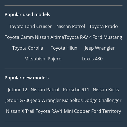
Popular used models
Toyota Land Cruiser
Nissan Patrol
Toyota Prado
Toyota Camry
Nissan Altima
Toyota RAV 4
Ford Mustang
Toyota Corolla
Toyota Hilux
Jeep Wrangler
Mitsubishi Pajero
Lexus 430
Popular new models
Jetour T2
Nissan Patrol
Porsche 911
Nissan Kicks
Jetour G700
Jeep Wrangler
Kia Seltos
Dodge Challenger
Nissan X Trail
Toyota RAV4
Mini Cooper
Ford Territory