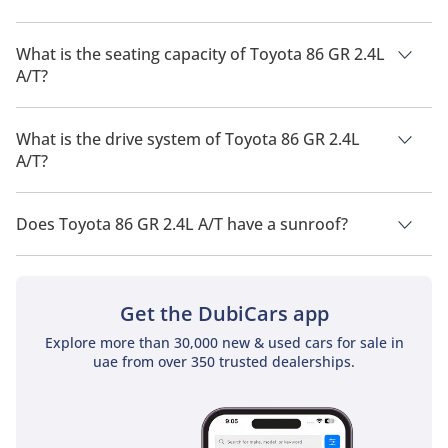
The manufacturer suggested fuel economy of Toyota 86 2026
is 10 Km/L.
What is the seating capacity of Toyota 86 GR 2.4L
A/T?
Toyota 86 GR 2.4L A/T has a seating capacity of 4 people.
What is the drive system of Toyota 86 GR 2.4L
A/T?
Toyota 86 GR 2.4L A/T has a drivetrain of Rear Wheel Drive.
Does Toyota 86 GR 2.4L A/T have a sunroof?
No, Toyota 86 GR 2.4L A/T does not come with a sunroof as a
standard feature
Get the DubiCars app
Explore more than 30,000 new & used cars for sale in
uae from over 350 trusted dealerships.