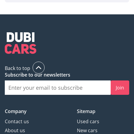
Back to top
Subscribe to our newsletters
Join
Company
Sitemap
Contact us
Used cars
About us
New cars