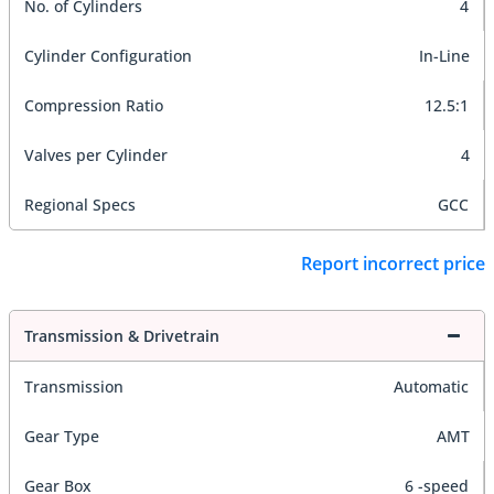
No. of Cylinders
4
Cylinder Configuration
In-Line
Compression Ratio
12.5:1
Valves per Cylinder
4
Regional Specs
GCC
Report incorrect price
Transmission & Drivetrain
Transmission
Automatic
Gear Type
AMT
Gear Box
6 -speed