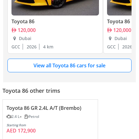
Toyota 86
Toyota 86
120,000
120,000
Dubai
Dubai
GCC
2026
4 km
GCC
2026
View all Toyota 86 cars for sale
Toyota 86 other trims
Toyota 86 GR 2.4L A/T (Brembo)
2.4 L
Petrol
Starting from
AED 172,900