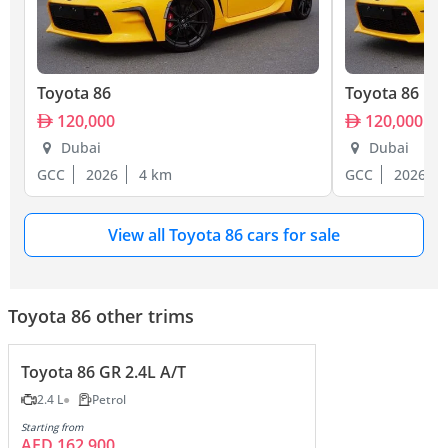
Toyota 86
Toyota 86
120,000
120,000
Dubai
Dubai
GCC
2026
4 km
GCC
2026
View all Toyota 86 cars for sale
Toyota 86 other trims
Toyota 86 GR 2.4L A/T
2.4 L
Petrol
Starting from
AED 162,900