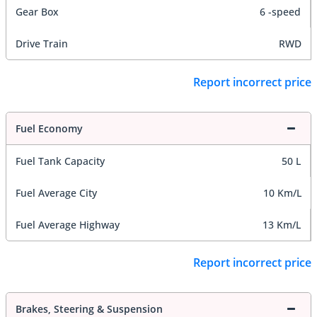
Gear Box
6 -speed
Drive Train
RWD
Report incorrect price
Fuel Economy
Fuel Tank Capacity
50 L
Fuel Average City
10 Km/L
Fuel Average Highway
13 Km/L
Report incorrect price
Brakes, Steering & Suspension