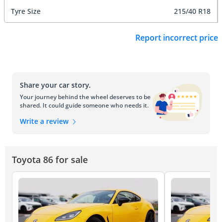
Tyre Size
215/40 R18
Report incorrect price
Share your car story.
Your journey behind the wheel deserves to be
shared. It could guide someone who needs it.
Write a review
Toyota 86 for sale