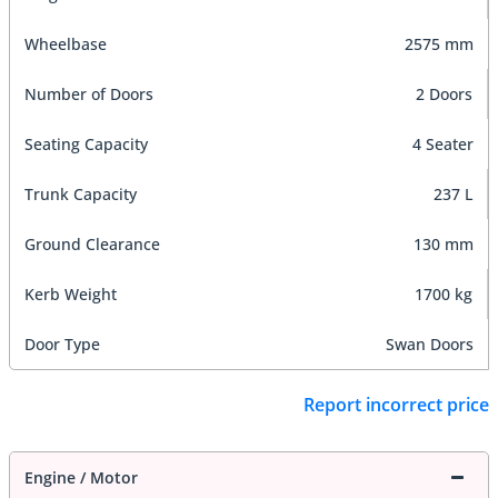
Wheelbase
2575 mm
Number of Doors
2 Doors
Seating Capacity
4 Seater
Trunk Capacity
237 L
Ground Clearance
130 mm
Kerb Weight
1700 kg
Door Type
Swan Doors
Report incorrect price
Engine / Motor