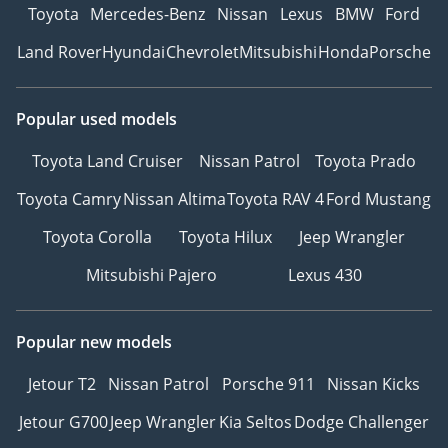
Toyota
Mercedes-Benz
Nissan
Lexus
BMW
Ford
Land Rover
Hyundai
Chevrolet
Mitsubishi
Honda
Porsche
Popular used models
Toyota Land Cruiser
Nissan Patrol
Toyota Prado
Toyota Camry
Nissan Altima
Toyota RAV 4
Ford Mustang
Toyota Corolla
Toyota Hilux
Jeep Wrangler
Mitsubishi Pajero
Lexus 430
Popular new models
Jetour T2
Nissan Patrol
Porsche 911
Nissan Kicks
Jetour G700
Jeep Wrangler
Kia Seltos
Dodge Challenger