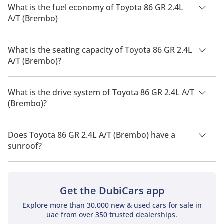
What is the fuel economy of Toyota 86 GR 2.4L
A/T (Brembo)
The manufacturer suggested fuel economy of Toyota 86 2026
is 10 Km/L.
What is the seating capacity of Toyota 86 GR 2.4L
A/T (Brembo)?
Toyota 86 GR 2.4L A/T (Brembo) has a seating capacity of 4
people.
What is the drive system of Toyota 86 GR 2.4L A/T
(Brembo)?
Toyota 86 GR 2.4L A/T (Brembo) has a drivetrain of Rear Wheel
Drive.
Does Toyota 86 GR 2.4L A/T (Brembo) have a
sunroof?
No, Toyota 86 GR 2.4L A/T (Brembo) does not come with a
sunroof as a standard feature
Get the DubiCars app
Explore more than 30,000 new & used cars for sale in
uae from over 350 trusted dealerships.