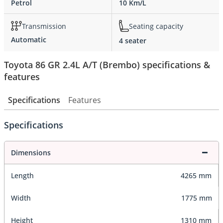
Petrol
10 Km/L
Transmission
Seating capacity
Automatic
4 seater
Toyota 86 GR 2.4L A/T (Brembo) specifications &
features
Specifications
Features
Specifications
Dimensions
Length
4265 mm
Width
1775 mm
Height
1310 mm