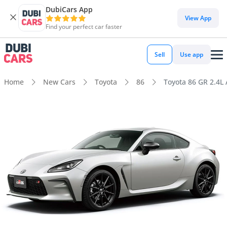
DubiCars App
View App
Find your perfect car faster
Sell
Use app
Home
New Cars
Toyota
86
Toyota 86 GR 2.4L