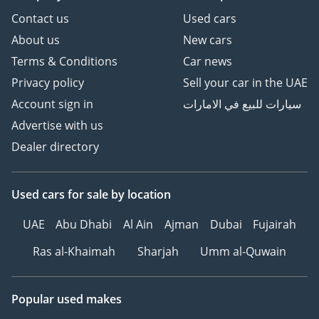
Contact us
Used cars
About us
New cars
Terms & Conditions
Car news
Privacy policy
Sell your car in the UAE
Account sign in
سيارات للبيع في الامارات
Advertise with us
Dealer directory
Used cars
for sale
by location
UAE
Abu Dhabi
Al Ain
Ajman
Dubai
Fujairah
Ras al-Khaimah
Sharjah
Umm al-Quwain
Popular used makes