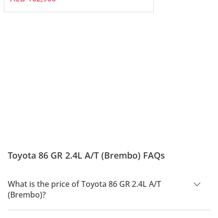
Toyota 86 GR 2.4L A/T (Brembo) FAQs
What is the price of Toyota 86 GR 2.4L A/T
(Brembo)?
The price of Toyota 86 GR 2.4L A/T (Brembo) is AED 172,900.