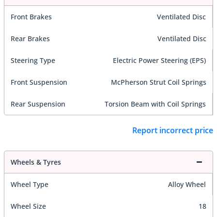
Front Brakes
Ventilated Disc
Rear Brakes
Ventilated Disc
Steering Type
Electric Power Steering (EPS)
Front Suspension
McPherson Strut Coil Springs
Rear Suspension
Torsion Beam with Coil Springs
Report incorrect price
Wheels & Tyres
Wheel Type
Alloy Wheel
Wheel Size
18