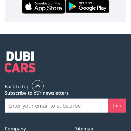
Back to top
Subscribe to our newsletters
Join
Company
Sitemap