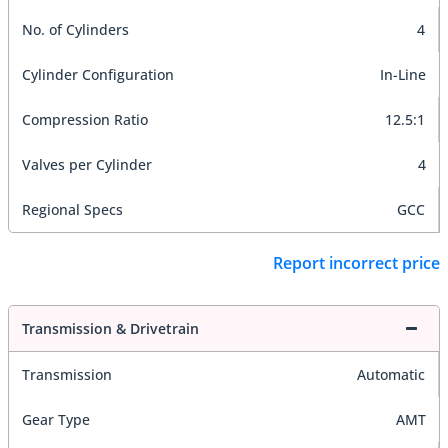
No. of Cylinders
4
Cylinder Configuration
In-Line
Compression Ratio
12.5:1
Valves per Cylinder
4
Regional Specs
GCC
Report incorrect price
Transmission & Drivetrain
Transmission
Automatic
Gear Type
AMT