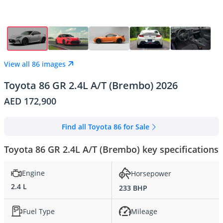
View all 86 images
Toyota 86 GR 2.4L A/T (Brembo) 2026
AED 172,900
Find all Toyota 86 for Sale
Toyota 86 GR 2.4L A/T (Brembo) key specifications
Engine
Horsepower
2.4 L
233 BHP
Fuel Type
Mileage