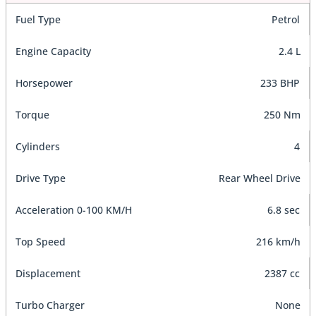
Fuel Type
Petrol
Engine Capacity
2.4 L
Horsepower
233 BHP
Torque
250 Nm
Cylinders
4
Drive Type
Rear Wheel Drive
Acceleration 0-100 KM/H
6.8 sec
Top Speed
216 km/h
Displacement
2387 cc
Turbo Charger
None