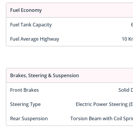
Fuel Economy
Fuel Tank Capacity
Fuel Average Highway
10 K
Brakes, Steering & Suspension
Front Brakes
Solid 
Steering Type
Electric Power Steering (
Rear Suspension
Torsion Beam with Coil Spri