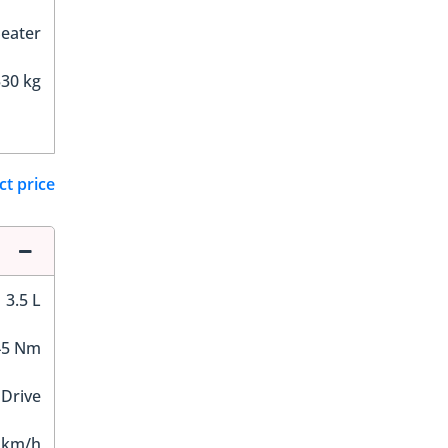
Seater
30 kg
ct price
3.5 L
45 Nm
 Drive
 km/h