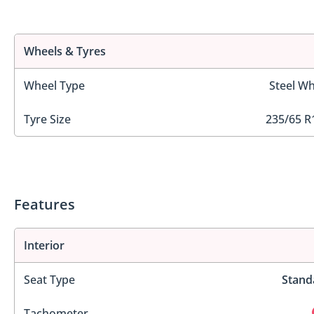
Wheels & Tyres
Wheel Type
Steel Wh
Tyre Size
235/65 R
Features
Interior
Seat Type
Stand
Tachometer