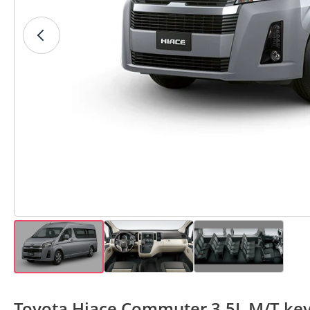
Toyota Hiace Commuter 3.5L M/T key 