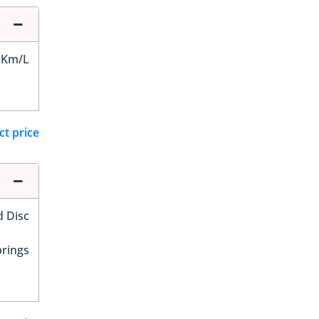
 Km/L
ct price
d Disc
prings