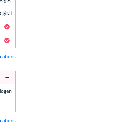
igital
ications
logen
ications