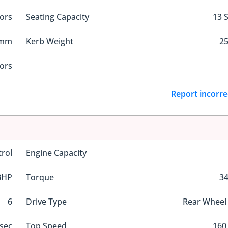
ors
Seating Capacity
13 
 mm
Kerb Weight
25
ors
Report incorre
trol
Engine Capacity
BHP
Torque
3
6
Drive Type
Rear Wheel
sec
Top Speed
160