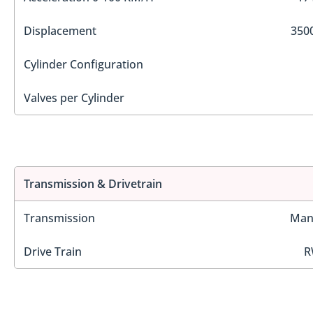
Displacement
3500
Cylinder Configuration
Valves per Cylinder
Transmission & Drivetrain
Transmission
Man
Drive Train
R