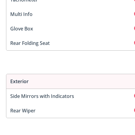
Multi Info
Glove Box
Rear Folding Seat
Exterior
Side Mirrors with Indicators
Rear Wiper