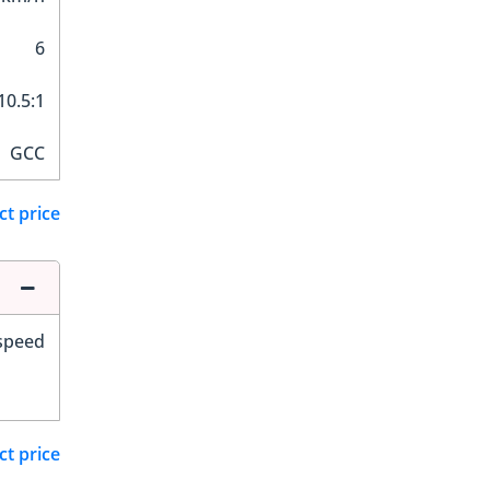
6
10.5:1
GCC
ct price
-speed
ct price