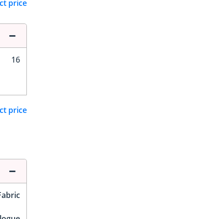
ct price
16
ct price
Fabric
logue