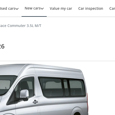
New cars
Used cars
Value my car
Car inspection
Ca
iace Commuter 3.5L M/T
26