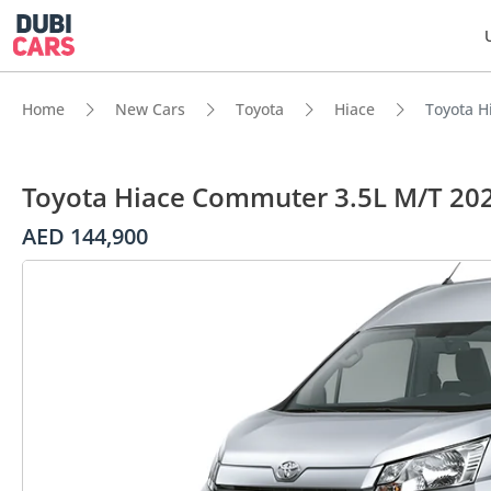
Home
New Cars
Toyota
Hiace
Toyota H
Toyota Hiace Commuter 3.5L M/T 20
AED 144,900