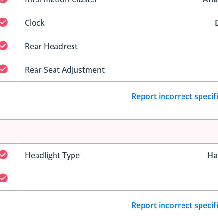
Clock
D
Rear Headrest
Rear Seat Adjustment
Report incorrect specif
Headlight Type
Ha
Report incorrect specif