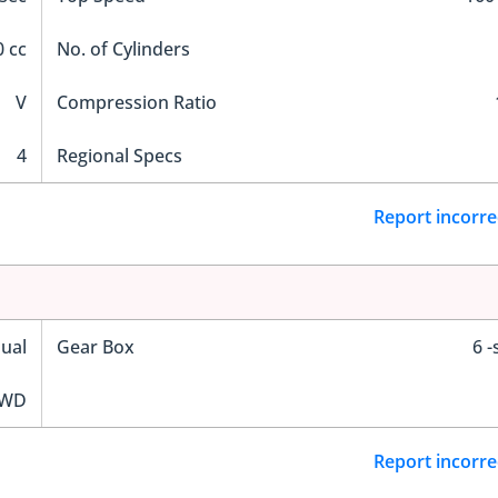
 cc
No. of Cylinders
V
Compression Ratio
4
Regional Specs
Report incorre
ual
Gear Box
6 
WD
Report incorre