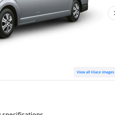
View all Hiace images
specifications