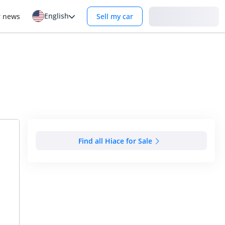
English
Login
r news
Sell my car
Find all Hiace for Sale