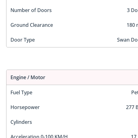
Number of Doors
3 Do
Ground Clearance
180
Door Type
Swan Do
Engine / Motor
Fuel Type
Pe
Horsepower
277 
Cylinders
Acceleration 0-100 KM/H
17 