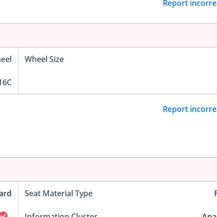
Report incorre
eel
Wheel Size
16C
Report incorre
ard
Seat Material Type
Information Cluster
Ana