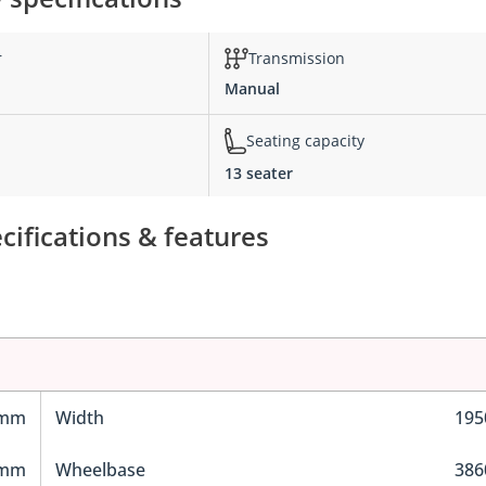
r
Transmission
Manual
Seating capacity
13 seater
ifications & features
 mm
Width
19
 mm
Wheelbase
38