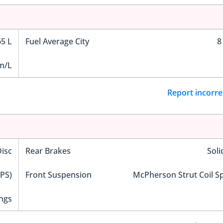
65 L
Fuel Average City
8
m/L
Report incorre
Disc
Rear Brakes
Soli
EPS)
Front Suspension
McPherson Strut Coil S
ngs