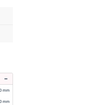
50 mm
60 mm