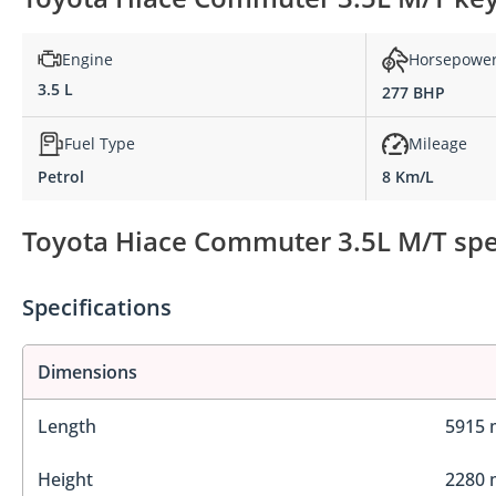
Engine
Horsepowe
3.5 L
277 BHP
Fuel Type
Mileage
Petrol
8 Km/L
Toyota Hiace Commuter 3.5L M/T spec
Specifications
Dimensions
Length
5915
Height
2280