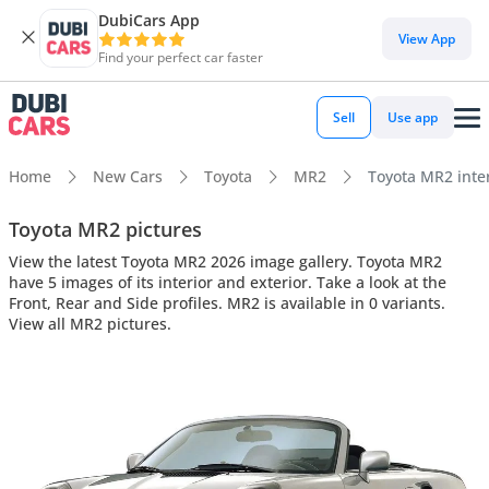
DubiCars App
View App
Find your perfect car faster
Sell
Use app
Home
New Cars
Toyota
MR2
Toyota MR2 inter
Toyota MR2 pictures
View the latest Toyota MR2 2026 image gallery. Toyota MR2
have 5 images of its interior and exterior. Take a look at the
Front, Rear and Side profiles. MR2 is available in 0 variants.
View all MR2 pictures.