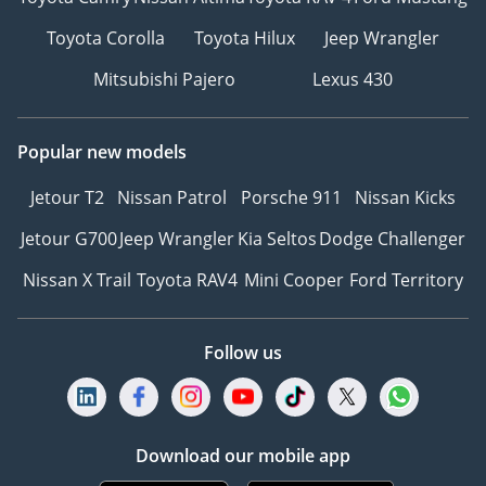
Toyota Corolla
Toyota Hilux
Jeep Wrangler
Mitsubishi Pajero
Lexus 430
Popular new models
Jetour T2
Nissan Patrol
Porsche 911
Nissan Kicks
Jetour G700
Jeep Wrangler
Kia Seltos
Dodge Challenger
Nissan X Trail
Toyota RAV4
Mini Cooper
Ford Territory
Follow us
Download our mobile app