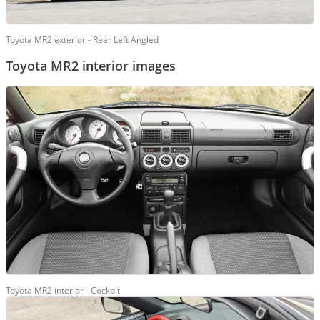
Toyota MR2 exterior - Rear Left Angled
Toyota MR2 interior images
Toyota MR2 interior - Cockpit