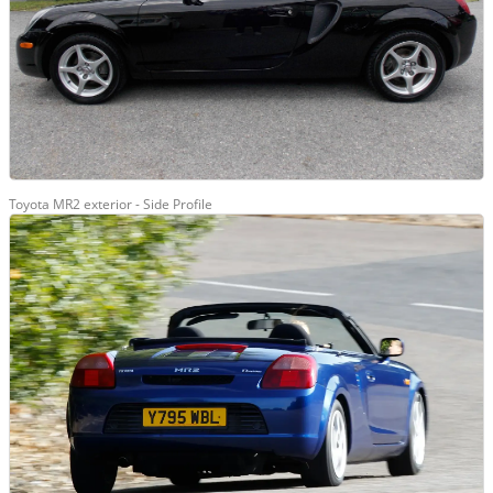
Toyota MR2 exterior - Side Profile