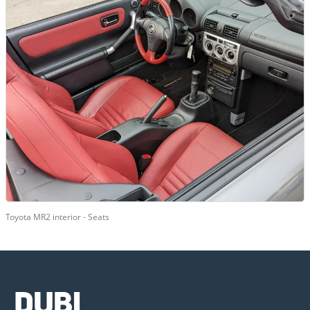
Toyota MR2 interior - Seats