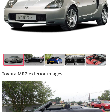
Toyota MR2 exterior images