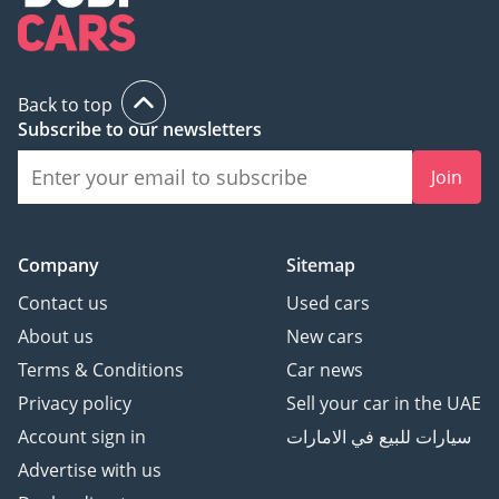
Back to top
Subscribe to our newsletters
Join
Company
Sitemap
Contact us
Used cars
About us
New cars
Terms & Conditions
Car news
Privacy policy
Sell your car in the UAE
Account sign in
سيارات للبيع في الامارات
Advertise with us