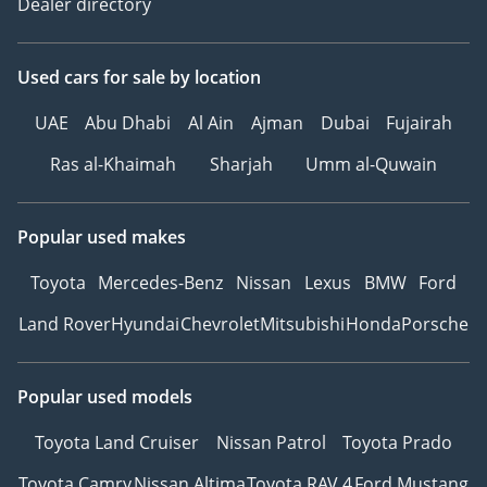
Dealer directory
Used cars
for sale
by location
UAE
Abu Dhabi
Al Ain
Ajman
Dubai
Fujairah
Ras al-Khaimah
Sharjah
Umm al-Quwain
Popular used makes
Toyota
Mercedes-Benz
Nissan
Lexus
BMW
Ford
Land Rover
Hyundai
Chevrolet
Mitsubishi
Honda
Porsche
Popular used models
Toyota Land Cruiser
Nissan Patrol
Toyota Prado
Toyota Camry
Nissan Altima
Toyota RAV 4
Ford Mustang