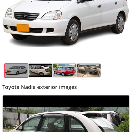
Toyota Nadia exterior images