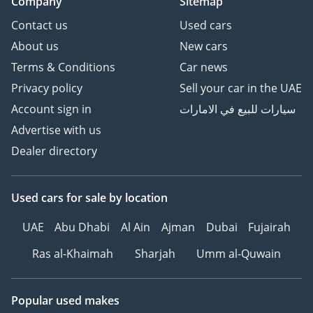
Company
Sitemap
Contact us
Used cars
About us
New cars
Terms & Conditions
Car news
Privacy policy
Sell your car in the UAE
Account sign in
سيارات للبيع في الامارات
Advertise with us
Dealer directory
Used cars
for sale
by location
UAE
Abu Dhabi
Al Ain
Ajman
Dubai
Fujairah
Ras al-Khaimah
Sharjah
Umm al-Quwain
Popular used makes