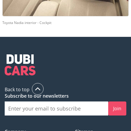
Toyota Nadia interior - Cockpit
Back to top
Subscribe to our newsletters
Join