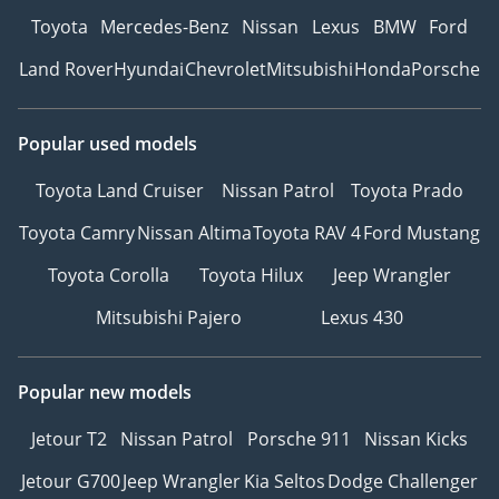
Toyota
Mercedes-Benz
Nissan
Lexus
BMW
Ford
Land Rover
Hyundai
Chevrolet
Mitsubishi
Honda
Porsche
Popular used models
Toyota Land Cruiser
Nissan Patrol
Toyota Prado
Toyota Camry
Nissan Altima
Toyota RAV 4
Ford Mustang
Toyota Corolla
Toyota Hilux
Jeep Wrangler
Mitsubishi Pajero
Lexus 430
Popular new models
Jetour T2
Nissan Patrol
Porsche 911
Nissan Kicks
Jetour G700
Jeep Wrangler
Kia Seltos
Dodge Challenger