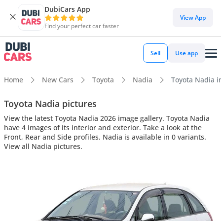
DubiCars App
View App
Find your perfect car faster
Sell
Use app
Home
New Cars
Toyota
Nadia
Toyota Nadia in
Toyota Nadia pictures
View the latest Toyota Nadia 2026 image gallery. Toyota Nadia
have 4 images of its interior and exterior. Take a look at the
Front, Rear and Side profiles. Nadia is available in 0 variants.
View all Nadia pictures.