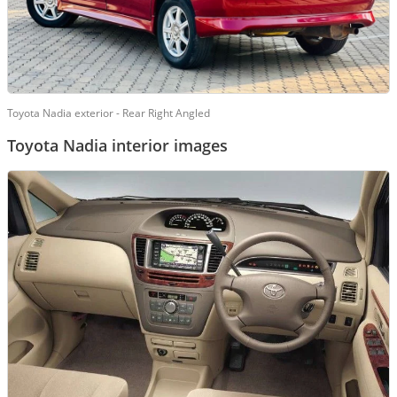
Toyota Nadia exterior - Rear Right Angled
Toyota Nadia interior images