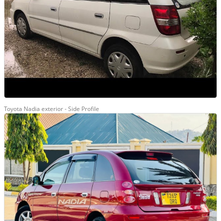
Toyota Nadia exterior - Side Profile