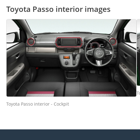
Toyota Passo interior images
T
Toyota Passo interior - Cockpit