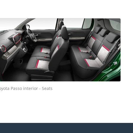
oyota Passo interior - Seats