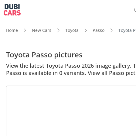
Home
New Cars
Toyota
Passo
Toyota P
Toyota Passo pictures
View the latest Toyota Passo 2026 image gallery. T
Passo is available in 0 variants. View all Passo pic