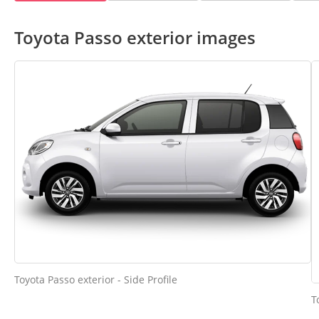
Toyota Passo exterior images
Toyota Passo exterior - Side Profile
T