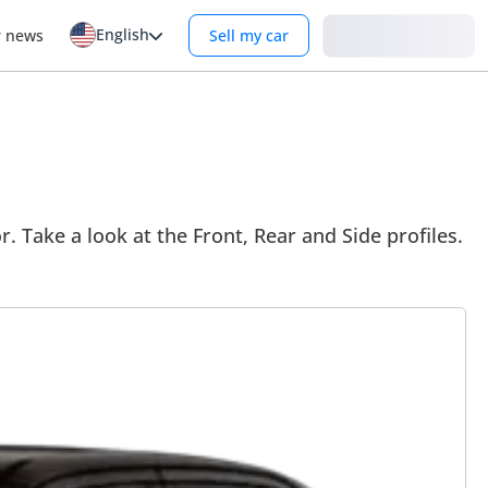
English
Login
r news
Sell my car
. Take a look at the Front, Rear and Side profiles.