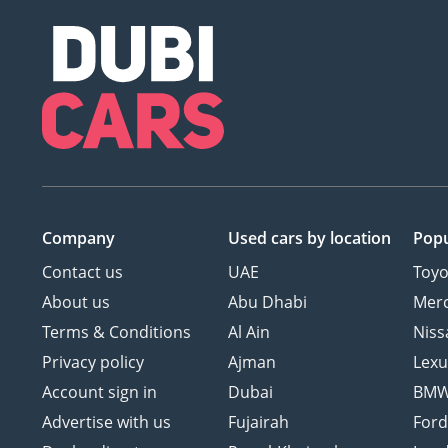
Company
Used cars
by location
Popu
Contact us
UAE
Toyo
About us
Abu Dhabi
Mer
Terms & Conditions
Al Ain
Niss
Privacy policy
Ajman
Lexu
Account sign in
Dubai
BM
Advertise with us
Fujairah
For