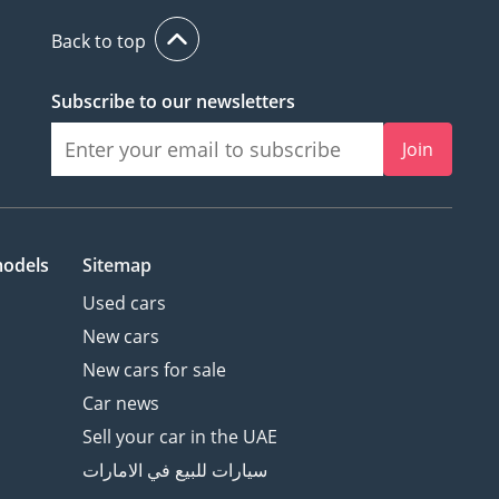
Back to top
Subscribe to our newsletters
Join
models
Sitemap
Used cars
New cars
New cars for sale
Car news
Sell your car in the UAE
سيارات للبيع في الامارات