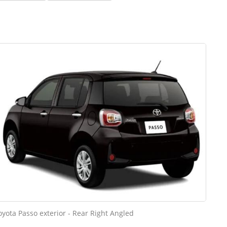
oyota Passo exterior - Rear Right Angled