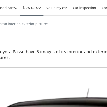
New cars
Used cars
Value my car
Car inspection
Ca
asso interior, exterior pictures
oyota Passo have 5 images of its interior and exterior
tures.