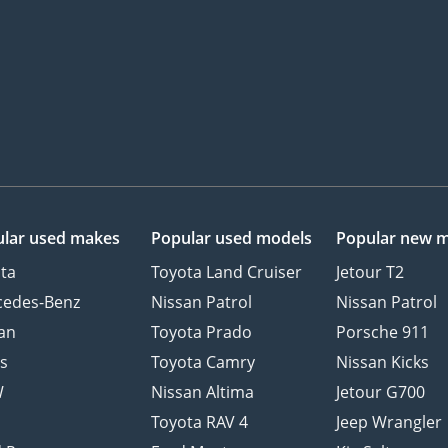
lar used makes
Popular used models
Popular new 
ta
Toyota Land Cruiser
Jetour T2
cedes-Benz
Nissan Patrol
Nissan Patrol
an
Toyota Prado
Porsche 911
s
Toyota Camry
Nissan Kicks
W
Nissan Altima
Jetour G700
d
Toyota RAV 4
Jeep Wrangler