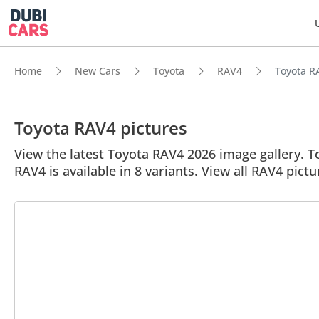
Home
New Cars
Toyota
RAV4
Toyota RA
Toyota RAV4 pictures
View the latest Toyota RAV4 2026 image gallery. To
RAV4 is available in 8 variants. View all RAV4 pictu