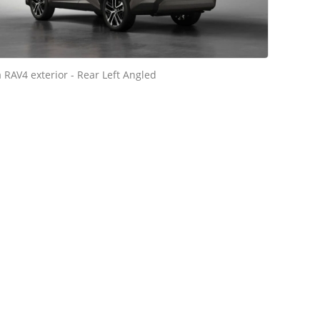
 RAV4 exterior - Rear Left Angled