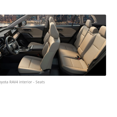
oyota RAV4 interior - Seats