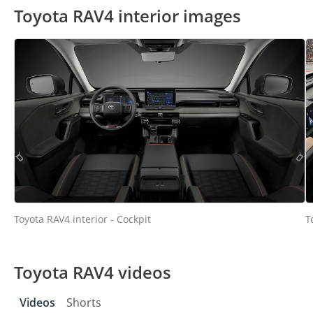
Toyota RAV4 interior images
Toyota RAV4 interior - Cockpit
T
Toyota RAV4 videos
Videos
Shorts