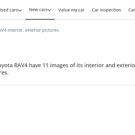
New cars
Used cars
Value my car
Car inspection
Ca
V4 interior, exterior pictures
yota RAV4 have 11 images of its interior and exterior
res.