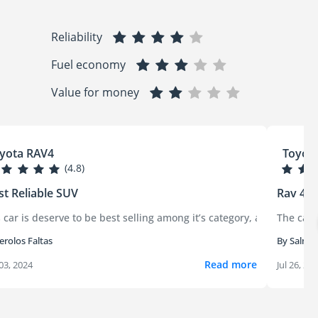
Reliability
Fuel economy
Value for money
yota RAV4
Toyot
(4.8)
t Reliable SUV
Rav 4 x
owing up soon after. The brake noise began first — both while bra
xcellent experience. It’s comfortable, fuel-efficient, and feels ver
 car is deserve to be best selling among it’s category, as most of To
The car 
erolos Faltas
By Salma
Read more
03, 2024
Jul 26, 20