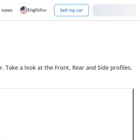
English
Login
r news
Sell my car
. Take a look at the Front, Rear and Side profiles.