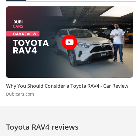
Why You Should Consider a Toyota RAV4 - Car Review
Dubicars.com
Toyota RAV4 reviews