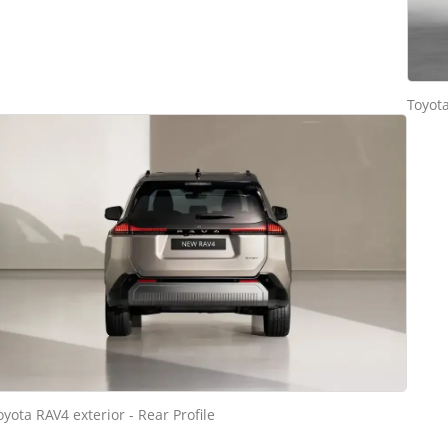
Toyota
oyota RAV4 exterior - Rear Profile