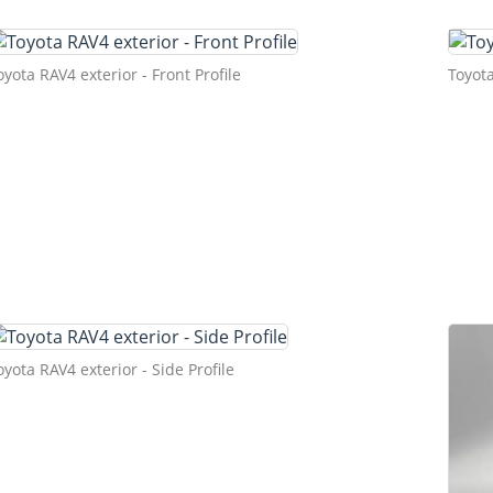
oyota RAV4 exterior - Front Profile
Toyota
oyota RAV4 exterior - Side Profile