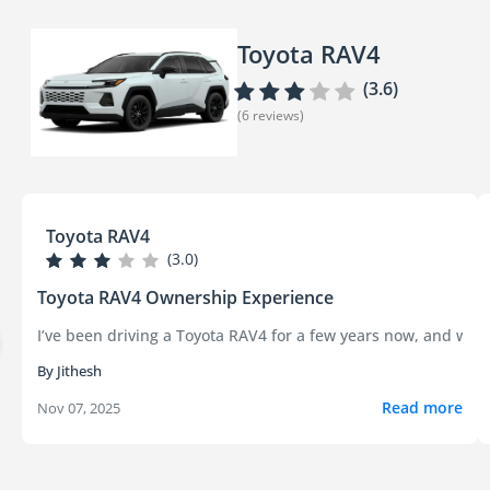
Toyota RAV4
(3.6)
(6 reviews)
Toyota RAV4
(3.0)
Toyota RAV4 Ownership Experience
I’ve been driving a Toyota RAV4 for a few years now, and whi
By Jithesh
Read more
Nov 07, 2025