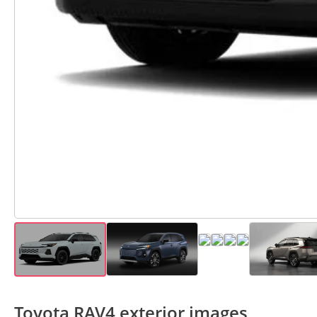
Toyota RAV4 exterior images