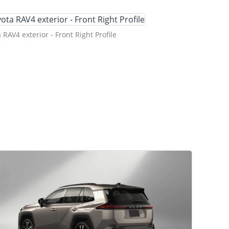
 RAV4 exterior - Front Right Profile