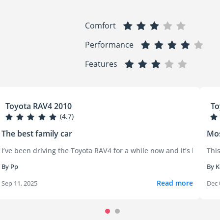
Comfort
Performance
Features
Toyota RAV4 2010
To
(4.7)
The best family car
Mos
le the first one or two years were smooth, the problems started sh
I’ve been driving the Toyota RAV4 for a while now and it’s been an e
This
By Pp
By K
Read more
Sep 11, 2025
Dec 