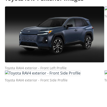
T
Toyota RAV4 exterior - Front Left Profile
Toyota RAV4 exterior - Front Side Profile
T