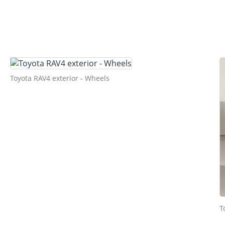
Toyota RAV4 exterior - Wheels
T