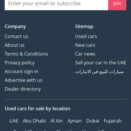
Join
Company
Sitemap
Contact us
Used cars
About us
New cars
Terms & Conditions
Car news
Privacy policy
Sell your car in the UAE
Account sign in
سيارات للبيع في الامارات
Advertise with us
Dealer directory
Used cars
for sale
by location
UAE
Abu Dhabi
Al Ain
Ajman
Dubai
Fujairah