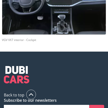
VGV VX7 interior - Cockpit
Back to top
Subscribe to our newsletters