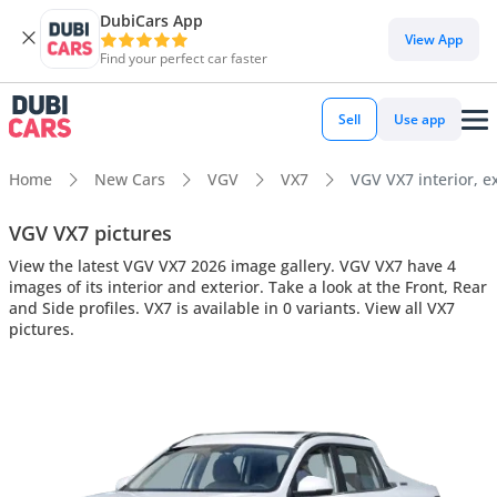
DubiCars App
View App
Find your perfect car faster
Sell
Use app
Home
New Cars
VGV
VX7
VGV VX7 interior, ex
VGV VX7 pictures
View the latest VGV VX7 2026 image gallery. VGV VX7 have 4
images of its interior and exterior. Take a look at the Front, Rear
and Side profiles. VX7 is available in 0 variants. View all VX7
pictures.