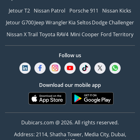
Jetour T2
Nissan Patrol
Porsche 911
Nissan Kicks
Jetour G700
Jeep Wrangler
Kia Seltos
Dodge Challenger
Nissan X Trail
Toyota RAV4
Mini Cooper
Ford Territory
Follow us
Download our mobile app
Dubicars.com @ 2026. All rights reserved.
Address: 2114, Shatha Tower, Media City, Dubai,