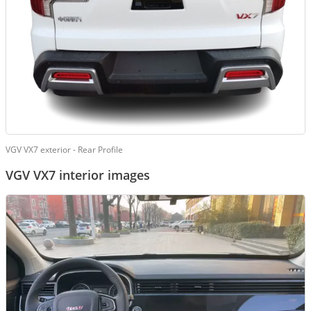
VGV VX7 exterior - Rear Profile
VGV VX7 interior images