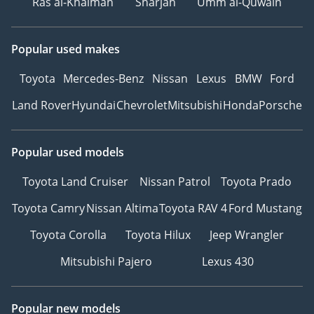
Ras al-Khaimah
Sharjah
Umm al-Quwain
Popular used makes
Toyota
Mercedes-Benz
Nissan
Lexus
BMW
Ford
Land Rover
Hyundai
Chevrolet
Mitsubishi
Honda
Porsche
Popular used models
Toyota Land Cruiser
Nissan Patrol
Toyota Prado
Toyota Camry
Nissan Altima
Toyota RAV 4
Ford Mustang
Toyota Corolla
Toyota Hilux
Jeep Wrangler
Mitsubishi Pajero
Lexus 430
Popular new models