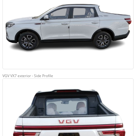
VGV VX7 exterior - Side Profile