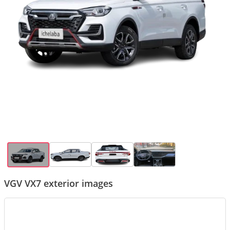
VGV VX7 exterior images