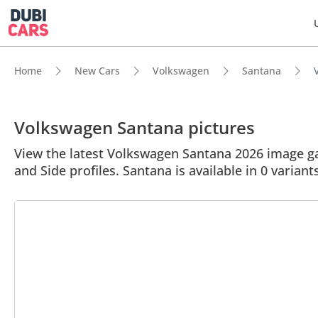
Home
New Cars
Volkswagen
Santana
Volkswagen Santana pictures
View the latest Volkswagen Santana 2026 image gal
and Side profiles. Santana is available in 0 variant