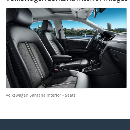
Volkswagen Santana interior - Seats