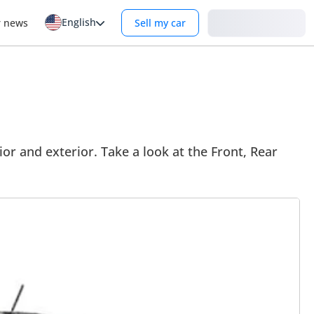
English
Login
r news
Sell my car
or and exterior. Take a look at the Front, Rear