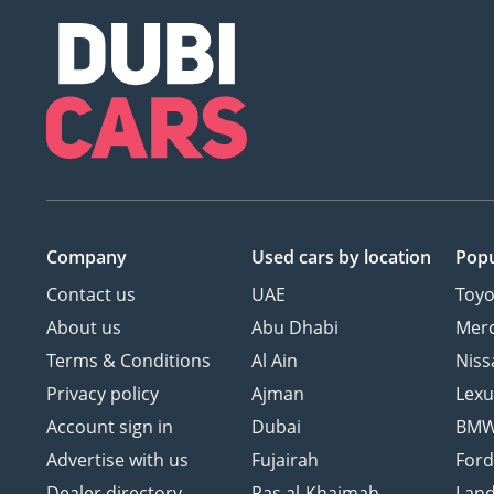
Company
Used cars
by location
Popu
Contact us
UAE
Toyo
About us
Abu Dhabi
Mer
Terms & Conditions
Al Ain
Niss
Privacy policy
Ajman
Lexu
Account sign in
Dubai
BM
Advertise with us
Fujairah
For
Dealer directory
Ras al-Khaimah
Land