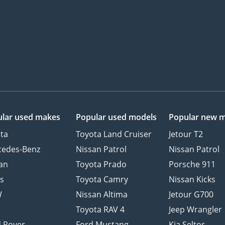
lar used makes
Popular used models
Popular new 
ta
Toyota Land Cruiser
Jetour T2
cedes-Benz
Nissan Patrol
Nissan Patrol
an
Toyota Prado
Porsche 911
s
Toyota Camry
Nissan Kicks
W
Nissan Altima
Jetour G700
d
Toyota RAV 4
Jeep Wrangler
 Rover
Ford Mustang
Kia Seltos