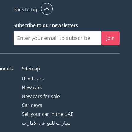
Back to top
Subscribe to our newsletters
Join
models
Sitemap
Used cars
New cars
New cars for sale
Car news
Sell your car in the UAE
سيارات للبيع في الامارات