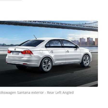
olkswagen Santana exterior - Rear Left Angled