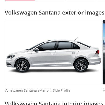
Volkswagen Santana exterior images
V
Volkswagen Santana exterior - Side Profile
Volkswagen Santana interior images