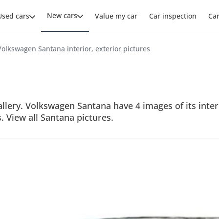
New cars
Used cars
Value my car
Car inspection
Ca
Volkswagen Santana interior, exterior pictures
lery. Volkswagen Santana have 4 images of its interi
s. View all Santana pictures.