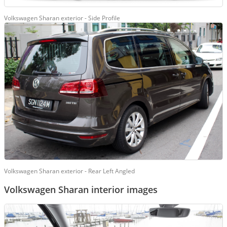
Volkswagen Sharan exterior - Side Profile
Volkswagen Sharan exterior - Rear Left Angled
Volkswagen Sharan interior images