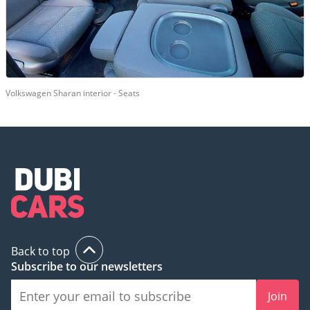
Volkswagen Sharan interior - Seats
Back to top
Subscribe to our newsletters
Join