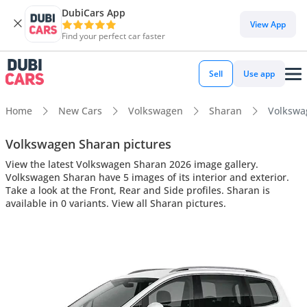
DubiCars App
View App
Find your perfect car faster
Sell
Use app
Home
New Cars
Volkswagen
Sharan
Volkswag
Volkswagen Sharan pictures
View the latest Volkswagen Sharan 2026 image gallery.
Volkswagen Sharan have 5 images of its interior and exterior.
Take a look at the Front, Rear and Side profiles. Sharan is
available in 0 variants. View all Sharan pictures.