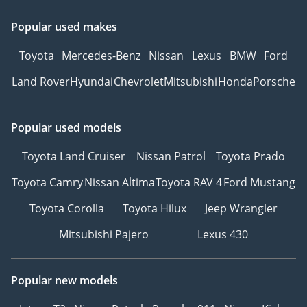
Popular used makes
Toyota
Mercedes-Benz
Nissan
Lexus
BMW
Ford
Land Rover
Hyundai
Chevrolet
Mitsubishi
Honda
Porsche
Popular used models
Toyota Land Cruiser
Nissan Patrol
Toyota Prado
Toyota Camry
Nissan Altima
Toyota RAV 4
Ford Mustang
Toyota Corolla
Toyota Hilux
Jeep Wrangler
Mitsubishi Pajero
Lexus 430
Popular new models