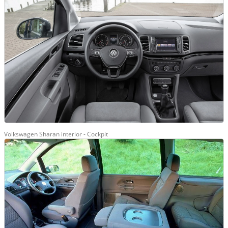
Volkswagen Sharan interior - Cockpit