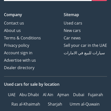
Company
Sitemap
Contact us
Used cars
About us
New cars
Terms & Conditions
Car news
Privacy policy
Sell your car in the UAE
Account sign in
سيارات للبيع في الامارات
Advertise with us
Dealer directory
Used cars
for sale
by location
UAE
Abu Dhabi
Al Ain
Ajman
Dubai
Fujairah
Ras al-Khaimah
Sharjah
Umm al-Quwain