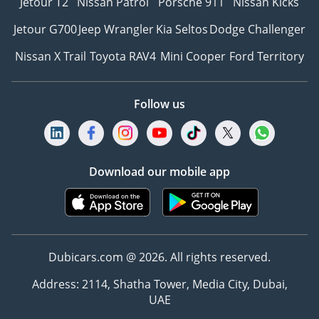
Jetour T2
Nissan Patrol
Porsche 911
Nissan Kicks
Jetour G700
Jeep Wrangler
Kia Seltos
Dodge Challenger
Nissan X Trail
Toyota RAV4
Mini Cooper
Ford Territory
Follow us
Download our mobile app
Dubicars.com @ 2026. All rights reserved.
Address: 2114, Shatha Tower, Media City, Dubai,
UAE