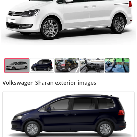
Volkswagen Sharan exterior images