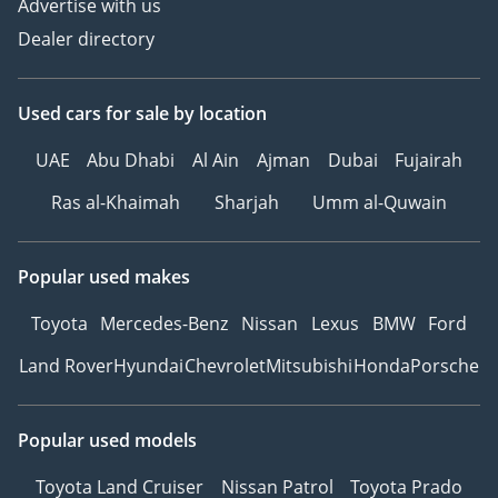
Advertise with us
Dealer directory
Used cars
for sale
by location
UAE
Abu Dhabi
Al Ain
Ajman
Dubai
Fujairah
Ras al-Khaimah
Sharjah
Umm al-Quwain
Popular used makes
Toyota
Mercedes-Benz
Nissan
Lexus
BMW
Ford
Land Rover
Hyundai
Chevrolet
Mitsubishi
Honda
Porsche
Popular used models
Toyota Land Cruiser
Nissan Patrol
Toyota Prado