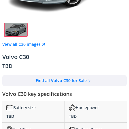
View all C30 images
Volvo C30
TBD
Find all Volvo C30 for Sale
Volvo C30 key specifications
Battery size
Horsepower
TBD
TBD