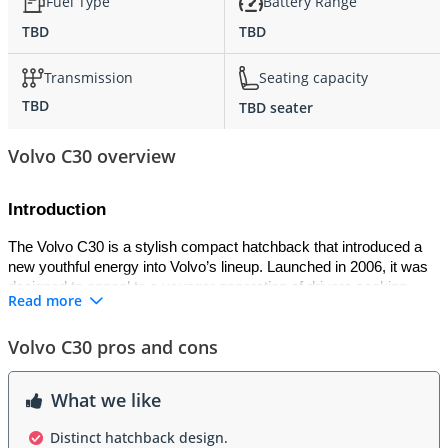
Fuel Type
Battery Range
TBD
TBD
Transmission
Seating capacity
TBD
TBD seater
Volvo C30 overview
Introduction
The Volvo C30 is a stylish compact hatchback that introduced a 
new youthful energy into Volvo’s lineup. Launched in 2006, it was 
designed to appeal to a younger generation of drivers seeking 
Read more
individuality, performance, and Scandinavian sophistication. 
Inspired by the classic Volvo P1800ES shooting brake, the C30 
Volvo C30 pros and cons
combined sporty design with modern engineering. It offered a 
balance between fun-to-drive dynamics and Volvo’s signature 
commitment to safety and comfort, making it a distinctive choice 
What we like
in the premium compact segment.
Distinct hatchback design.
Exterior