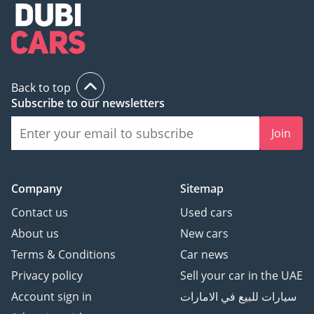
Back to top
Subscribe to our newsletters
Join
Company
Sitemap
Contact us
Used cars
About us
New cars
Terms & Conditions
Car news
Privacy policy
Sell your car in the UAE
Account sign in
سيارات للبيع في الامارات