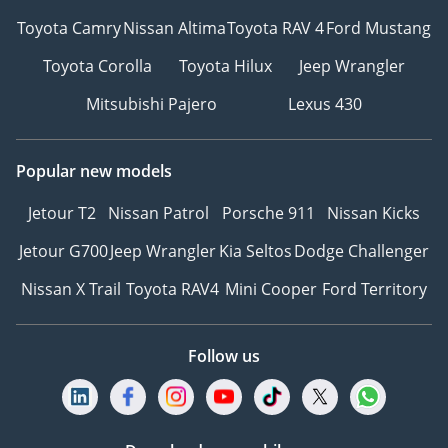
Toyota Camry
Nissan Altima
Toyota RAV 4
Ford Mustang
Toyota Corolla
Toyota Hilux
Jeep Wrangler
Mitsubishi Pajero
Lexus 430
Popular new models
Jetour T2
Nissan Patrol
Porsche 911
Nissan Kicks
Jetour G700
Jeep Wrangler
Kia Seltos
Dodge Challenger
Nissan X Trail
Toyota RAV4
Mini Cooper
Ford Territory
Follow us