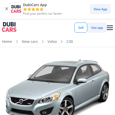
DubiCars App
View App
Find your perfect car faster
Sell
Use app
Home
New cars
Volvo
C30