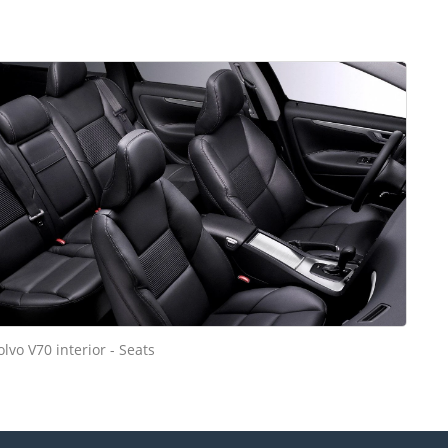
olvo V70 interior - Seats