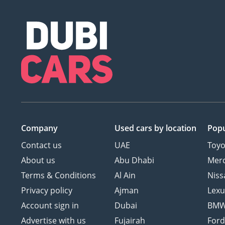
Company
Used cars
by location
Popu
Contact us
UAE
Toyo
About us
Abu Dhabi
Mer
Terms & Conditions
Al Ain
Niss
Privacy policy
Ajman
Lexu
Account sign in
Dubai
BM
Advertise with us
Fujairah
For