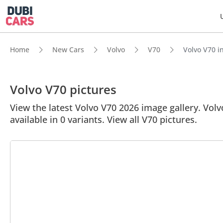
Home
New Cars
Volvo
V70
Volvo V70 in
Volvo V70 pictures
View the latest Volvo V70 2026 image gallery. Volvo
available in 0 variants. View all V70 pictures.