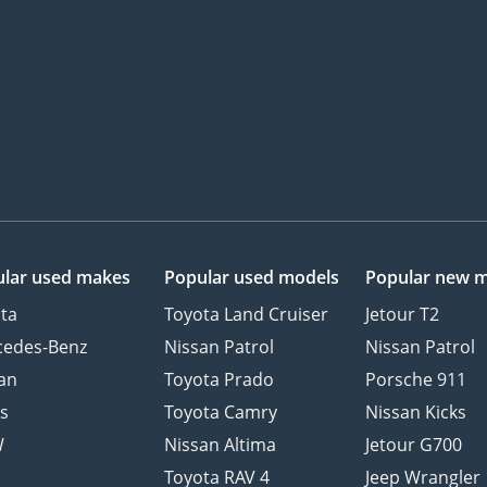
lar used makes
Popular used models
Popular new 
ta
Toyota Land Cruiser
Jetour T2
cedes-Benz
Nissan Patrol
Nissan Patrol
an
Toyota Prado
Porsche 911
s
Toyota Camry
Nissan Kicks
W
Nissan Altima
Jetour G700
d
Toyota RAV 4
Jeep Wrangler