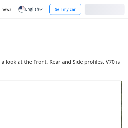
English
Login
r news
Sell my car
a look at the Front, Rear and Side profiles. V70 is