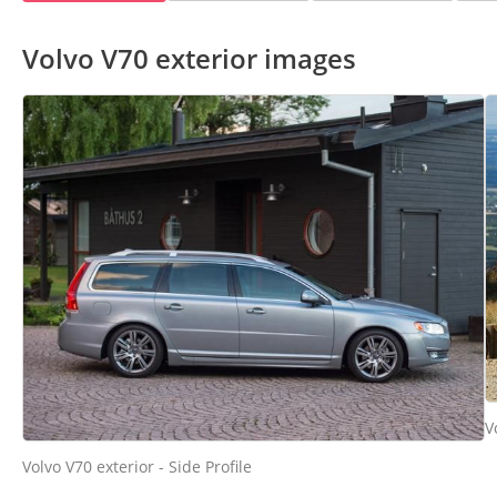
Volvo V70 exterior images
V
Volvo V70 exterior - Side Profile