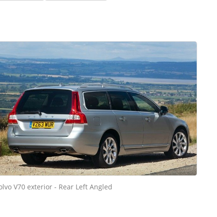
olvo V70 exterior - Rear Left Angled