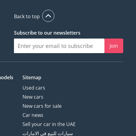
Back to top
Subscribe to our newsletters
Join
models
Sitemap
Used cars
New cars
New cars for sale
Car news
Sell your car in the UAE
سيارات للبيع في الامارات