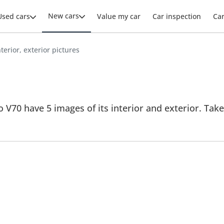
New cars
Used cars
Value my car
Car inspection
Ca
terior, exterior pictures
 V70 have 5 images of its interior and exterior. Take 