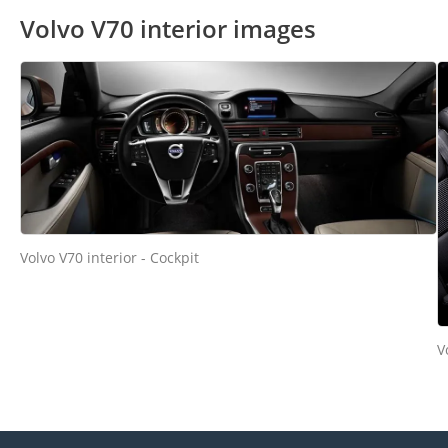
Volvo V70 interior images
Volvo V70 interior - Cockpit
V