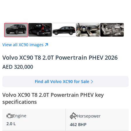
View all XC90 images
Volvo XC90 T8 2.0T Powertrain PHEV 2026
AED 320,000
Find all Volvo XC90 for Sale
Volvo XC90 T8 2.0T Powertrain PHEV key
specifications
Engine
Horsepower
2.0 L
462 BHP