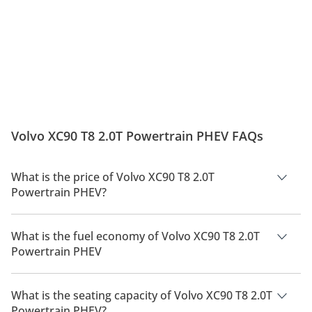
Volvo XC90 T8 2.0T Powertrain PHEV FAQs
What is the price of Volvo XC90 T8 2.0T
Powertrain PHEV?
The price of Volvo XC90 T8 2.0T Powertrain PHEV is AED
320,000.
What is the fuel economy of Volvo XC90 T8 2.0T
Powertrain PHEV
The manufacturer suggested fuel economy of Volvo XC90
2026 is 9 Km/L - 27 Km/L.
What is the seating capacity of Volvo XC90 T8 2.0T
Powertrain PHEV?