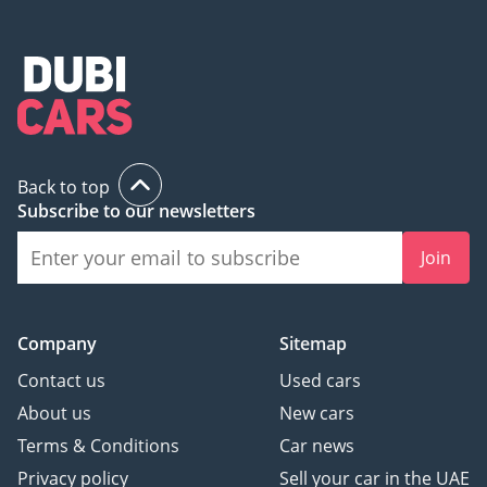
Back to top
Subscribe to our newsletters
Join
Company
Sitemap
Contact us
Used cars
About us
New cars
Terms & Conditions
Car news
Privacy policy
Sell your car in the UAE