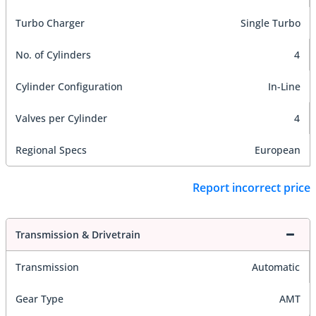
Turbo Charger
Single Turbo
No. of Cylinders
4
Cylinder Configuration
In-Line
Valves per Cylinder
4
Regional Specs
European
Report incorrect price
Transmission & Drivetrain
Transmission
Automatic
Gear Type
AMT