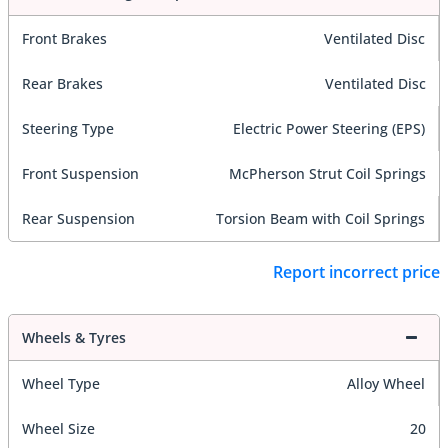
Front Brakes
Ventilated Disc
Rear Brakes
Ventilated Disc
Steering Type
Electric Power Steering (EPS)
Front Suspension
McPherson Strut Coil Springs
Rear Suspension
Torsion Beam with Coil Springs
Report incorrect price
Wheels & Tyres
Wheel Type
Alloy Wheel
Wheel Size
20