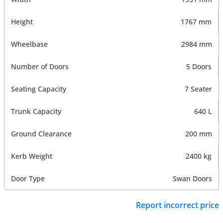
Height
1767 mm
Wheelbase
2984 mm
Number of Doors
5 Doors
Seating Capacity
7 Seater
Trunk Capacity
640 L
Ground Clearance
200 mm
Kerb Weight
2400 kg
Door Type
Swan Doors
Report incorrect price