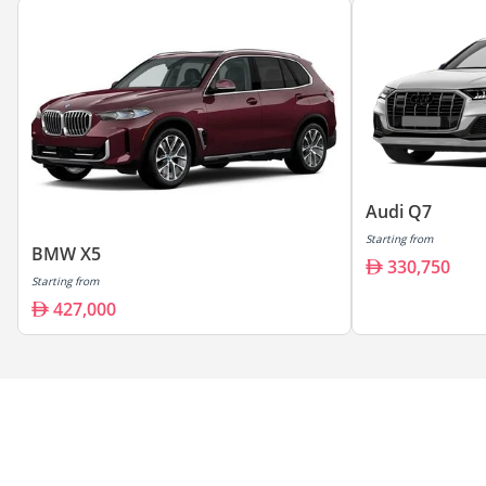
Audi Q7
Starting from
BMW X5
330,750
Starting from
427,000