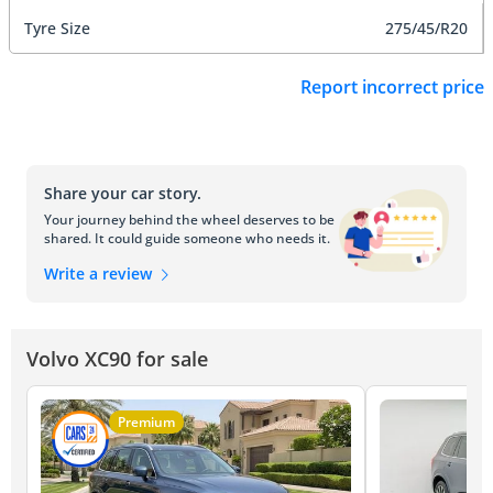
Tyre Size
275/45/R20
Report incorrect price
Share your car story.
Your journey behind the wheel deserves to be
shared. It could guide someone who needs it.
Write a review
Volvo XC90 for sale
Premium