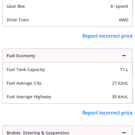
Gear Box
8 -speed
Drive Train
AWD
Report incorrect price
Fuel Economy
Fuel Tank Capacity
71 L
Fuel Average City
27 Km/L
Fuel Average Highway
30 Km/L
Report incorrect price
Brakes, Steering & Suspension