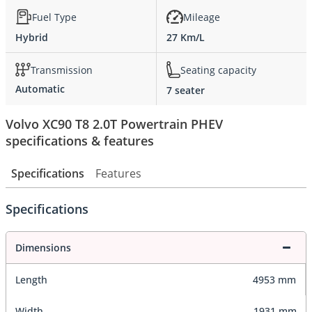
Fuel Type
Mileage
Hybrid
27 Km/L
Transmission
Seating capacity
Automatic
7 seater
Volvo XC90 T8 2.0T Powertrain PHEV
specifications & features
Specifications
Features
Specifications
Dimensions
Length
4953 mm
Width
1931 mm