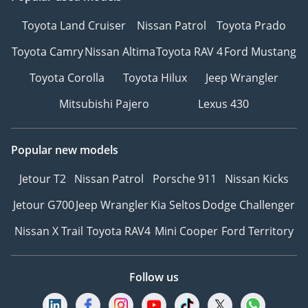
Toyota Land Cruiser
Nissan Patrol
Toyota Prado
Toyota Camry
Nissan Altima
Toyota RAV 4
Ford Mustang
Toyota Corolla
Toyota Hilux
Jeep Wrangler
Mitsubishi Pajero
Lexus 430
Popular new models
Jetour T2
Nissan Patrol
Porsche 911
Nissan Kicks
Jetour G700
Jeep Wrangler
Kia Seltos
Dodge Challenger
Nissan X Trail
Toyota RAV4
Mini Cooper
Ford Territory
Follow us