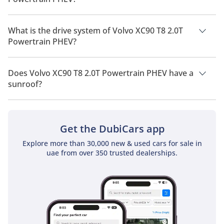
Volvo XC90 T8 2.0T Powertrain PHEV has a seating capacity of
7 people.
What is the drive system of Volvo XC90 T8 2.0T
Powertrain PHEV?
Volvo XC90 T8 2.0T Powertrain PHEV has a drivetrain of All
Wheel Drive.
Does Volvo XC90 T8 2.0T Powertrain PHEV have a
sunroof?
No, Volvo XC90 T8 2.0T Powertrain PHEV does not come with a
sunroof as a standard feature
Get the DubiCars app
Explore more than 30,000 new & used cars for sale in
uae from over 350 trusted dealerships.