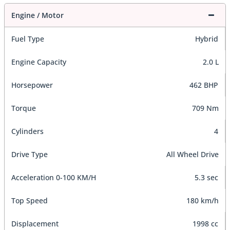
Engine / Motor
Fuel Type
Hybrid
Engine Capacity
2.0 L
Horsepower
462 BHP
Torque
709 Nm
Cylinders
4
Drive Type
All Wheel Drive
Acceleration 0-100 KM/H
5.3 sec
Top Speed
180 km/h
Displacement
1998 cc