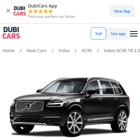
DubiCars App
View App
Find your perfect car faster
Sell
Use app
Home
New Cars
Volvo
XC90
Volvo XC90 T8 2.