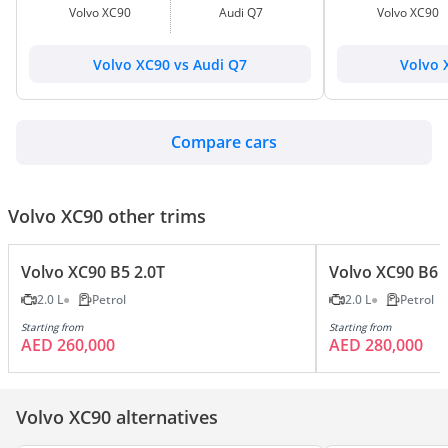
Volvo XC90
Audi Q7
Volvo XC90
Volvo XC90 vs Audi Q7
Volvo 
Compare cars
Volvo XC90 other trims
Volvo XC90 B5 2.0T
Volvo XC90 B6 
2.0 L
Petrol
2.0 L
Petrol
Starting from
Starting from
AED 260,000
AED 280,000
Volvo XC90 alternatives