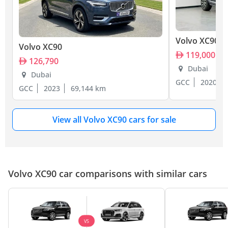
Volvo XC90
Volvo XC90
119,000
126,790
Dubai
Dubai
GCC
2020
GCC
2023
69,144 km
View all Volvo XC90 cars for sale
Volvo XC90 car comparisons with similar cars
VS