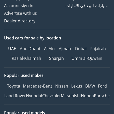
Account sign in
سيارات للبيع في الامارات
Advertise with us
Dealer directory
Used cars
for sale
by location
UAE
Abu Dhabi
Al Ain
Ajman
Dubai
Fujairah
Ras al-Khaimah
Sharjah
Umm al-Quwain
Popular used makes
Toyota
Mercedes-Benz
Nissan
Lexus
BMW
Ford
Land Rover
Hyundai
Chevrolet
Mitsubishi
Honda
Porsche
Popular used models