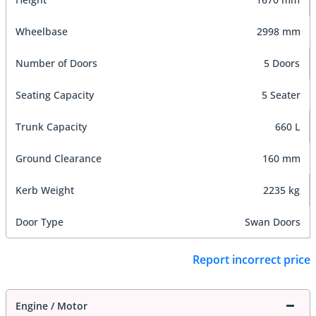
Wheelbase
2998 mm
Number of Doors
5 Doors
Seating Capacity
5 Seater
Trunk Capacity
660 L
Ground Clearance
160 mm
Kerb Weight
2235 kg
Door Type
Swan Doors
Report incorrect price
Engine / Motor