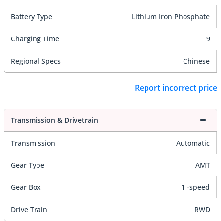
Battery Type
Lithium Iron Phosphate
Charging Time
9
Regional Specs
Chinese
Report incorrect price
Transmission & Drivetrain
Transmission
Automatic
Gear Type
AMT
Gear Box
1 -speed
Drive Train
RWD