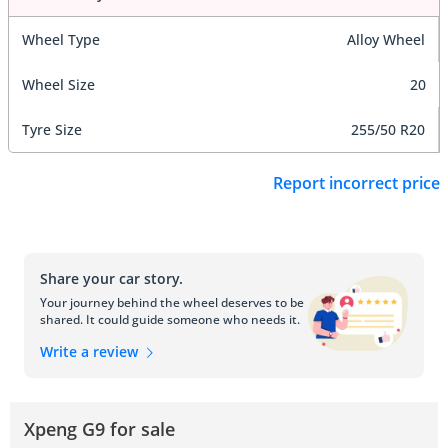
Wheel Type
Alloy Wheel
Wheel Size
20
Tyre Size
255/50 R20
Report incorrect price
Share your car story.
Your journey behind the wheel deserves to be
shared. It could guide someone who needs it.
Write a review
Xpeng G9 for sale