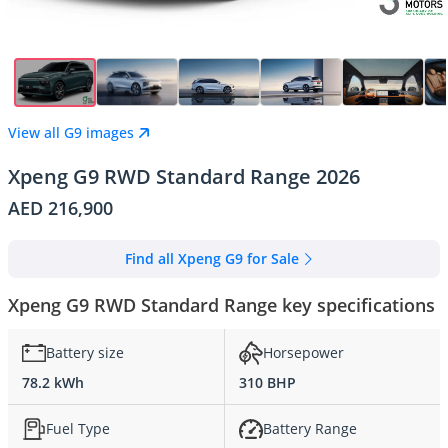
View all G9 images
Xpeng G9 RWD Standard Range 2026
AED 216,900
Find all Xpeng G9 for Sale
Xpeng G9 RWD Standard Range key specifications
Battery size
Horsepower
78.2 kWh
310 BHP
Fuel Type
Battery Range