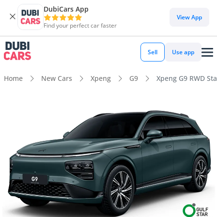
DubiCars App
View App
Find your perfect car faster
Sell
Use app
Home
New Cars
Xpeng
G9
Xpeng G9 RWD St