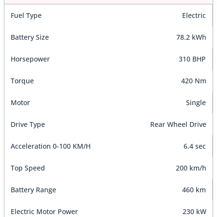
Fuel Type
Electric
Battery Size
78.2 kWh
Horsepower
310 BHP
Torque
420 Nm
Motor
Single
Drive Type
Rear Wheel Drive
Acceleration 0-100 KM/H
6.4 sec
Top Speed
200 km/h
Battery Range
460 km
Electric Motor Power
230 kW