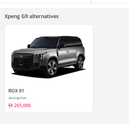
Xpeng G9 alternatives
ROX 01
Starting from
265,000