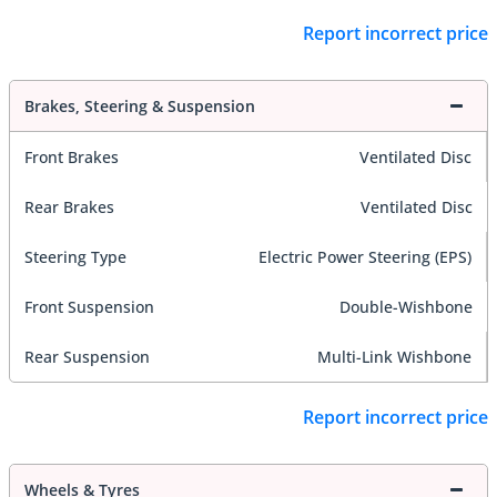
Report incorrect price
Brakes, Steering & Suspension
Front Brakes
Ventilated Disc
Rear Brakes
Ventilated Disc
Steering Type
Electric Power Steering (EPS)
Front Suspension
Double-Wishbone
Rear Suspension
Multi-Link Wishbone
Report incorrect price
Wheels & Tyres