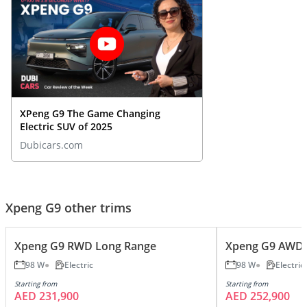
XPeng G9 The Game Changing
Electric SUV of 2025
Dubicars.com
Xpeng G9 other trims
Xpeng G9 RWD Long Range
Xpeng G9 AWD 
98 W
Electric
98 W
Electric
Starting from
Starting from
AED 231,900
AED 252,900