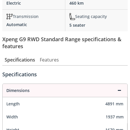
Electric
460 km
Transmission
Seating capacity
Automatic
5 seater
Xpeng G9 RWD Standard Range specifications &
features
Specifications
Features
Specifications
Dimensions
Length
4891 mm
Width
1937 mm
Height
1670 mm