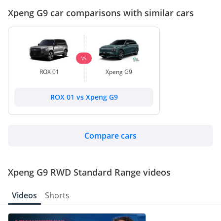
Xpeng G9 car comparisons with similar cars
VS
ROX 01
Xpeng G9
ROX 01 vs Xpeng G9
Compare cars
Xpeng G9 RWD Standard Range videos
Videos
Shorts