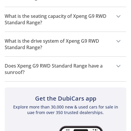
The manufacturer suggested fuel economy of Xpeng G9 2026
is 460 km - 570 km.
What is the seating capacity of Xpeng G9 RWD
Standard Range?
Xpeng G9 RWD Standard Range has a seating capacity of 5
people.
What is the drive system of Xpeng G9 RWD
Standard Range?
Xpeng G9 RWD Standard Range has a drivetrain of Rear
Wheel Drive.
Does Xpeng G9 RWD Standard Range have a
sunroof?
No, Xpeng G9 RWD Standard Range does not come with a
sunroof as a standard feature
Get the DubiCars app
Explore more than 30,000 new & used cars for sale in
uae from over 350 trusted dealerships.