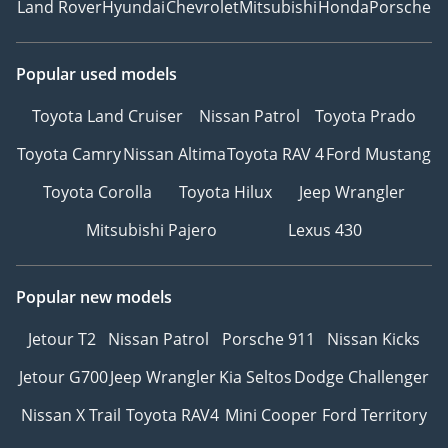
Land Rover
Hyundai
Chevrolet
Mitsubishi
Honda
Porsche
Popular used models
Toyota Land Cruiser
Nissan Patrol
Toyota Prado
Toyota Camry
Nissan Altima
Toyota RAV 4
Ford Mustang
Toyota Corolla
Toyota Hilux
Jeep Wrangler
Mitsubishi Pajero
Lexus 430
Popular new models
Jetour T2
Nissan Patrol
Porsche 911
Nissan Kicks
Jetour G700
Jeep Wrangler
Kia Seltos
Dodge Challenger
Nissan X Trail
Toyota RAV4
Mini Cooper
Ford Territory