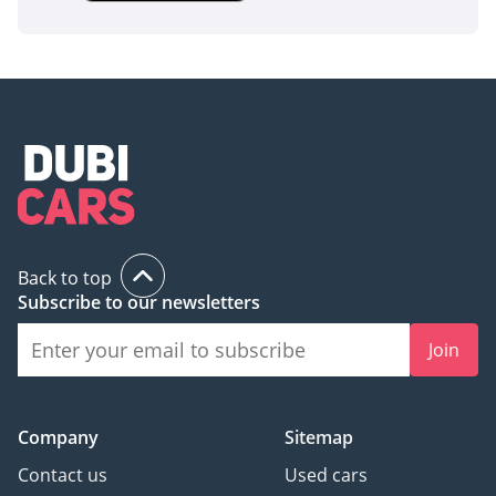
Back to top
Subscribe to our newsletters
Join
Company
Sitemap
Contact us
Used cars