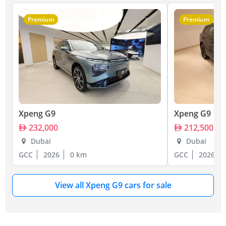
Premium
Premium
Xpeng G9
Xpeng G9
232,000
212,500
Dubai
Dubai
GCC
2026
0 km
GCC
2026
View all Xpeng G9 cars for sale