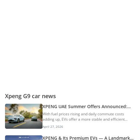
Xpeng G9 car news
XPENG UAE Summer Offers Announced:
XPENG G6 & G9 Highlight The Cost-Saving
With fuel prices rising and daily commute costs
Benefits Of Owning An EV
adding up, EVs offer a more stable and efficient
alternative. Encouraging this shift, XPENG UAE has
April 27, 2026
introduced new summer offers on the XPENG G6 and
XPENG G9. Under this offer, the G6 Pro Long Range
XPENG & Its Premium EVs — A Landmark