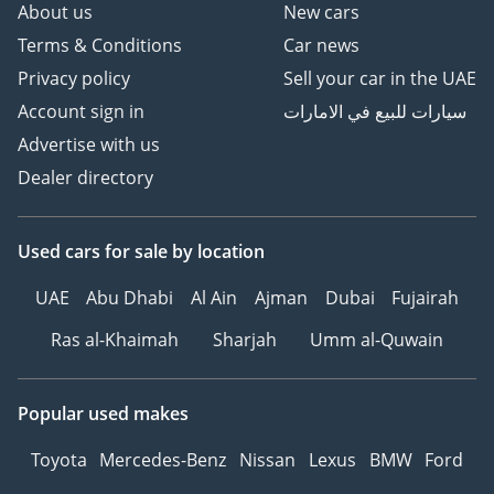
About us
New cars
Terms & Conditions
Car news
Privacy policy
Sell your car in the UAE
Account sign in
سيارات للبيع في الامارات
Advertise with us
Dealer directory
Used cars
for sale
by location
UAE
Abu Dhabi
Al Ain
Ajman
Dubai
Fujairah
Ras al-Khaimah
Sharjah
Umm al-Quwain
Popular used makes
Toyota
Mercedes-Benz
Nissan
Lexus
BMW
Ford