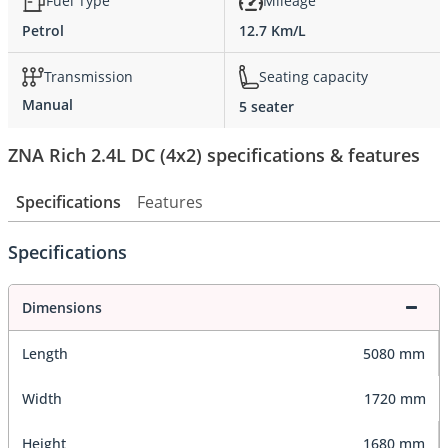
Fuel Type
Mileage
Petrol
12.7 Km/L
Transmission
Seating capacity
Manual
5 seater
ZNA Rich 2.4L DC (4x2) specifications & features
Specifications
Features
Specifications
Dimensions
Length
5080 mm
Width
1720 mm
Height
1680 mm