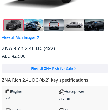
View all Rich images
ZNA Rich 2.4L DC (4x2)
AED 42,900
Find all ZNA Rich for Sale
ZNA Rich 2.4L DC (4x2) key specifications
Engine
Horsepower
2.4 L
217 BHP