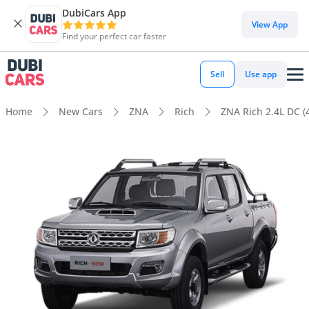
DubiCars App
View App
Find your perfect car faster
Sell
Use app
Home
New Cars
ZNA
Rich
ZNA Rich 2.4L DC (