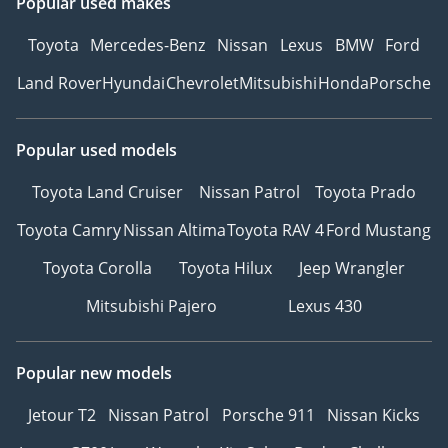
Popular used makes
Toyota
Mercedes-Benz
Nissan
Lexus
BMW
Ford
Land Rover
Hyundai
Chevrolet
Mitsubishi
Honda
Porsche
Popular used models
Toyota Land Cruiser
Nissan Patrol
Toyota Prado
Toyota Camry
Nissan Altima
Toyota RAV 4
Ford Mustang
Toyota Corolla
Toyota Hilux
Jeep Wrangler
Mitsubishi Pajero
Lexus 430
Popular new models
Jetour T2
Nissan Patrol
Porsche 911
Nissan Kicks