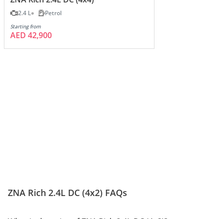
2.4 L
Petrol
Starting from
AED 42,900
ZNA Rich 2.4L DC (4x2) FAQs