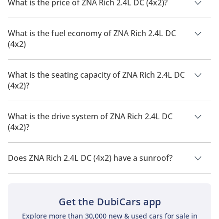
What is the price of ZNA Rich 2.4L DC (4x2)?
The price of ZNA Rich 2.4L DC (4x2) is AED 42,900.
What is the fuel economy of ZNA Rich 2.4L DC
(4x2)
The manufacturer suggested fuel economy of ZNA Rich 2026
is 12.2 Km/L - 12.7 Km/L.
What is the seating capacity of ZNA Rich 2.4L DC
(4x2)?
ZNA Rich 2.4L DC (4x2) has a seating capacity of 5 people.
What is the drive system of ZNA Rich 2.4L DC
(4x2)?
ZNA Rich 2.4L DC (4x2) has a drivetrain of Rear Wheel Drive.
Does ZNA Rich 2.4L DC (4x2) have a sunroof?
No, ZNA Rich 2.4L DC (4x2) does not come with a sunroof as a
standard feature
Get the DubiCars app
Explore more than 30,000 new & used cars for sale in