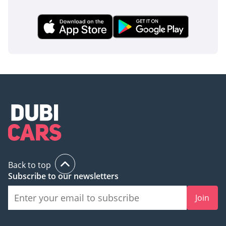
Back to top
Subscribe to our newsletters
Join