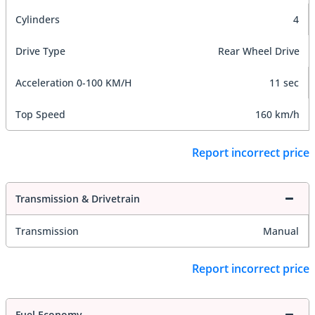
Cylinders
4
Drive Type
Rear Wheel Drive
Acceleration 0-100 KM/H
11 sec
Top Speed
160 km/h
Report incorrect price
Transmission & Drivetrain
Transmission
Manual
Report incorrect price
Fuel Economy