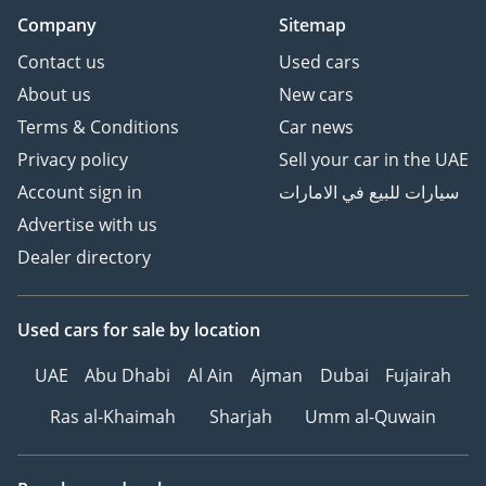
Company
Sitemap
Contact us
Used cars
About us
New cars
Terms & Conditions
Car news
Privacy policy
Sell your car in the UAE
Account sign in
سيارات للبيع في الامارات
Advertise with us
Dealer directory
Used cars
for sale
by location
UAE
Abu Dhabi
Al Ain
Ajman
Dubai
Fujairah
Ras al-Khaimah
Sharjah
Umm al-Quwain