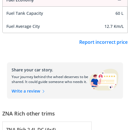
Fuel Tank Capacity
60 L
Fuel Average City
12.7 Km/L
Report incorrect price
Share your car story.
Your journey behind the wheel deserves to be
shared. It could guide someone who needs it.
Write a review
ZNA Rich other trims
ZNA Rich 2.4L DC (4x4)