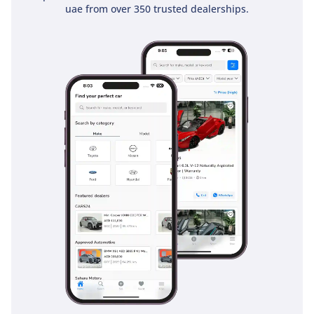
uae from over 350 trusted dealerships.