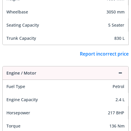
Wheelbase
3050 mm
Seating Capacity
5 Seater
Trunk Capacity
830 L
Report incorrect price
Engine / Motor
Fuel Type
Petrol
Engine Capacity
2.4 L
Horsepower
217 BHP
Torque
136 Nm