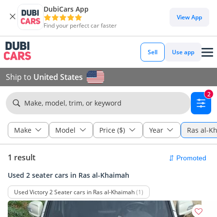
DubiCars App
View App
Find your perfect car faster
Sell
Use app
Ship to
United States
2
Make, model, trim, or keyword
Make
Model
Price ($)
Year
Ras al-K
1 result
Used 2 seater cars in Ras al-Khaimah
Used Victory 2 Seater cars in Ras al-Khaimah
(1)