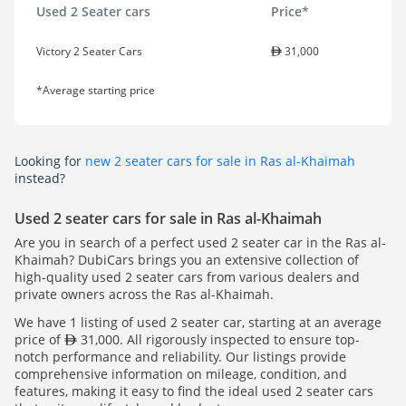
Used 2 Seater cars
Price*
Victory 2 Seater Cars
31,000
*Average starting price
Looking for
new 2 seater cars for sale in Ras al-Khaimah
instead?
Used 2 seater cars for sale in Ras al-Khaimah
Are you in search of a perfect used 2 seater car in the Ras al-
Khaimah? DubiCars brings you an extensive collection of
high-quality used 2 seater cars from various dealers and
private owners across the Ras al-Khaimah.
We have 1 listing of used 2 seater car, starting at an average
price of
31,000. All rigorously inspected to ensure top-
notch performance and reliability. Our listings provide
comprehensive information on mileage, condition, and
features, making it easy to find the ideal used 2 seater cars