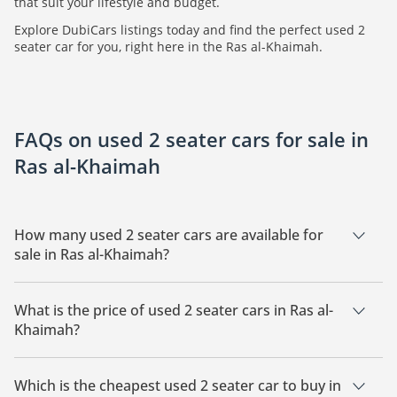
that suit your lifestyle and budget.
Explore DubiCars listings today and find the perfect used 2
seater car for you, right here in the Ras al-Khaimah.
FAQs on used 2 seater cars for sale in
Ras al-Khaimah
How many used 2 seater cars are available for
sale in Ras al-Khaimah?
There is 1 used 2 seater car available for sale in Ras al-
Khaimah.
What is the price of used 2 seater cars in Ras al-
Khaimah?
The starting price of used 2 seater cars in Ras al-Khaimah is
31,000.
Which is the cheapest used 2 seater car to buy in