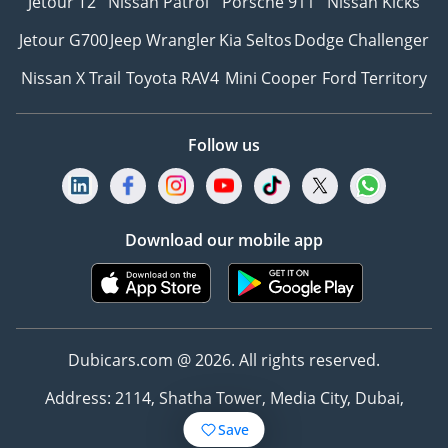
Jetour T2
Nissan Patrol
Porsche 911
Nissan Kicks
Jetour G700
Jeep Wrangler
Kia Seltos
Dodge Challenger
Nissan X Trail
Toyota RAV4
Mini Cooper
Ford Territory
Follow us
Download our mobile app
Dubicars.com @ 2026. All rights reserved.
Address: 2114, Shatha Tower, Media City, Dubai,
UAE
Save