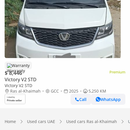
Warranty
$ 8,446
Premium
Victory V2 STD
Victory V2 STD
Ras al-Khaimah
GCC
2025
5,250 KM
Call
WhatsApp
Home
Used cars UAE
Used cars Ras al-Khaimah
U