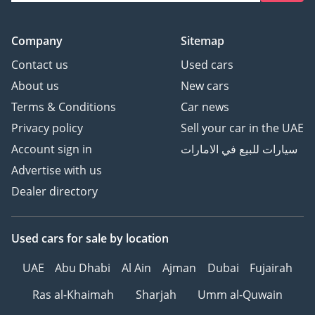
Company
Sitemap
Contact us
Used cars
About us
New cars
Terms & Conditions
Car news
Privacy policy
Sell your car in the UAE
Account sign in
سيارات للبيع في الامارات
Advertise with us
Dealer directory
Used cars
for sale
by location
UAE
Abu Dhabi
Al Ain
Ajman
Dubai
Fujairah
Ras al-Khaimah
Sharjah
Umm al-Quwain