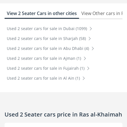
View 2 Seater Cars in other cities
View Other cars in R
Used 2 seater cars for sale in Dubai (1099)
Used 2 seater cars for sale in Sharjah (58)
Used 2 seater cars for sale in Abu Dhabi (4)
Used 2 seater cars for sale in Ajman (1)
Used 2 seater cars for sale in Fujairah (1)
Used 2 seater cars for sale in Al Ain (1)
Used 2 Seater cars price in Ras al-Khaimah