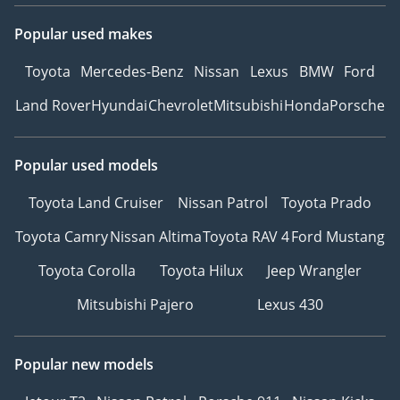
Popular used makes
Toyota
Mercedes-Benz
Nissan
Lexus
BMW
Ford
Land Rover
Hyundai
Chevrolet
Mitsubishi
Honda
Porsche
Popular used models
Toyota Land Cruiser
Nissan Patrol
Toyota Prado
Toyota Camry
Nissan Altima
Toyota RAV 4
Ford Mustang
Toyota Corolla
Toyota Hilux
Jeep Wrangler
Mitsubishi Pajero
Lexus 430
Popular new models