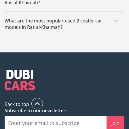
Ras al-Khaimah?
The cheapest used 2 seater car based on currently available
listings in Ras al-Khaimah is Victory V2.
What are the most popular used 2 seater car
models in Ras al-Khaimah?
The most popular used 2 seater cars for sale in Ras al-
Khaimah is the Victory V2.
Back to top
Subscribe to our newsletters
Join