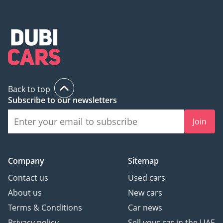
Back to top
Subscribe to our newsletters
Join
Company
Sitemap
Contact us
Used cars
About us
New cars
Terms & Conditions
Car news
Privacy policy
Sell your car in the UAE