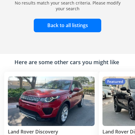
No results match your search criteria. Please modify
your search
Back to all listings
Here are some other cars you might like
Featured
Land Rover Discovery
Land Rover D