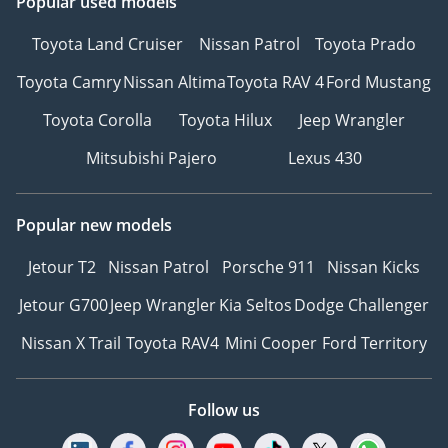
Popular used models
Toyota Land Cruiser
Nissan Patrol
Toyota Prado
Toyota Camry
Nissan Altima
Toyota RAV 4
Ford Mustang
Toyota Corolla
Toyota Hilux
Jeep Wrangler
Mitsubishi Pajero
Lexus 430
Popular new models
Jetour T2
Nissan Patrol
Porsche 911
Nissan Kicks
Jetour G700
Jeep Wrangler
Kia Seltos
Dodge Challenger
Nissan X Trail
Toyota RAV4
Mini Cooper
Ford Territory
Follow us