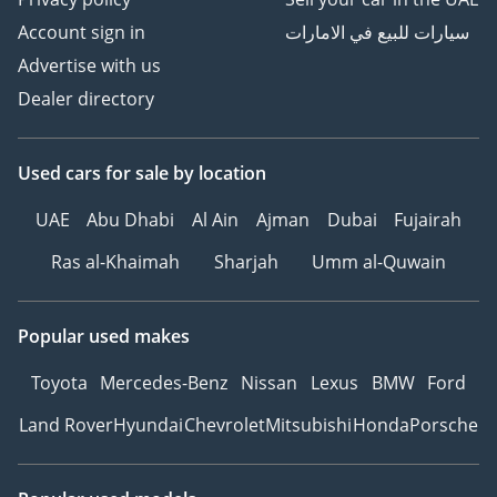
Account sign in
سيارات للبيع في الامارات
Advertise with us
Dealer directory
Used cars
for sale
by location
UAE
Abu Dhabi
Al Ain
Ajman
Dubai
Fujairah
Ras al-Khaimah
Sharjah
Umm al-Quwain
Popular used makes
Toyota
Mercedes-Benz
Nissan
Lexus
BMW
Ford
Land Rover
Hyundai
Chevrolet
Mitsubishi
Honda
Porsche