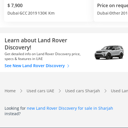
$ 7,900
Price on requ
Dubai
GCC
2019
130K Km
Dubai
Other
201
Learn about Land Rover
Discovery!
Get detailed info on Land Rover Discovery price,
specs & features in UAE
See New Land Rover Discovery
Home
Used cars UAE
Used cars Sharjah
Used Lan
Looking for
new Land Rover Discovery for sale in Sharjah
instead?