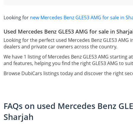
Looking for
new Mercedes Benz GLE53 AMG for sale in Sh
Used Mercedes Benz GLE53 AMG for sale in Sharja
Looking for the perfect used Mercedes Benz GLE53 AMG in
dealers and private car owners across the country.
We have 1 listing of Mercedes Benz GLE53 AMG starting at
and features, helping you find the right GLE53 AMG to suit
Browse DubiCars listings today and discover the right s
FAQs on used Mercedes Benz GLE5
Sharjah