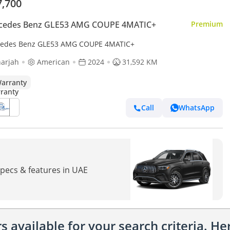
7,700
cedes Benz GLE53 AMG COUPE 4MATIC+
Premium
edes Benz GLE53 AMG COUPE 4MATIC+
arjah
American
2024
31,592 KM
arranty
Call
WhatsApp
pecs & features in UAE
 available for your search criteria. H