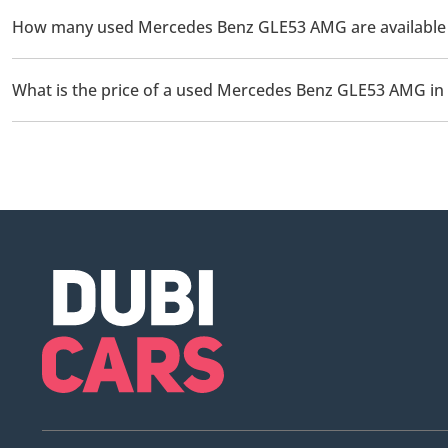
How many used Mercedes Benz GLE53 AMG are available f
There are 1 used Mercedes Benz GLE53 AMG available for sale in
What is the price of a used Mercedes Benz GLE53 AMG in
The starting price of a used Mercedes Benz GLE53 AMG in Sharj