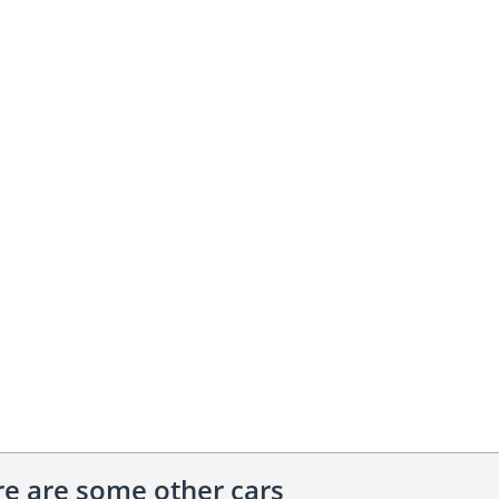
ere are some other cars