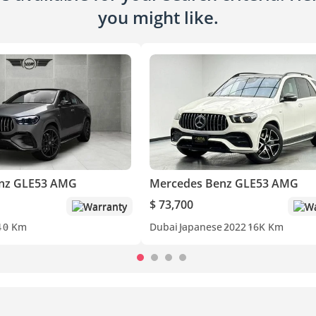
you might like.
nz GLE53 AMG
Mercedes Benz GLE53 AMG
$ 73,700
Warranty
Wa
4
0 Km
Dubai
Japanese
2022
16K Km