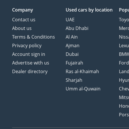
Company
Used cars
by location
Popu
Contact us
UAE
Toyo
About us
Abu Dhabi
Mer
Terms & Conditions
Al Ain
Niss
Privacy policy
Ajman
Lexu
Account sign in
Dubai
BM
Advertise with us
Fujairah
For
Dealer directory
Ras al-Khaimah
Land
Sharjah
Hyu
Umm al-Quwain
Chev
Mits
Hon
Por