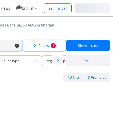
Login
r news
English
Sell my car
des Benz GLE53 AMG in Sharjah
Filters
Show
1
cars
4
Reset
Seller type
Regional specs
Save