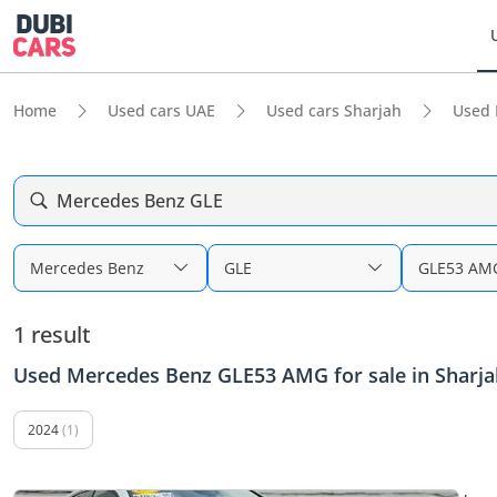
Home
Used cars UAE
Used cars Sharjah
Used 
Mercedes Benz GLE
Mercedes Benz
GLE
GLE53 AM
1 result
Used Mercedes Benz GLE53 AMG for sale in Sharja
2024
(1)