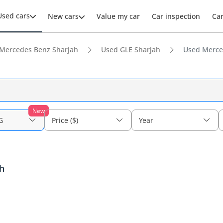
Used cars
New cars
Value my car
Car inspection
Ca
Mercedes Benz Sharjah
Used GLE Sharjah
Used Merce
New
G
Price ($)
Year
h