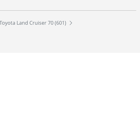
Toyota Land Cruiser 70 (601)