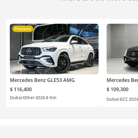
Premium
Mercedes Benz GLE53 AMG
Mercedes Be
$ 116,400
$ 109,300
Dubai
Other
2026
0 Km
Dubai
GCC
202