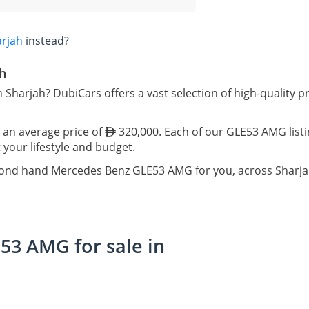
arjah
instead?
h
 Sharjah? DubiCars offers a vast selection of high-qualit
 an average price of
320,000. Each of our GLE53 AMG listi
 your lifestyle and budget.
econd hand Mercedes Benz GLE53 AMG for you, across Sharja
3 AMG for sale in