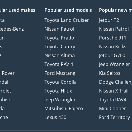
lar used makes
Popular used models
Popular new 
ta
Toyota Land Cruiser
Jetour T2
cedes-Benz
Nissan Patrol
Nissan Patrol
an
Toyota Prado
Porsche 911
s
Toyota Camry
Nissan Kicks
W
Nissan Altima
Jetour G700
d
Toyota RAV 4
Jeep Wrangler
 Rover
Ford Mustang
Kia Seltos
ndai
Toyota Corolla
Dodge Challen
rolet
Toyota Hilux
Nissan X Trail
ubishi
Jeep Wrangler
Toyota RAV4
da
Mitsubishi Pajero
Mini Cooper
sche
Lexus 430
Ford Territory