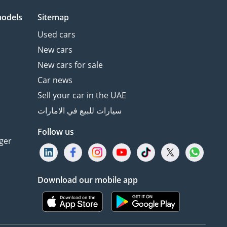
models
Sitemap
Used cars
New cars
New cars for sale
Car news
Sell your car in the UAE
سيارات للبيع في الامارات
Follow us
ger
Download our mobile app