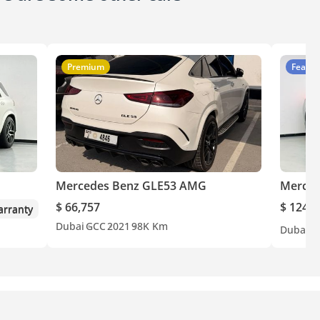
Premium
Featur
Mercedes Benz GLE53 AMG
Merced
$ 66,757
$ 124,7
rranty
Dubai
GCC
2021
98K Km
Dubai
G