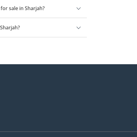
or sale in Sharjah?
 Sharjah.
 Sharjah?
ah is
320,000.