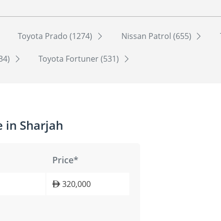
Toyota Prado (1274)
Nissan Patrol (655)
534)
Toyota Fortuner (531)
 in Sharjah
Price*
320,000