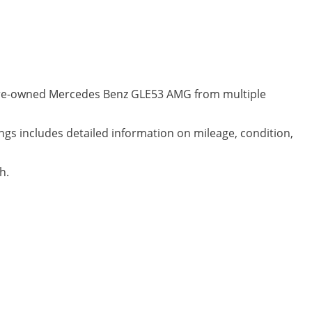
y pre-owned Mercedes Benz GLE53 AMG from multiple
ngs includes detailed information on mileage, condition,
h.