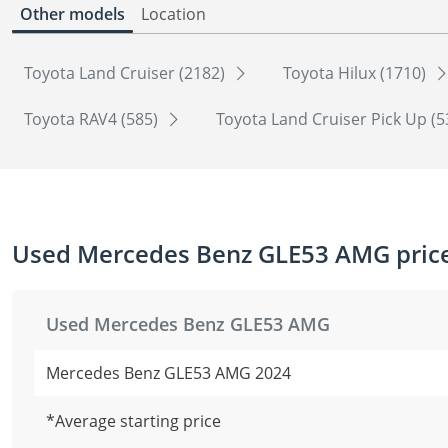
Other models
Location
Toyota Land Cruiser (2182)
Toyota Hilux (1710)
Toyota RAV4 (585)
Toyota Land Cruiser Pick Up (
Used Mercedes Benz GLE53 AMG price
Used Mercedes Benz GLE53 AMG
Mercedes Benz GLE53 AMG 2024
*Average starting price