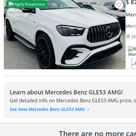
$ 8
Highly Responsive
Mer
Merc
Sh
W
Learn about Mercedes Benz GLE53 AMG!
Get detailed info on Mercedes Benz GLE53 AMG price, s
See New Mercedes Benz GLE53 AMG
There are no more cars