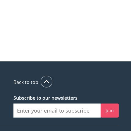
Back to top
Subscribe to our newsletters
Join