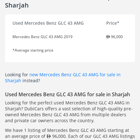
Sharjah
Used Mercedes Benz GLC 43 AMG
Price*
Mercedes Benz GLC 43 AMG 2019
96,000
*Average starting price
Looking for
new Mercedes Benz GLC 43 AMG for sale in
Sharjah
instead?
Used Mercedes Benz GLC 43 AMG for sale in Sharjah
Looking for the perfect used Mercedes Benz GLC 43 AMG in
Sharjah? DubiCars offers a vast selection of high-quality pre-
owned Mercedes Benz GLC 43 AMG from multiple dealers
and private car owners across the country.
We have 1 listing of Mercedes Benz GLC 43 AMG starting at
an average price of
96,000. Each of our GLC 43 AMG listings