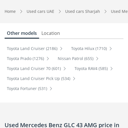
Home
Used cars UAE
Used cars Sharjah
Used Me
Other models
Location
Toyota Land Cruiser (2186)
Toyota Hilux (1710)
Toyota Prado (1276)
Nissan Patrol (655)
Toyota Land Cruiser 70 (601)
Toyota RAV4 (585)
Toyota Land Cruiser Pick Up (534)
Toyota Fortuner (531)
Used Mercedes Benz GLC 43 AMG price in