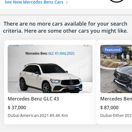
See New Mercedes Benz Cars
There are no more cars available for your search
criteria. Here are some other cars
you might like.
Featured
Mercedes Benz GLC 43
Mercedes Ben
$ 37,000
$ 87,000
Dubai
American
2021
49.4K Km
Dubai
Other
202