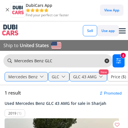
DubiCars App
View App
Find your perfect car faster
Sell
Use app
Ship to
United States
4
Mercedes Benz GLC
New
Mercedes Benz
GLC
GLC 43 AMG
Price ($)
1 result
Used Mercedes Benz GLC 43 AMG for sale in Sharjah
2019
(1)