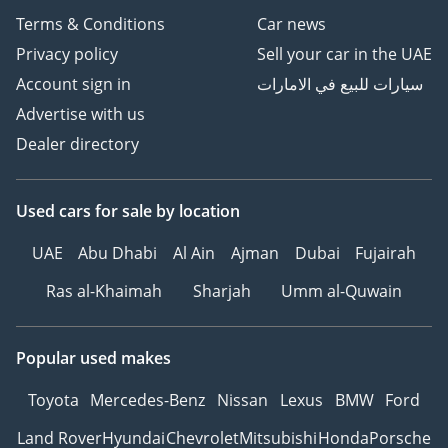
Terms & Conditions
Car news
Privacy policy
Sell your car in the UAE
Account sign in
سيارات للبيع في الامارات
Advertise with us
Dealer directory
Used cars
for sale
by location
UAE
Abu Dhabi
Al Ain
Ajman
Dubai
Fujairah
Ras al-Khaimah
Sharjah
Umm al-Quwain
Popular used makes
Toyota
Mercedes-Benz
Nissan
Lexus
BMW
Ford
Land Rover
Hyundai
Chevrolet
Mitsubishi
Honda
Porsche