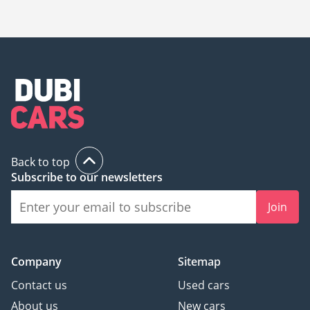
The starting price of a used Mercedes Benz GLC 43 AMG in
Sharjah is
96,000.
Back to top
Subscribe to our newsletters
Join
Company
Sitemap
Contact us
Used cars
About us
New cars