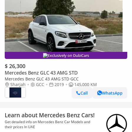
Exclusively on DubiCars
$ 26,300
Mercedes Benz GLC 43 AMG STD
Mercedes Benz GLC 43 AMG STD GCC
Sharjah
GCC
2019
145,000 KM
Call
WhatsApp
Learn about Mercedes Benz Cars!
Get detailed info on Mercedes Benz Car Models and
their prices In UAE