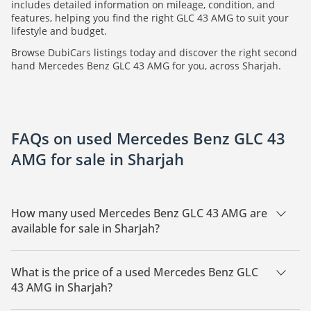
includes detailed information on mileage, condition, and
features, helping you find the right GLC 43 AMG to suit your
lifestyle and budget.
Browse DubiCars listings today and discover the right second
hand Mercedes Benz GLC 43 AMG for you, across Sharjah.
FAQs on used Mercedes Benz GLC 43
AMG for sale in Sharjah
How many used Mercedes Benz GLC 43 AMG are
available for sale in Sharjah?
There are 1 used Mercedes Benz GLC 43 AMG available for
sale in Sharjah.
What is the price of a used Mercedes Benz GLC
43 AMG in Sharjah?