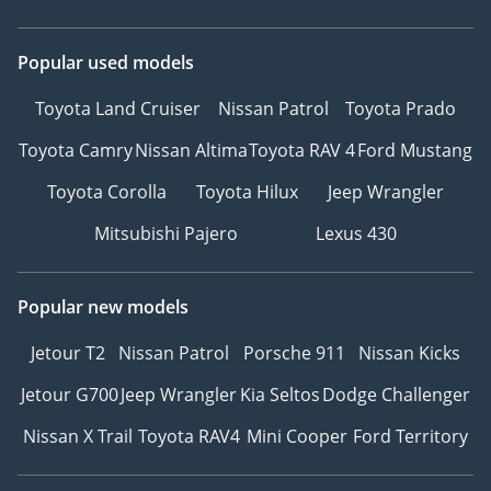
Popular used models
Toyota Land Cruiser
Nissan Patrol
Toyota Prado
Toyota Camry
Nissan Altima
Toyota RAV 4
Ford Mustang
Toyota Corolla
Toyota Hilux
Jeep Wrangler
Mitsubishi Pajero
Lexus 430
Popular new models
Jetour T2
Nissan Patrol
Porsche 911
Nissan Kicks
Jetour G700
Jeep Wrangler
Kia Seltos
Dodge Challenger
Nissan X Trail
Toyota RAV4
Mini Cooper
Ford Territory