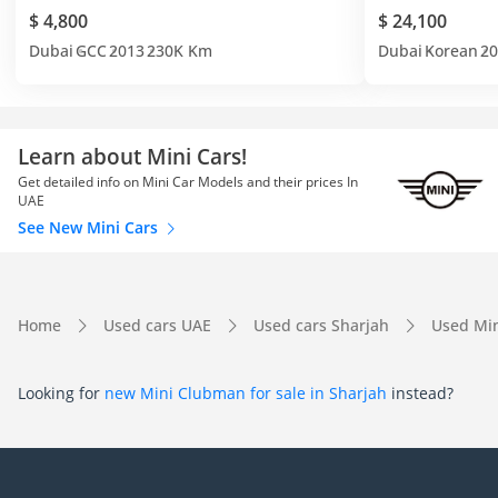
$ 4,800
$ 24,100
Dubai
GCC
2013
230K Km
Dubai
Korean
20
Learn about Mini Cars!
Get detailed info on Mini Car Models and their prices In
UAE
See New Mini Cars
Home
Used cars UAE
Used cars Sharjah
Used Min
Looking for
new Mini Clubman for sale in Sharjah
instead?