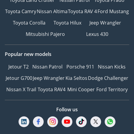
Toyota Camry
Nissan Altima
Toyota RAV 4
Ford Mustang
Toyota Corolla
Toyota Hilux
Jeep Wrangler
Mitsubishi Pajero
Lexus 430
Popular new models
Jetour T2
Nissan Patrol
Porsche 911
Nissan Kicks
Jetour G700
Jeep Wrangler
Kia Seltos
Dodge Challenger
Nissan X Trail
Toyota RAV4
Mini Cooper
Ford Territory
Follow us