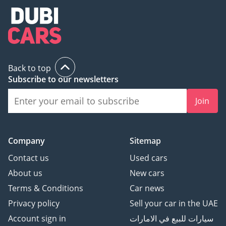
Back to top
Subscribe to our newsletters
Join
Company
Sitemap
Contact us
Used cars
About us
New cars
Terms & Conditions
Car news
Privacy policy
Sell your car in the UAE
Account sign in
سيارات للبيع في الامارات