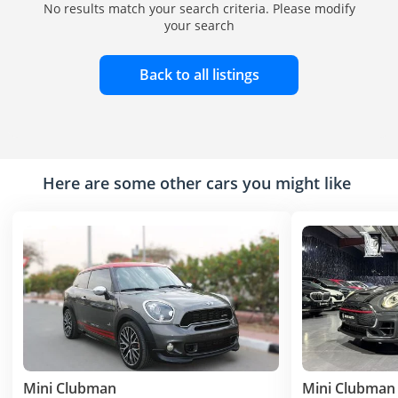
No results match your search criteria. Please modify
your search
Back to all listings
Here are some other cars you might like
Mini Clubman
Mini Clubman