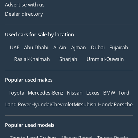
Advertise with us
Dealer directory
Used cars
for sale
by location
UAE
Abu Dhabi
Al Ain
Ajman
Dubai
Fujairah
Ras al-Khaimah
Sharjah
Umm al-Quwain
Popular used makes
Toyota
Mercedes-Benz
Nissan
Lexus
BMW
Ford
Land Rover
Hyundai
Chevrolet
Mitsubishi
Honda
Porsche
Popular used models
Toyota Land Cruiser
Nissan Patrol
Toyota Prado