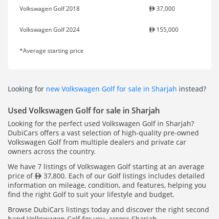
Volkswagen Golf 2018
37,000
Volkswagen Golf 2024
155,000
*Average starting price
Looking for
new Volkswagen Golf for sale in Sharjah
instead?
Used Volkswagen Golf for sale in Sharjah
Looking for the perfect used Volkswagen Golf in Sharjah?
DubiCars offers a vast selection of high-quality pre-owned
Volkswagen Golf from multiple dealers and private car
owners across the country.
We have 7 listings of Volkswagen Golf starting at an average
price of
37,800. Each of our Golf listings includes detailed
information on mileage, condition, and features, helping you
find the right Golf to suit your lifestyle and budget.
Browse DubiCars listings today and discover the right second
hand Volkswagen Golf for you, across Sharjah.