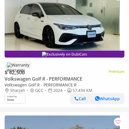
Exclusively on DubiCars
Warranty
$ 42,500
Premium
Volkswagen Golf R - PERFORMANCE
Volkswagen Golf R - PERFORMANCE R
Sharjah
GCC
2024
57,434 KM
Call
WhatsApp