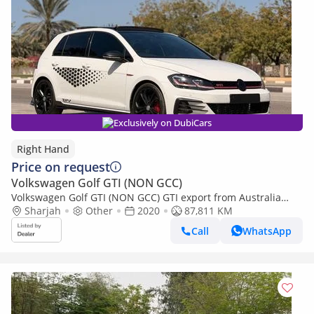
Exclusively on DubiCars
Right Hand
Price on request
Volkswagen Golf GTI (NON GCC)
Volkswagen Golf GTI (NON GCC) GTI export from Australia
(Export only)
Sharjah
Other
2020
87,811 KM
Call
WhatsApp