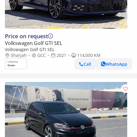
Price on request
Volkswagen Golf GTI SEL
Volkswagen Golf GTI SEL
Sharjah
GCC
2021
114,000 KM
Call
WhatsApp