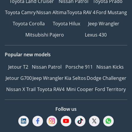
Toyota Land Cruiser
Nissan Patrol
Toyota Prado
Toyota Camry
Nissan Altima
Toyota RAV 4
Ford Mustang
Toyota Corolla
Toyota Hilux
Jeep Wrangler
Mitsubishi Pajero
Lexus 430
Popular new models
Jetour T2
Nissan Patrol
Porsche 911
Nissan Kicks
Jetour G700
Jeep Wrangler
Kia Seltos
Dodge Challenger
Nissan X Trail
Toyota RAV4
Mini Cooper
Ford Territory
Follow us