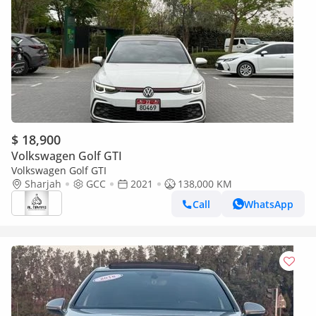
$ 18,900
Volkswagen Golf GTI
Volkswagen Golf GTI
Sharjah
GCC
2021
138,000 KM
Call
WhatsApp