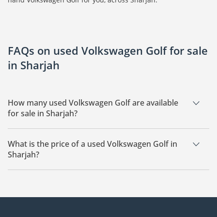
FAQs on used Volkswagen Golf for sale
in Sharjah
How many used Volkswagen Golf are available
for sale in Sharjah?
There are 7 used Volkswagen Golf available for sale in
Sharjah.
What is the price of a used Volkswagen Golf in
Sharjah?
The starting price of a used Volkswagen Golf in Sharjah is
37,800.