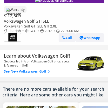
Exclusively on DubiCars
Warranty
$ 12,300
Volkswagen Golf GTI SEL
Volkswagen Golf GTI SEL GTI 2.0L
Sharjah
GCC
2018
220,000 KM
Call
WhatsApp
Learn about Volkswagen Golf!
Get detailed info on Volkswagen Golf price, specs
& features in UAE
See New Volkswagen Golf
There are no more cars available for your search
criteria. Here are some other cars
you might like.