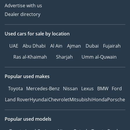
Advertise with us
Dealer directory
Used cars
for sale
by location
UAE
Abu Dhabi
Al Ain
Ajman
Dubai
Fujairah
Ras al-Khaimah
Sharjah
Umm al-Quwain
Popular used makes
Toyota
Mercedes-Benz
Nissan
Lexus
BMW
Ford
Land Rover
Hyundai
Chevrolet
Mitsubishi
Honda
Porsche
Popular used models