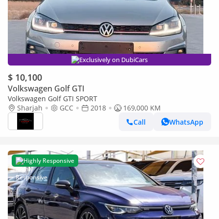
Exclusively on DubiCars
$ 10,100
Volkswagen Golf GTI
Volkswagen Golf GTI SPORT
Sharjah
GCC
2018
169,000 KM
Call
WhatsApp
Highly Responsive