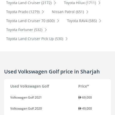
Toyota Land Cruiser (2172)
Toyota Hilux (1711)
Toyota Prado (1279)
Nissan Patrol (651)
Toyota Land Cruiser 70 (600)
Toyota RAV4 (585)
Toyota Fortuner (532)
Toyota Land Cruiser Pick Up (530)
Used Volkswagen Golf price in Sharjah
Used Volkswagen Golf
Price*
Volkswagen Golf 2021
69,000
Volkswagen Golf 2020
49,000