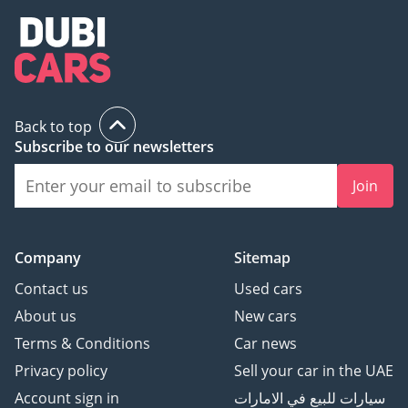
Back to top
Subscribe to our newsletters
Join
Company
Sitemap
Contact us
Used cars
About us
New cars
Terms & Conditions
Car news
Privacy policy
Sell your car in the UAE
Account sign in
سيارات للبيع في الامارات