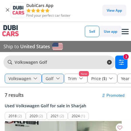
DubiCars App
View App
Find your perfect car faster
Sell
Use app
Ship to
United States
3
Volkswagen Golf
New
Volkswagen
Golf
Trim
Price ($)
Year
7 results
Used Volkswagen Golf for sale in Sharjah
2018
(2)
2020
(2)
2021
(2)
2024
(1)