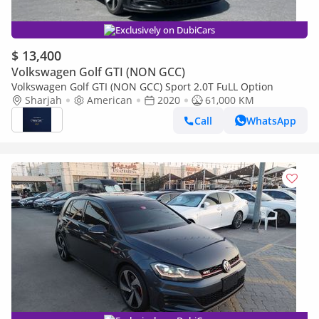
Exclusively on DubiCars
$ 13,400
Volkswagen Golf GTI (NON GCC)
Volkswagen Golf GTI (NON GCC) Sport 2.0T FuLL Option
Sharjah
American
2020
61,000 KM
Call
WhatsApp