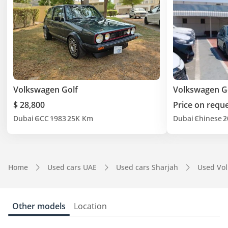
Volkswagen Golf
Volkswagen G
$ 28,800
Price on requ
Dubai
GCC
1983
25K Km
Dubai
Chinese
2
Home
Used cars UAE
Used cars Sharjah
Used Vo
Other models
Location