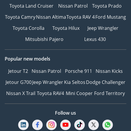
Toyota Land Cruiser
Nissan Patrol
Toyota Prado
Toyota Camry
Nissan Altima
Toyota RAV 4
Ford Mustang
Toyota Corolla
Toyota Hilux
Jeep Wrangler
Mitsubishi Pajero
Lexus 430
Popular new models
Jetour T2
Nissan Patrol
Porsche 911
Nissan Kicks
Jetour G700
Jeep Wrangler
Kia Seltos
Dodge Challenger
Nissan X Trail
Toyota RAV4
Mini Cooper
Ford Territory
Follow us