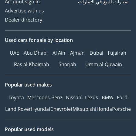
Account sign in
سيارات للبيع في الامارات
Advertise with us
Dealer directory
Used cars
for sale
by location
UAE
Abu Dhabi
Al Ain
Ajman
Dubai
Fujairah
Ras al-Khaimah
Sharjah
Umm al-Quwain
Popular used makes
Toyota
Mercedes-Benz
Nissan
Lexus
BMW
Ford
Land Rover
Hyundai
Chevrolet
Mitsubishi
Honda
Porsche
Popular used models