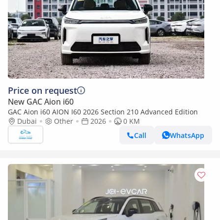
Price on request
New GAC Aion i60
GAC Aion i60 AION I60 2026 Section 210 Advanced Edition
Dubai
Other
2026
0 KM
Call
WhatsApp