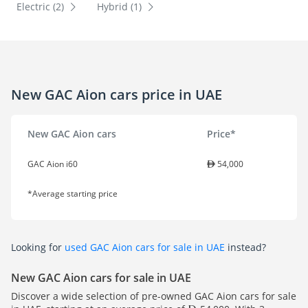
Electric (2)
Hybrid (1)
New GAC Aion cars price in UAE
New GAC Aion cars
Price*
GAC Aion i60
54,000
*Average starting price
Looking for
used GAC Aion cars for sale in UAE
instead?
New GAC Aion cars for sale in UAE
Discover a wide selection of pre-owned GAC Aion cars for sale