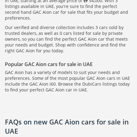
in UAE, starting at an average price of
54,000. With 3
listings available in UAE, you're sure to find the perfect
second hand GAC Aion car for sale that fits your budget and
preferences.
Our verified and diverse collection includes 3 cars sold by
trusted dealers, as well as 0 cars listed for sale by private
owners, so you can find the perfect GAC Aion car that meets
your needs and budget. Shop with confidence and find the
right GAC Aion for you today.
Popular GAC Aion cars for sale in UAE
GAC Aion has a variety of models to suit your needs and
preferences. Some of the most popular GAC Aion cars in UAE
include the GAC Aion i60. Browse the DubiCars listings today
to find your perfect GAC Aion car in UAE.
FAQs on new GAC Aion cars for sale in
UAE