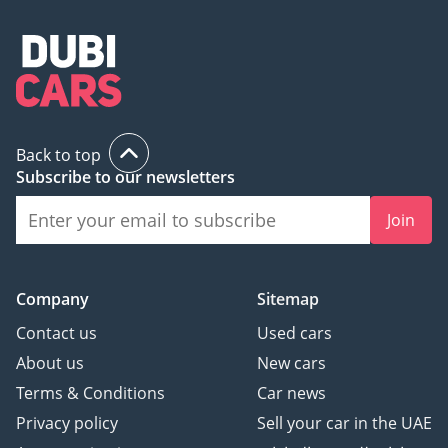
Back to top
Subscribe to our newsletters
Join
Company
Sitemap
Contact us
Used cars
About us
New cars
Terms & Conditions
Car news
Privacy policy
Sell your car in the UAE