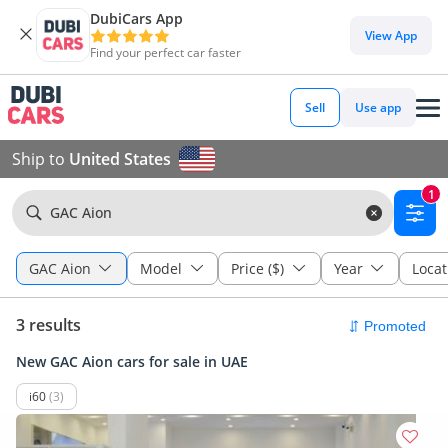
DubiCars App
View App
Find your perfect car faster
Sell
Use app
Ship to
United States
1
GAC Aion
GAC Aion
Model
Price ($)
Year
Locat
3 results
New GAC Aion cars for sale in UAE
i60
(3)