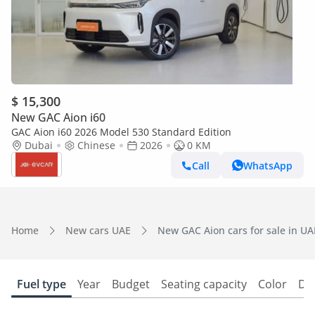
$ 15,300
New GAC Aion i60
GAC Aion i60 2026 Model 530 Standard Edition
Dubai
Chinese
2026
0 KM
Call
WhatsApp
Home
New cars UAE
New GAC Aion cars for sale in UA
Fuel type
Year
Budget
Seating capacity
Color
Do