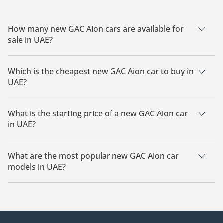
How many new GAC Aion cars are available for
sale in UAE?
There are 3 new GAC Aion cars available for sale in UAE.
Which is the cheapest new GAC Aion car to buy in
UAE?
The cheapest GAC Aion car based on currently available
listings is GAC Aion i60.
What is the starting price of a new GAC Aion car
in UAE?
The starting price of a new GAC Aion car in UAE is
54,000.
What are the most popular new GAC Aion car
models in UAE?
The most popular new GAC Aion cars for sale in UAE are GAC
Aion i60.