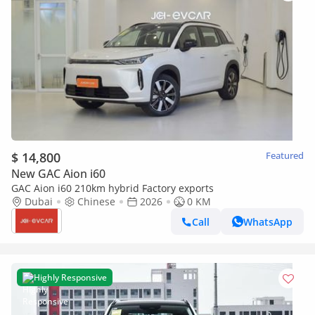
$ 14,800
Featured
New GAC Aion i60
GAC Aion i60 210km hybrid Factory exports
Dubai
Chinese
2026
0 KM
Call
WhatsApp
Highly Responsive